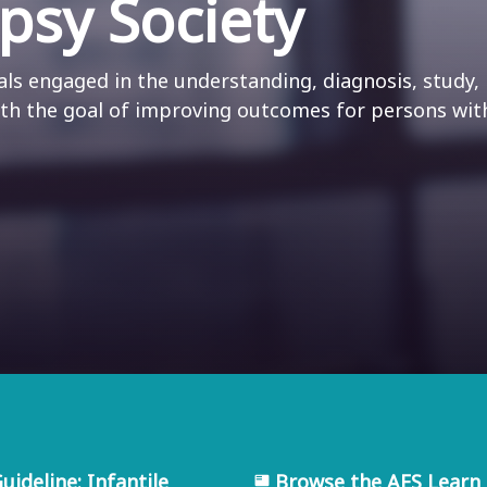
psy Society
ls engaged in the understanding, diagnosis, study,
ith the goal of improving outcomes for persons wit
ideline: Infantile
Browse the AES Learn 
featured_play_list