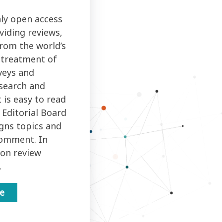
ly open access
viding reviews,
rom the world’s
d treatment of
veys and
search and
 is easy to read
 Editorial Board
igns topics and
comment. In
ion review
.
ne