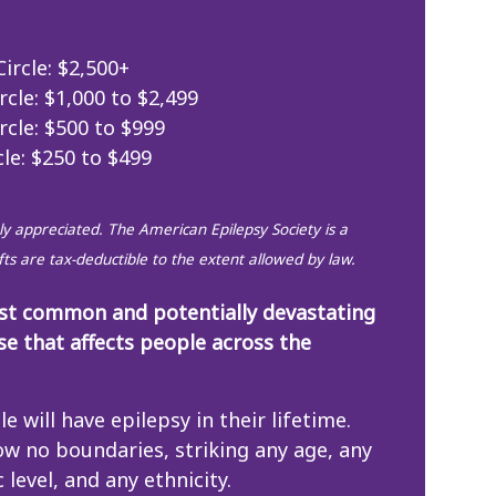
ircle: $2,500+
rcle: $1,000 to $2,499
rcle: $500 to $999
cle: $250 to $499
eply appreciated. The American Epilepsy Society is a
ifts are tax-deductible to the extent allowed by law.
ost common and potentially devastating
se that affects people across the
le will have epilepsy in their lifetime.
ow no boundaries, striking any age, any
level, and any ethnicity.