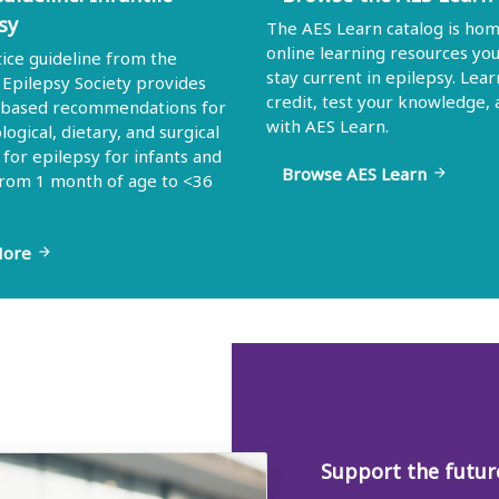
sy
The AES Learn catalog is hom
online learning resources yo
tice guideline from the
stay current in epilepsy. Lear
Epilepsy Society provides
credit, test your knowledge,
-based recommendations for
with AES Learn.
ogical, dietary, and surgical
 for epilepsy for infants and
Browse AES Learn
arrow_forward
from 1 month of age to <36
More
arrow_forward
Support the future