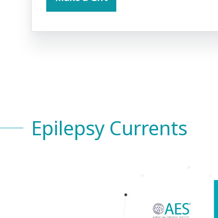
Epilepsy Currents