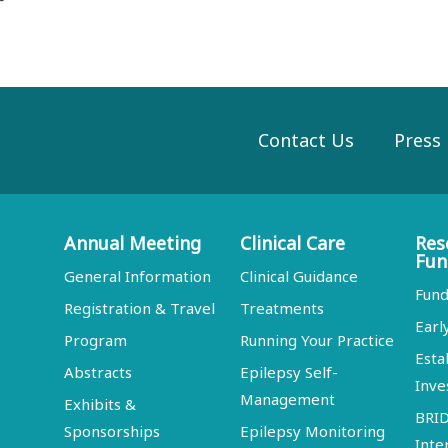
Contact Us
Press
Annual Meeting
Clinical Care
Res
Fun
General Information
Clinical Guidance
Fund
Registration & Travel
Treatments
Earl
Program
Running Your Practice
Esta
Abstracts
Epilepsy Self-
Inve
Management
Exhibits &
BRI
Sponsorships
Epilepsy Monitoring
Inte