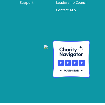
Support
Leadership Council
Contact AES