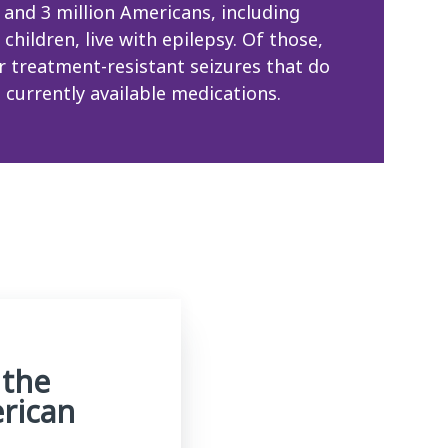
 and 3 million Americans, including
children, live with epilepsy. Of those,
er treatment-resistant seizures that do
 currently available medications.
 the
erican