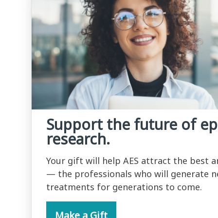
Support the future of ep
research.
Your gift will help AES attract the best 
— the professionals who will generate n
treatments for generations to come.
Make a Gift