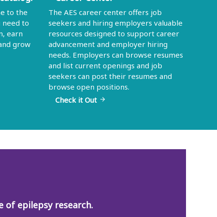
e to the
The AES career center offers job
u need to
seekers and hiring employers valuable
n, earn
resources designed to support career
 and grow
advancement and employer hiring
needs. Employers can browse resumes
and list current openings and job
seekers can post their resumes and
browse open positions.
Check it Out
arrow_forward
 of epilepsy research.