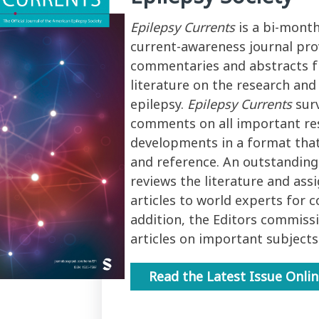
Epilepsy Currents
is a bi-month
current-awareness journal pro
commentaries and abstracts f
literature on the research an
epilepsy.
Epilepsy Currents
sur
comments on all important re
developments in a format that
and reference. An outstanding
reviews the literature and ass
articles to world experts for 
addition, the Editors commiss
articles on important subjects
Read the Latest Issue Onli