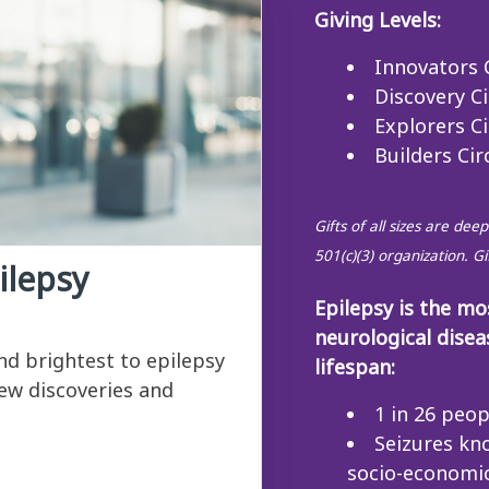
Giving Levels:
Innovators C
Discovery Ci
Explorers Ci
Builders Cir
Gifts of all sizes are de
501(c)(3) organization. G
ilepsy
Epilepsy is the m
neurological disea
and brightest to epilepsy
lifespan:
ew discoveries and
1 in 26 peop
Seizures kn
socio-economic 