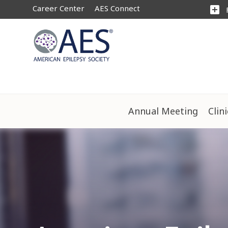
Career Center
AES Connect
add_box
Annual Meeting
Clin