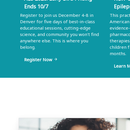
Ends 10/7
Epilep
Register to join us December 4-8 in
This prac
Denver for five days of best-in-class
American 
educational sessions, cutting-edge
evidence
science, and community you won't find
pharmacol
anywhere else. This is where you
therapies
belong.
children 
months.
Register Now
arrow_forward
Learn 