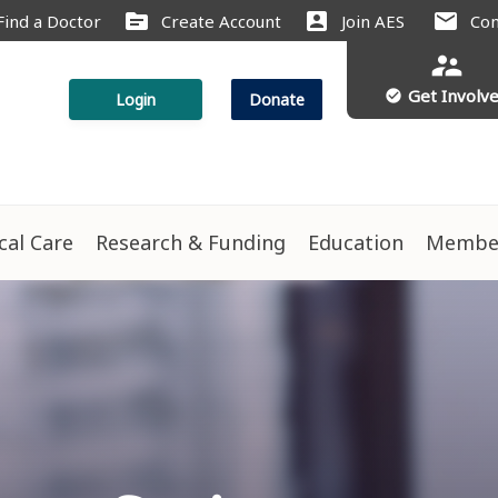
source
account_box
mail
Find a Doctor
Create Account
Join AES
Con
supervisor_account
Get Involv
check_circle
Login
Donate
ical Care
Research & Funding
Education
Membe