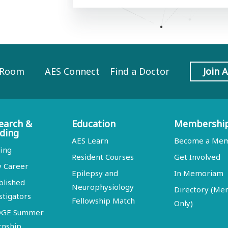
 Room
AES Connect
Find a Doctor
Join 
earch &
Education
Membershi
ding
AES Learn
Become a Me
ing
Resident Courses
Get Involved
y Career
Epilepsy and
In Memoriam
blished
Neurophysiology
Directory (M
stigators
Fellowship Match
Only)
DGE Summer
rnship