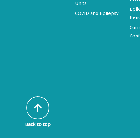
Units
Epil
COVID and Epilepsy
Ben
Curi
Conf
arrow_upward
Back to top