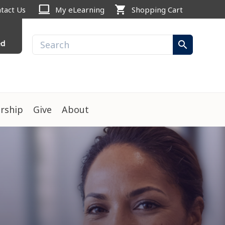
computer
shopping_cart
tact Us
My eLearning
Shopping Cart
ed
search
rship
Give
About