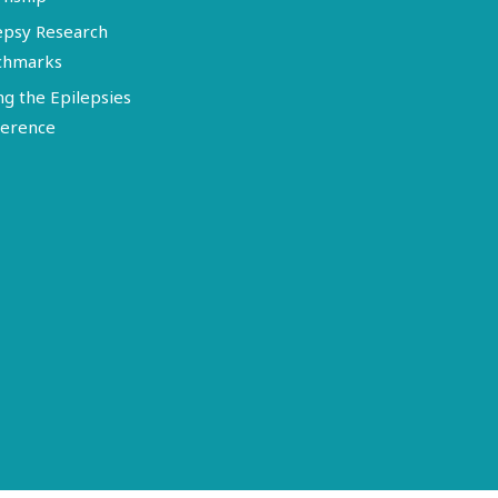
epsy Research
chmarks
ng the Epilepsies
erence