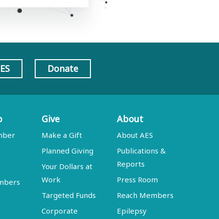
AES
Donate
p
Give
About
mber
Make a Gift
About AES
Planned Giving
Publications &
Reports
Your Dollars at
Work
Press Room
embers
Targeted Funds
Reach Members
Corporate
Epilepsy