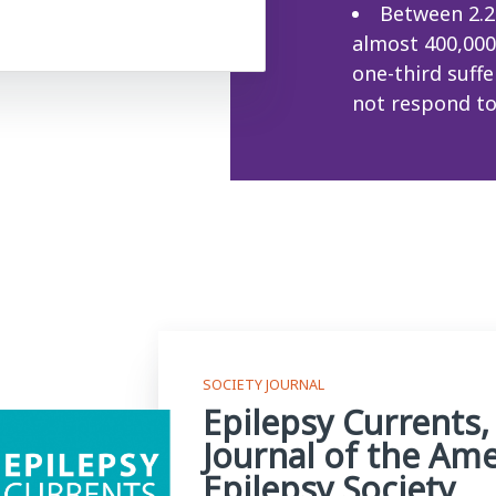
Between 2.2
almost 400,000 
one-third suff
not respond to
SOCIETY JOURNAL
Epilepsy Currents,
Journal of the Am
Epilepsy Society