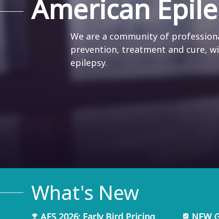
American Epile
We are a community of professiona
prevention, treatment and cure, w
epilepsy.
What's New
AES 2026: Early Bird Pricing
NEW Gu
emoji_events
assignment_turned_in