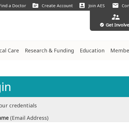
source
account_box
mail
Find a Doctor
Create Account
Join AES
Con
supervisor_account
Get Involv
check_circle
ical Care
Research & Funding
Education
Membe
in
our credentials
ame
(Email Address)