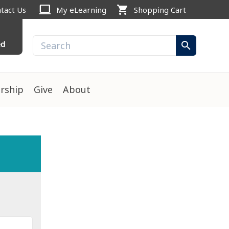
computer
shopping_cart
tact Us
My eLearning
Shopping Cart
ed
search
rship
Give
About