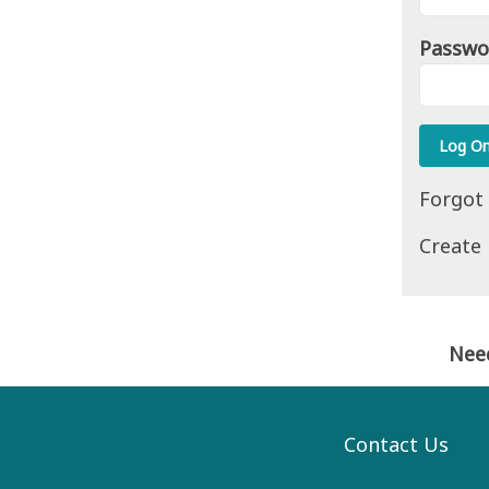
Passwo
Forgot
Create
Nee
Contact Us