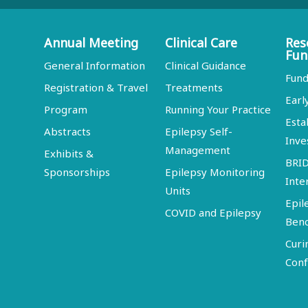
Annual Meeting
Clinical Care
Res
Fun
General Information
Clinical Guidance
Fund
Registration & Travel
Treatments
Earl
Program
Running Your Practice
Esta
Abstracts
Epilepsy Self-
Inve
Management
Exhibits &
BRI
Sponsorships
Epilepsy Monitoring
Inte
Units
Epil
COVID and Epilepsy
Ben
Curi
Conf