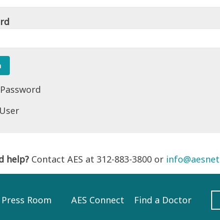
rd
 Password
 User
d help?
Contact AES at 312-883-3800 or
info@aesnet
Press Room
AES Connect
Find a Doctor