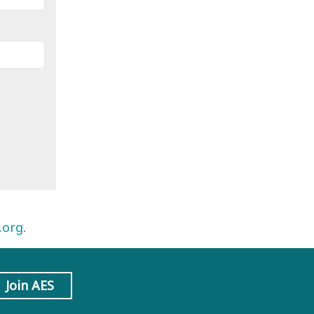
.org
.
Join AES