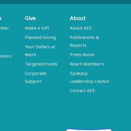
p
Give
About
mber
Make a Gift
About AES
Planned Giving
Publications &
Reports
Your Dollars at
Work
Press Room
embers
Targeted Funds
Reach Members
Corporate
Epilepsy
Support
Leadership Council
Contact AES