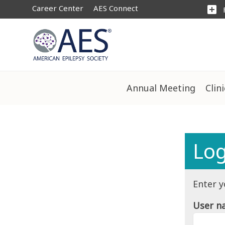
Career Center
AES Connect
add_box
Annual Meeting
Clin
Log
Enter y
User n