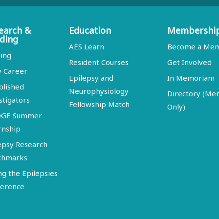
earch &
Education
Membershi
ding
AES Learn
Become a Me
ing
Resident Courses
Get Involved
y Career
Epilepsy and
In Memoriam
blished
Neurophysiology
Directory (M
stigators
Fellowship Match
Only)
DGE Summer
rnship
epsy Research
chmarks
ng the Epilepsies
erence