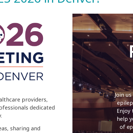
Join us
lthcare providers,
epilep
rofessionals dedicated
Enjoy 
.
help y
of
ep
eas, sharing and