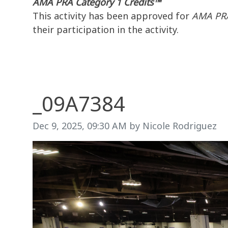
AMA PRA Category 1 Credits™
This activity has been approved for
AMA PRA
their participation in the activity.
_09A7384
Image taken on
Dec 9, 2025, 09:30 AM by Nicole Rodriguez