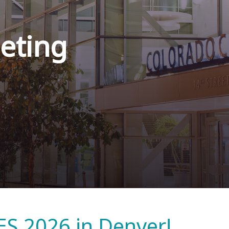
eting
ES 2026 in Denver!