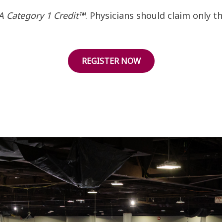
 Category 1 Credit™
. Physicians should claim only 
REGISTER NOW