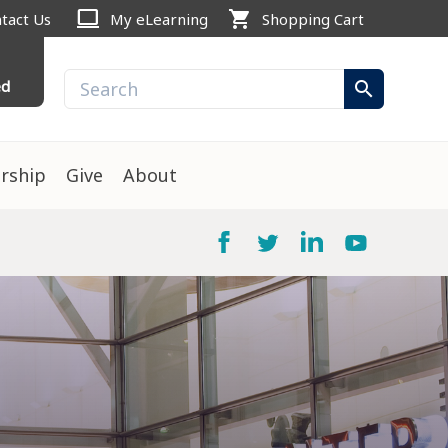
computer
shopping_cart
tact Us
My eLearning
Shopping Cart
ed
search
rship
Give
About