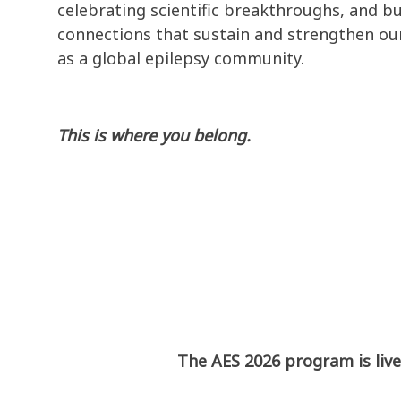
celebrating scientific breakthroughs, and bu
connections that sustain and strengthen our
as a global epilepsy community.
This is where you belong.
The AES 2026 program is live