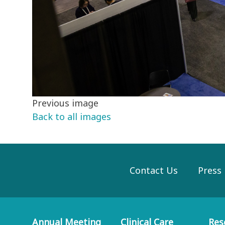
Previous image
Back to all images
Contact Us
Press
Annual Meeting
Clinical Care
Res