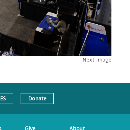
Next image
AES
Donate
p
Give
About