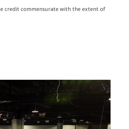
the credit commensurate with the extent of