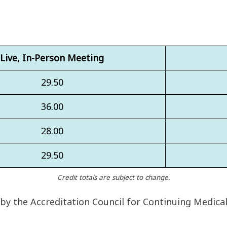
Live, In-Person Meeting
29.50
36.00
28.00
29.50
Credit totals are subject to change.
 by the Accreditation Council for Continuing Medica