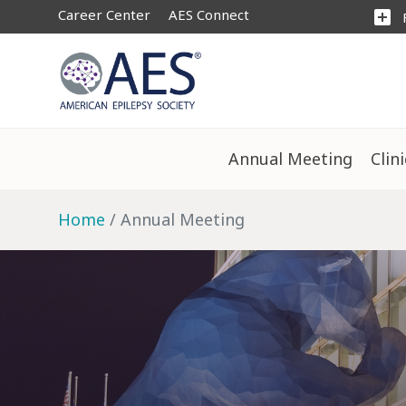
Career Center
AES Connect
add_box
Annual Meeting
Clin
Home
Annual Meeting