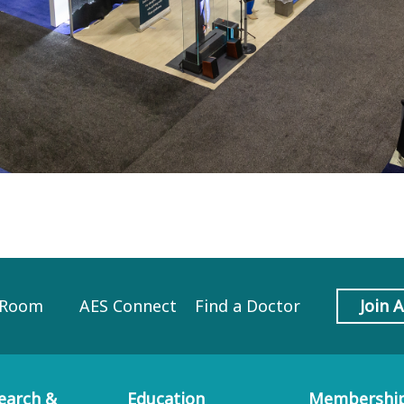
 Room
AES Connect
Find a Doctor
Join 
earch &
Education
Membershi