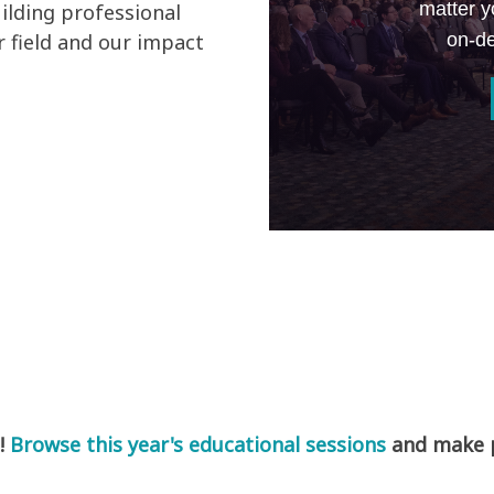
matter y
ilding professional
on-de
 field and our impact
!
Browse this year's educational sessions
and make pl