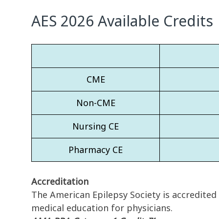
AES 2026 Available Credits
CME
Non-CME
Nursing CE
Pharmacy CE
Accreditation
The American Epilepsy Society is accredited
medical education for physicians.