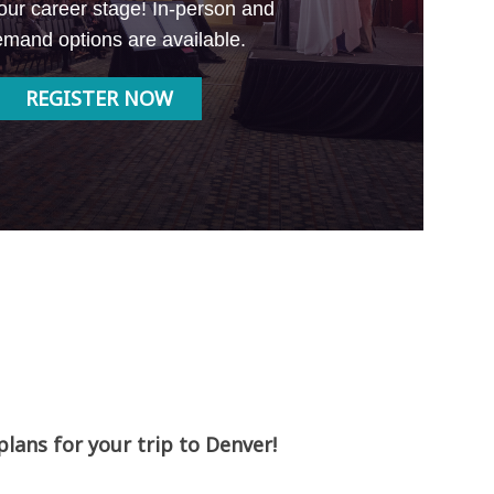
our career stage! In-person and
mand options are available.
REGISTER NOW
ans for your trip to Denver!