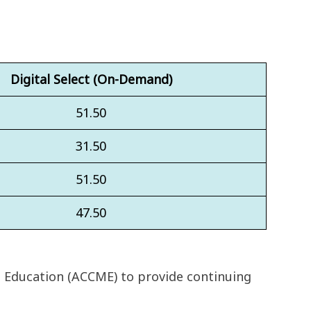
Digital Select (On-Demand)
51.50
31.50
51.50
47.50
l Education (ACCME) to provide continuing