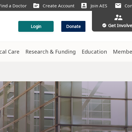
source
account_box
mail
Find a Doctor
Create Account
Join AES
Con
supervisor_account
Get Involv
check_circle
Login
Donate
ical Care
Research & Funding
Education
Membe