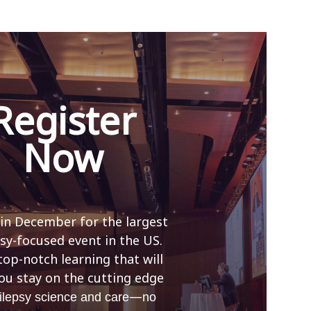
Register
Now
 in December for the largest
sy-focused event in the US.
top-notch learning that will
ou stay on the cutting edge
—
ilepsy science and care
no