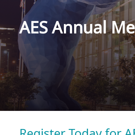
AES Annual Me
Register Today for A