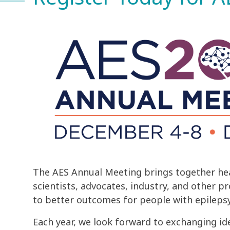
The AES Annual Meeting brings together hea
scientists, advocates, industry, and other p
to better outcomes for people with epilepsy
Each year, we look forward to exchanging id