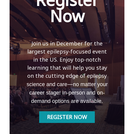
Now
Join us in December for the
largest epilepsy-focused event
in the US. Enjoy top-notch
learning that will help you stay
on the cutting edge of
epilepsy
—
science and care
no matter your
career stage! In-person and on-
demand options are available.
REGISTER NOW