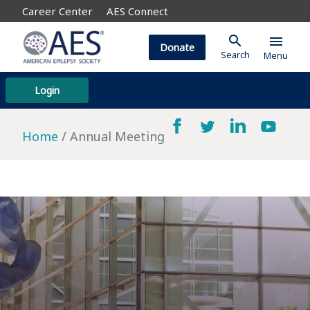
Career Center
AES Connect
search
menu
Donate
Search
Menu
Login
Home
Annual Meeting