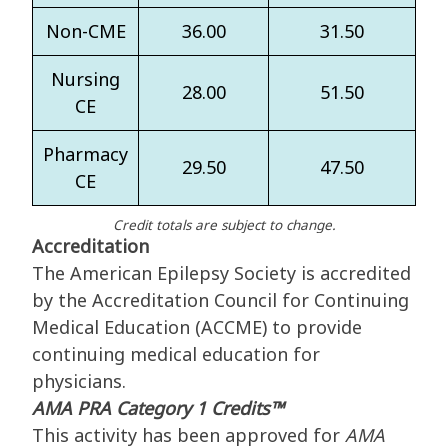
Non-CME
36.00
31.50
Nursing
28.00
51.50
CE
Pharmacy
29.50
47.50
CE
Credit totals are subject to change.
Accreditation
The American Epilepsy Society is accredited
by the Accreditation Council for Continuing
Medical Education (ACCME) to provide
continuing medical education for
physicians.
AMA PRA Category 1 Credits™
This activity has been approved for
AMA