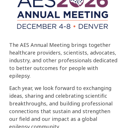
The AES Annual Meeting brings together
healthcare providers, scientists, advocates,
industry, and other professionals dedicated
to better outcomes for people with
epilepsy.
Each year, we look forward to exchanging
ideas, sharing and celebrating scientific
breakthroughs, and building professional
connections that sustain and strengthen
our field and our impact as a global
epilepsy community.