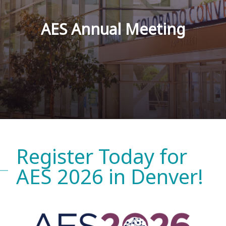
AES Annual Meeting
Register Today for
AES 2026 in Denver!