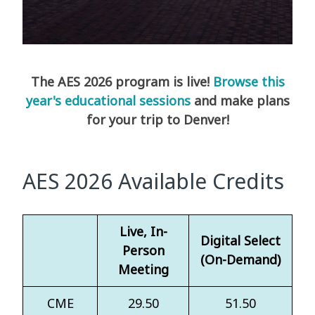
The AES 2026 program is live!
Browse this
year's educational sessions
and make plans
for your trip to Denver!
AES 2026 Available Credits
Live, In-
Digital Select
Person
(On-Demand)
Meeting
CME
29.50
51.50