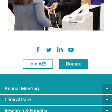
Join AES
Donate
Annual Meeting
arrow_drop_down
Clinical Care
arrow_drop_down
Research & Funding
arrow_drop_down