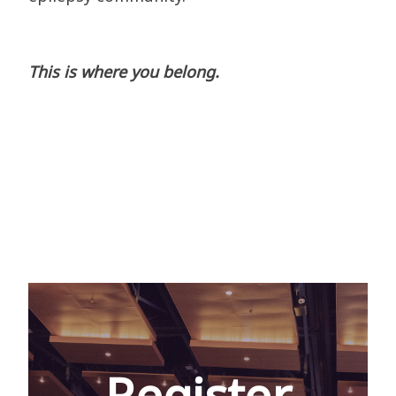
This is where you belong.
Register