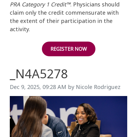
PRA Category 1 Credit™
. Physicians should
claim only the credit commensurate with
the extent of their participation in the
activity.
REGISTER NOW
_N4A5278
Image taken on
Dec 9, 2025, 09:28 AM by Nicole Rodriguez