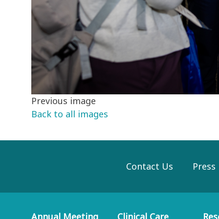
Previous image
Back to all images
Contact Us
Press
Annual Meeting
Clinical Care
Res