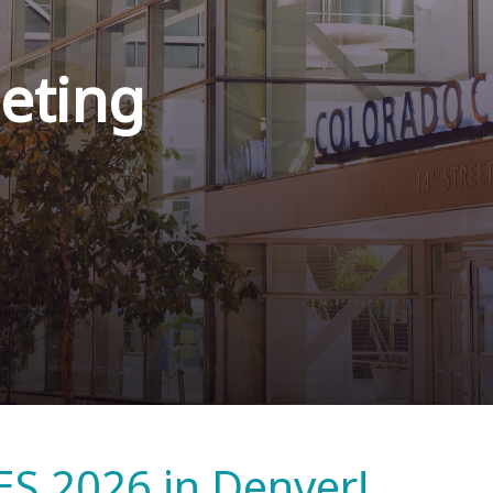
eting
ES 2026 in Denver!