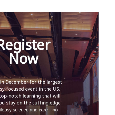
Register
Now
 in December for the largest
sy-focused event in the US.
top-notch learning that will
ou stay on the cutting edge
—
ilepsy science and care
no