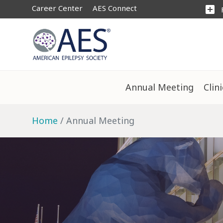
Career Center
AES Connect
add_box
Annual Meeting
Clin
Home
Annual Meeting