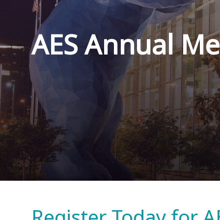
AES Annual Me
Register Today for A