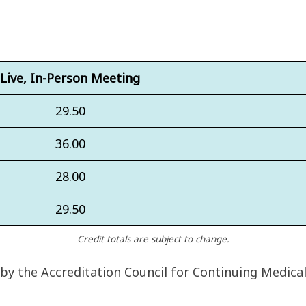
Live, In-Person Meeting
29.50
36.00
28.00
29.50
Credit totals are subject to change.
 by the Accreditation Council for Continuing Medica