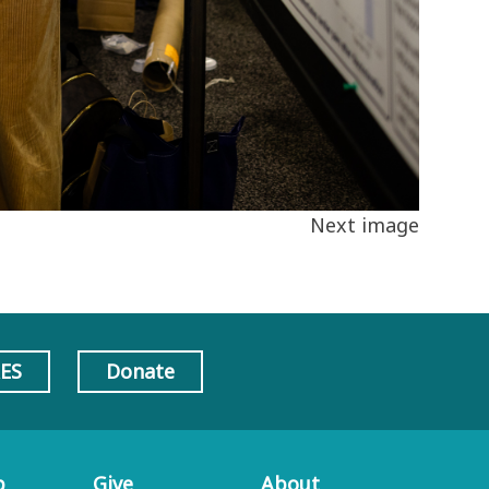
Next image
AES
Donate
p
Give
About