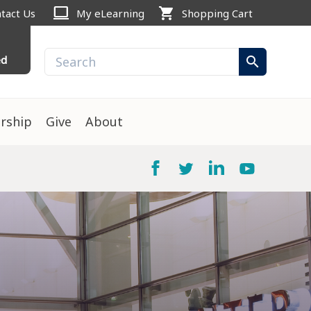
computer
shopping_cart
tact Us
My eLearning
Shopping Cart
ed
search
rship
Give
About