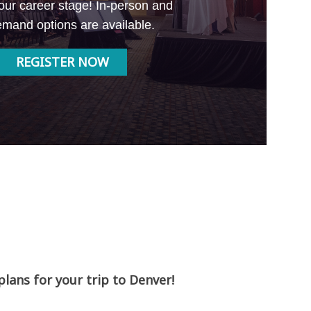
our career stage! In-person and
mand options are available.
REGISTER NOW
ans for your trip to Denver!