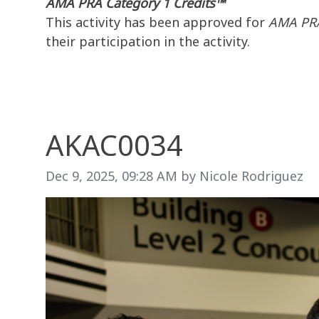
AMA PRA Category 1 Credits™
This activity has been approved for
AMA PRA
their participation in the activity.
AKAC0034
Image taken on
Dec 9, 2025, 09:28 AM by Nicole Rodriguez