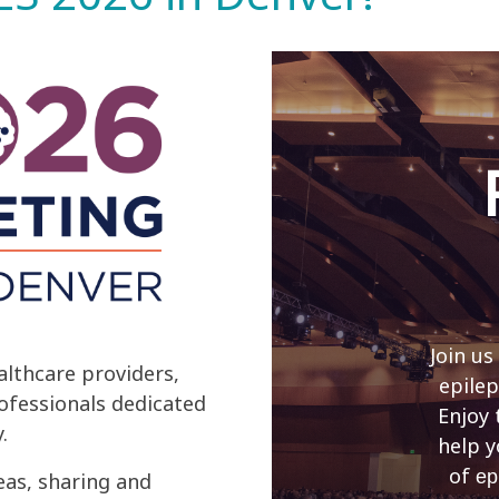
Join us
lthcare providers,
epilep
rofessionals dedicated
Enjoy 
.
help y
of
ep
eas, sharing and