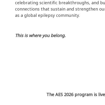
celebrating scientific breakthroughs, and bu
connections that sustain and strengthen our
as a global epilepsy community.
This is where you belong.
The AES 2026 program is live