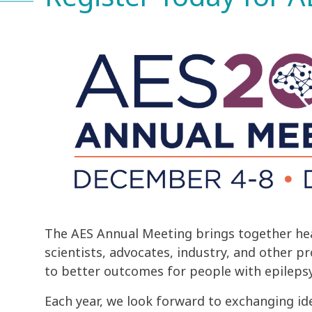
The AES Annual Meeting brings together hea
scientists, advocates, industry, and other p
to better outcomes for people with epilepsy
Each year, we look forward to exchanging id