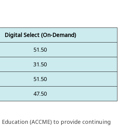
Digital Select (On-Demand)
51.50
31.50
51.50
47.50
l Education (ACCME) to provide continuing