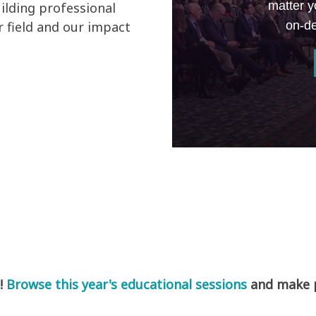
matter y
ilding professional
on-de
 field and our impact
!
Browse this year's educational sessions
and make pl