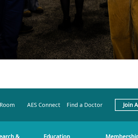
 Room
AES Connect
Find a Doctor
Join 
earch &
Education
Membershi