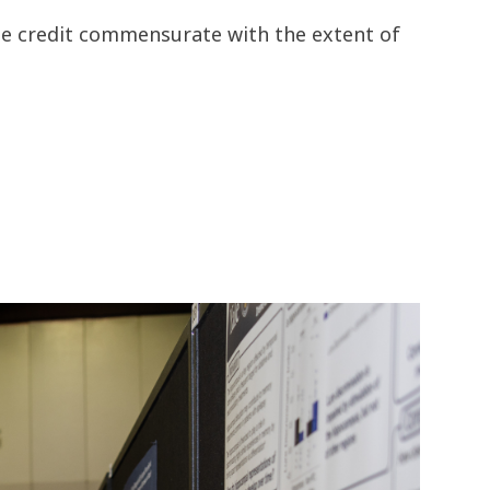
the credit commensurate with the extent of