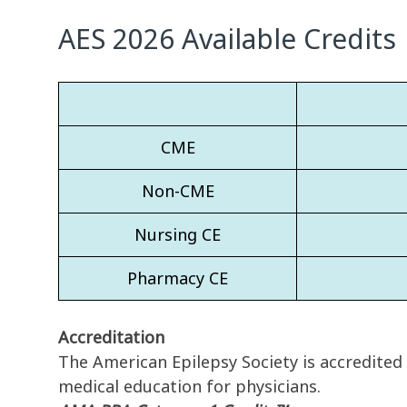
AES 2026 Available Credits
CME
Non-CME
Nursing CE
Pharmacy CE
Accreditation
The American Epilepsy Society is accredited
medical education for physicians.