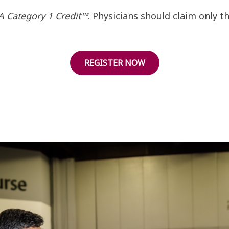
 Category 1 Credit™
. Physicians should claim only 
REGISTER NOW