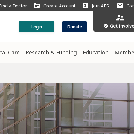
source
account_box
mail
Find a Doctor
Create Account
Join AES
Con
supervisor_account
Get Involv
check_circle
Login
Donate
ical Care
Research & Funding
Education
Membe