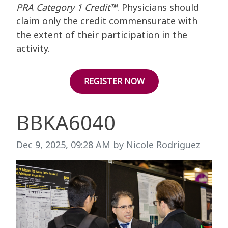
PRA Category 1 Credit™
. Physicians should
claim only the credit commensurate with
the extent of their participation in the
activity.
REGISTER NOW
BBKA6040
Image taken on
Dec 9, 2025, 09:28 AM by Nicole Rodriguez