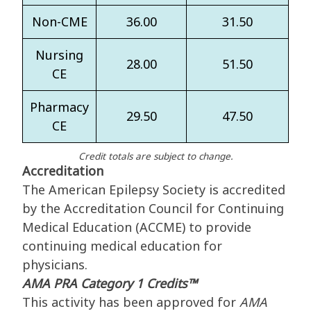
Non-CME
36.00
31.50
Nursing
28.00
51.50
CE
Pharmacy
29.50
47.50
CE
Credit totals are subject to change.
Accreditation
The American Epilepsy Society is accredited
by the Accreditation Council for Continuing
Medical Education (ACCME) to provide
continuing medical education for
physicians.
AMA PRA Category 1 Credits™
This activity has been approved for
AMA