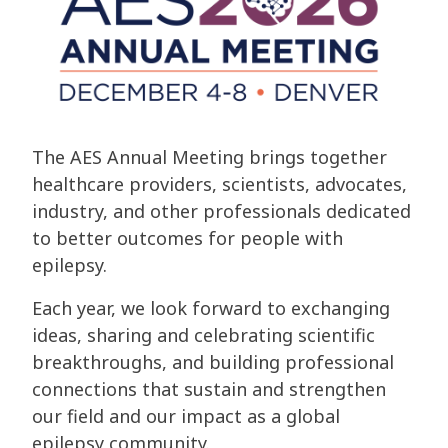
The AES Annual Meeting brings together
healthcare providers, scientists, advocates,
industry, and other professionals dedicated
to better outcomes for people with
epilepsy.
Each year, we look forward to exchanging
ideas, sharing and celebrating scientific
breakthroughs, and building professional
connections that sustain and strengthen
our field and our impact as a global
epilepsy community.