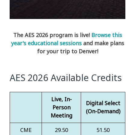
The AES 2026 program is live!
Browse this
year's educational sessions
and make plans
for your trip to Denver!
AES 2026 Available Credits
Live, In-
Digital Select
Person
(On-Demand)
Meeting
CME
29.50
51.50