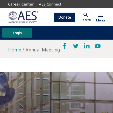
Career Center
AES Connect
search
menu
Donate
Search
Menu
Login
Home
Annual Meeting