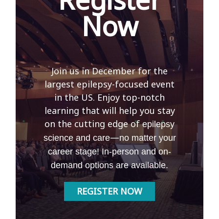
Now
Join us in December for the
largest epilepsy-focused event
in the US. Enjoy top-notch
learning that will help you stay
on the cutting edge of
epilepsy
—
science and care
no matter your
career stage! In-person and on-
demand options are available.
REGISTER NOW