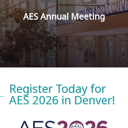
AES Annual Meeting
Register Today for
AES 2026 in Denver!