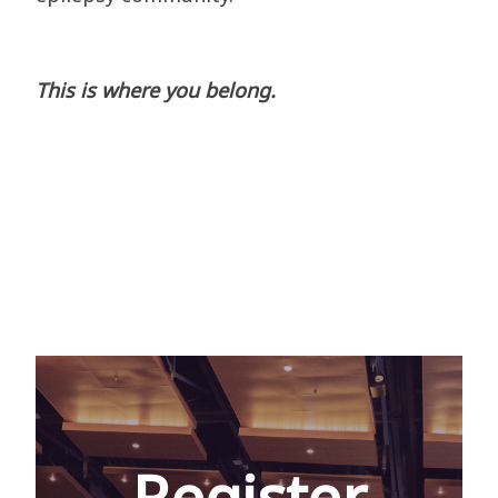
This is where you belong.
Register