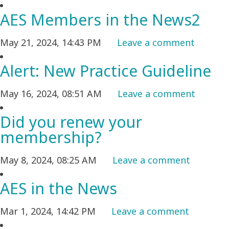
AES Members in the News2
May 21, 2024, 14:43 PM
Leave a comment
Alert: New Practice Guideline
May 16, 2024, 08:51 AM
Leave a comment
Did you renew your
membership?
May 8, 2024, 08:25 AM
Leave a comment
AES in the News
Mar 1, 2024, 14:42 PM
Leave a comment