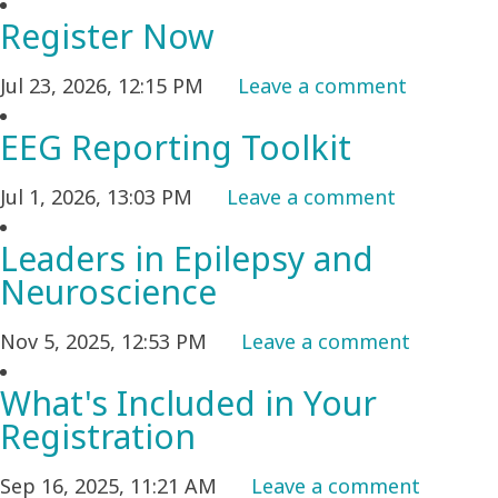
Register Now
Jul 23, 2026, 12:15 PM
Leave a comment
EEG Reporting Toolkit
Jul 1, 2026, 13:03 PM
Leave a comment
Leaders in Epilepsy and
Neuroscience
Nov 5, 2025, 12:53 PM
Leave a comment
What's Included in Your
Registration
Sep 16, 2025, 11:21 AM
Leave a comment