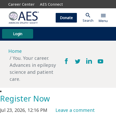
Career Center
AES Connect
search
menu
Donate
Search
Menu
Login
Home
You. Your career.
Advances in epilepsy
science and patient
care.
Register Now
Jul 23, 2026, 12:16 PM
Leave a comment