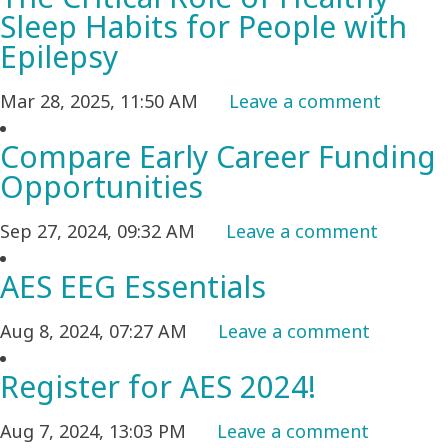
Sleep Habits for People with
Epilepsy
Mar 28, 2025, 11:50 AM
Leave a comment
Compare Early Career Funding
Opportunities
Sep 27, 2024, 09:32 AM
Leave a comment
AES EEG Essentials
Aug 8, 2024, 07:27 AM
Leave a comment
Register for AES 2024!
Aug 7, 2024, 13:03 PM
Leave a comment