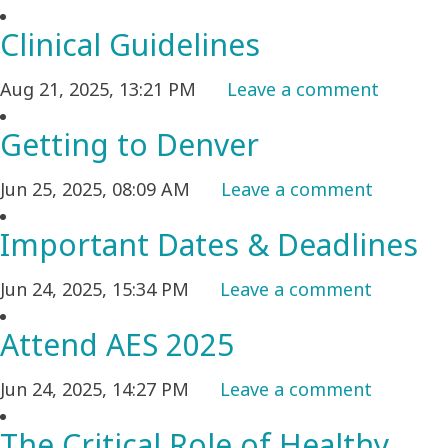
Clinical Guidelines
Aug 21, 2025, 13:21 PM
Leave a comment
Getting to Denver
Jun 25, 2025, 08:09 AM
Leave a comment
Important Dates & Deadlines
Jun 24, 2025, 15:34 PM
Leave a comment
Attend AES 2025
Jun 24, 2025, 14:27 PM
Leave a comment
The Critical Role of Healthy