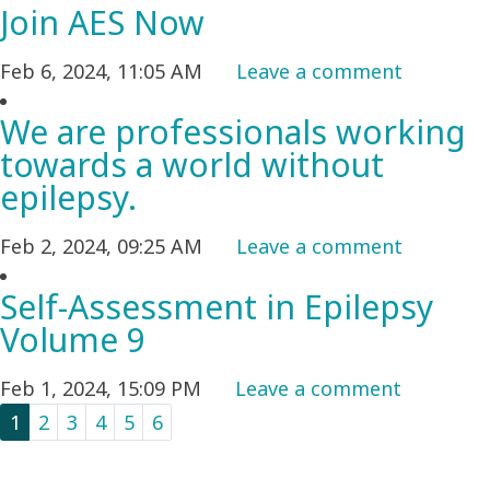
Join AES Now
Feb 6, 2024, 11:05 AM
Leave a comment
We are professionals working
towards a world without
epilepsy.
Feb 2, 2024, 09:25 AM
Leave a comment
Self-Assessment in Epilepsy
Volume 9
Feb 1, 2024, 15:09 PM
Leave a comment
1
2
3
4
5
6