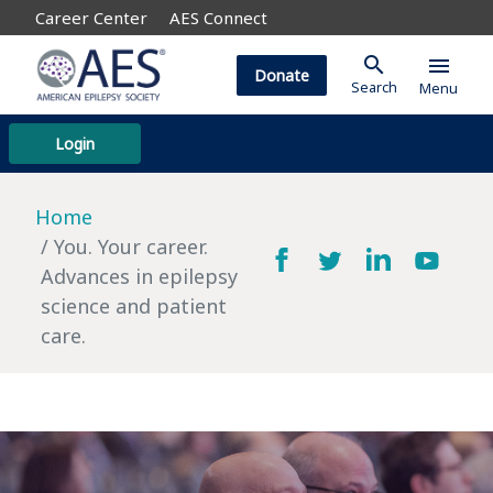
Career Center
AES Connect
search
menu
Donate
Search
Menu
Login
Home
You. Your career.
Advances in epilepsy
science and patient
care.