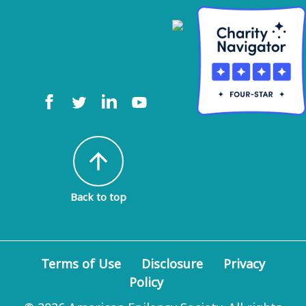
arrow_upward
Back to top
Terms of Use
Disclosure
Privacy
Policy