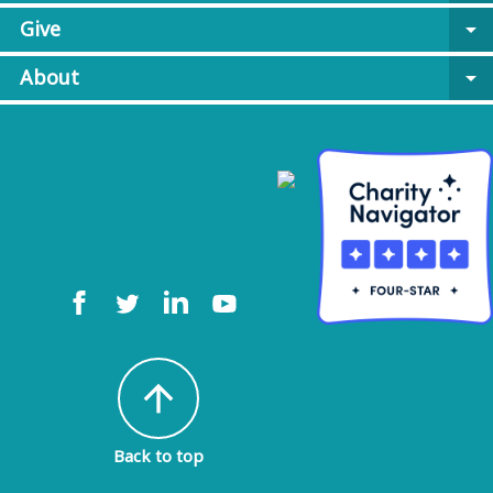
Give
arrow_drop_down
About
arrow_drop_down
arrow_upward
Back to top