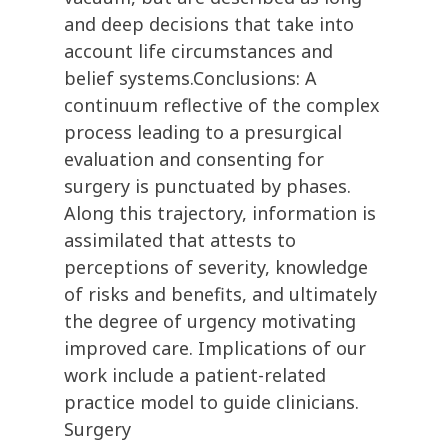
and deep decisions that take into
account life circumstances and
belief systems.Conclusions: A
continuum reflective of the complex
process leading to a presurgical
evaluation and consenting for
surgery is punctuated by phases.
Along this trajectory, information is
assimilated that attests to
perceptions of severity, knowledge
of risks and benefits, and ultimately
the degree of urgency motivating
improved care. Implications of our
work include a patient-related
practice model to guide clinicians.
Surgery