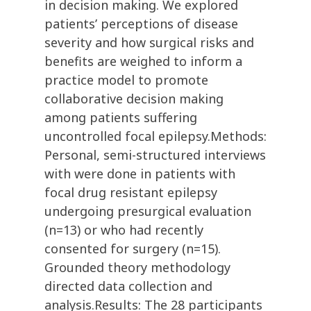
in decision making. We explored
patients’ perceptions of disease
severity and how surgical risks and
benefits are weighed to inform a
practice model to promote
collaborative decision making
among patients suffering
uncontrolled focal epilepsy.Methods:
Personal, semi-structured interviews
with were done in patients with
focal drug resistant epilepsy
undergoing presurgical evaluation
(n=13) or who had recently
consented for surgery (n=15).
Grounded theory methodology
directed data collection and
analysis.Results: The 28 participants