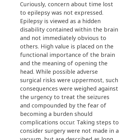
Curiously, concern about time lost
to epilepsy was not expressed.
Epilepsy is viewed as a hidden
disability contained within the brain
and not immediately obvious to
others. High value is placed on the
functional importance of the brain
and the meaning of opening the
head. While possible adverse
surgical risks were uppermost, such
consequences were weighed against
the urgency to treat the seizures
and compounded by the fear of
becoming a burden should
complications occur. Taking steps to
consider surgery were not made in a
vacuum, but are described as long