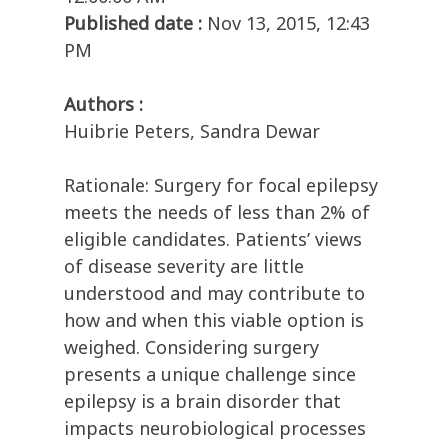
Published date :
Nov 13, 2015, 12:43
PM
Authors :
Huibrie Peters, Sandra Dewar
Rationale: Surgery for focal epilepsy
meets the needs of less than 2% of
eligible candidates. Patients’ views
of disease severity are little
understood and may contribute to
how and when this viable option is
weighed. Considering surgery
presents a unique challenge since
epilepsy is a brain disorder that
impacts neurobiological processes