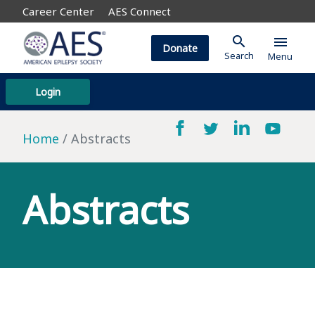
Career Center
AES Connect
search
menu
Donate
Search
Menu
Login
Home
Abstracts
Abstracts