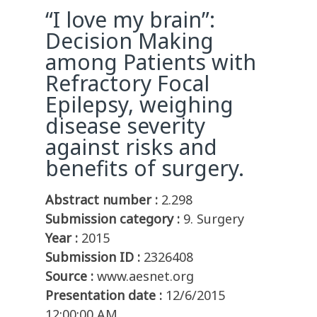
“I love my brain”:
Decision Making
among Patients with
Refractory Focal
Epilepsy, weighing
disease severity
against risks and
benefits of surgery.
Abstract number :
2.298
Submission category :
9. Surgery
Year :
2015
Submission ID :
2326408
Source :
www.aesnet.org
Presentation date :
12/6/2015
12:00:00 AM