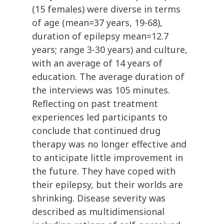
(15 females) were diverse in terms
of age (mean=37 years, 19-68),
duration of epilepsy mean=12.7
years; range 3-30 years) and culture,
with an average of 14 years of
education. The average duration of
the interviews was 105 minutes.
Reflecting on past treatment
experiences led participants to
conclude that continued drug
therapy was no longer effective and
to anticipate little improvement in
the future. They have coped with
their epilepsy, but their worlds are
shrinking. Disease severity was
described as multidimensional