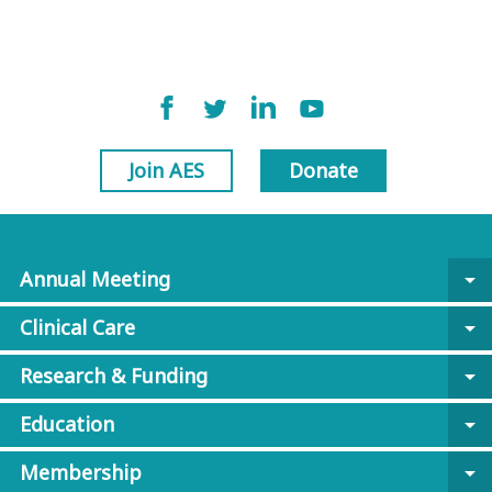
Join AES
Donate
Annual Meeting
arrow_drop_down
Clinical Care
arrow_drop_down
Research & Funding
arrow_drop_down
Education
arrow_drop_down
Membership
arrow_drop_down