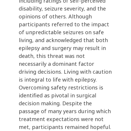
including ratings of self-perceived
disability, seizure severity, and the
opinions of others. Although
participants referred to the impact
of unpredictable seizures on safe
living, and acknowledged that both
epilepsy and surgery may result in
death, this threat was not
necessarily a dominant factor
driving decisions. Living with caution
is integral to life with epilepsy.
Overcoming safety restrictions is
identified as pivotal in surgical
decision making. Despite the
passage of many years during which
treatment expectations were not
met, participants remained hopeful.