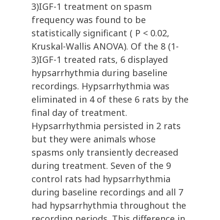
3)IGF-1 treatment on spasm
frequency was found to be
statistically significant ( P < 0.02,
Kruskal-Wallis ANOVA). Of the 8 (1-
3)IGF-1 treated rats, 6 displayed
hypsarrhythmia during baseline
recordings. Hypsarrhythmia was
eliminated in 4 of these 6 rats by the
final day of treatment.
Hypsarrhythmia persisted in 2 rats
but they were animals whose
spasms only transiently decreased
during treatment. Seven of the 9
control rats had hypsarrhythmia
during baseline recordings and all 7
had hypsarrhythmia throughout the
recording periods. This difference in