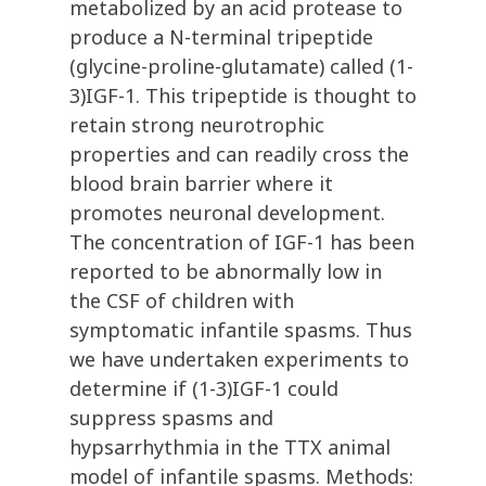
metabolized by an acid protease to
produce a N-terminal tripeptide
(glycine-proline-glutamate) called (1-
3)IGF-1. This tripeptide is thought to
retain strong neurotrophic
properties and can readily cross the
blood brain barrier where it
promotes neuronal development.
The concentration of IGF-1 has been
reported to be abnormally low in
the CSF of children with
symptomatic infantile spasms. Thus
we have undertaken experiments to
determine if (1-3)IGF-1 could
suppress spasms and
hypsarrhythmia in the TTX animal
model of infantile spasms. Methods: