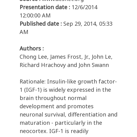
Presentation date :
12/6/2014
12:00:00 AM
Published date :
Sep 29, 2014, 05:33
AM
Authors :
Chong Lee, James Frost, Jr., John Le,
Richard Hrachovy and John Swann
Rationale: Insulin-like growth factor-
1 (IGF-1) is widely expressed in the
brain throughout normal
development and promotes
neuronal survival, differentiation and
maturation - particularly in the
neocortex. IGF-1 is readily