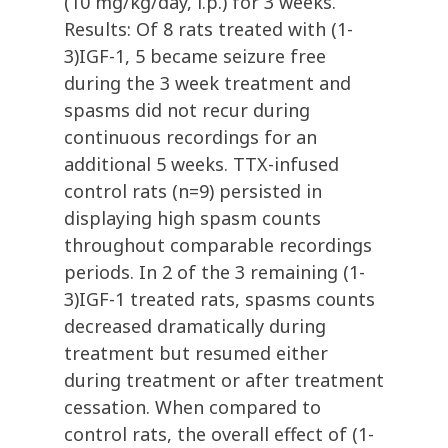
(10 mg/kg/day, i.p.) for 3 weeks.
Results: Of 8 rats treated with (1-
3)IGF-1, 5 became seizure free
during the 3 week treatment and
spasms did not recur during
continuous recordings for an
additional 5 weeks. TTX-infused
control rats (n=9) persisted in
displaying high spasm counts
throughout comparable recordings
periods. In 2 of the 3 remaining (1-
3)IGF-1 treated rats, spasms counts
decreased dramatically during
treatment but resumed either
during treatment or after treatment
cessation. When compared to
control rats, the overall effect of (1-