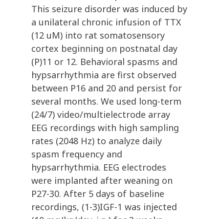
This seizure disorder was induced by
a unilateral chronic infusion of TTX
(12 uM) into rat somatosensory
cortex beginning on postnatal day
(P)11 or 12. Behavioral spasms and
hypsarrhythmia are first observed
between P16 and 20 and persist for
several months. We used long-term
(24/7) video/multielectrode array
EEG recordings with high sampling
rates (2048 Hz) to analyze daily
spasm frequency and
hypsarrhythmia. EEG electrodes
were implanted after weaning on
P27-30. After 5 days of baseline
recordings, (1-3)IGF-1 was injected