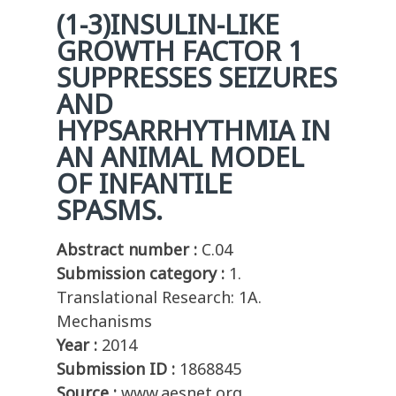
(1-3)INSULIN-LIKE
GROWTH FACTOR 1
SUPPRESSES SEIZURES
AND
HYPSARRHYTHMIA IN
AN ANIMAL MODEL
OF INFANTILE
SPASMS.
Abstract number :
C.04
Submission category :
1.
Translational Research: 1A.
Mechanisms
Year :
2014
Submission ID :
1868845
Source :
www.aesnet.org