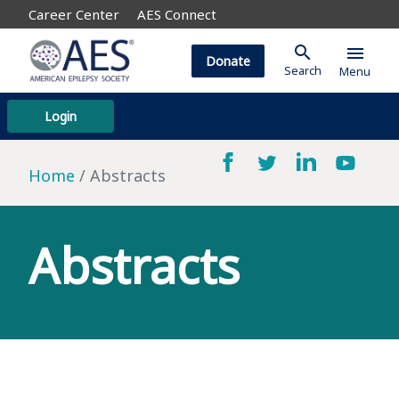
Career Center
AES Connect
search
menu
Donate
Search
Menu
Login
Home
Abstracts
Abstracts