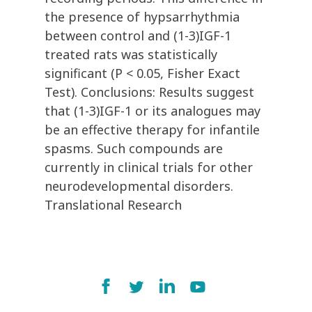
the presence of hypsarrhythmia
between control and (1-3)IGF-1
treated rats was statistically
significant (P < 0.05, Fisher Exact
Test). Conclusions: Results suggest
that (1-3)IGF-1 or its analogues may
be an effective therapy for infantile
spasms. Such compounds are
currently in clinical trials for other
neurodevelopmental disorders.
Translational Research