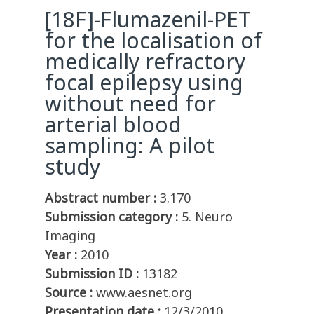
[18F]-Flumazenil-PET
for the localisation of
medically refractory
focal epilepsy using
without need for
arterial blood
sampling: A pilot
study
Abstract number :
3.170
Submission category :
5. Neuro
Imaging
Year :
2010
Submission ID :
13182
Source :
www.aesnet.org
Presentation date :
12/3/2010