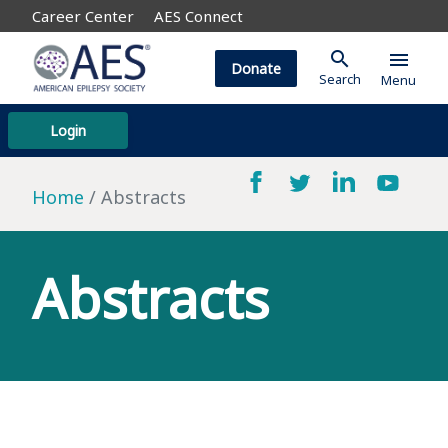
Career Center
AES Connect
search
menu
Donate
Search
Menu
Login
Home
Abstracts
Abstracts