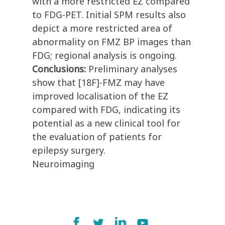
with a more restricted EZ compared
to FDG-PET. Initial SPM results also
depict a more restricted area of
abnormality on FMZ BP images than
FDG; regional analysis is ongoing.
Conclusions:
Preliminary analyses
show that [18F]-FMZ may have
improved localisation of the EZ
compared with FDG, indicating its
potential as a new clinical tool for
the evaluation of patients for
epilepsy surgery.
Neuroimaging