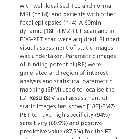
with well-localised TLE and normal
MRI (n=14), and patients with other
focal epilepsies (n=4). A 60min
dynamic [18F]-FMZ-PET scan and an
FDG-PET scan were acquired. Blinded
visual assessment of static images
was undertaken. Parametric images
of binding potential (BP) were
generated and region of interest
analysis and statistical parametric
mapping (SPM) used to localise the
EZ.
Results:
Visual assessment of
static images has shown [18F]-FMZ-
PET to have high specificity (94%),
sensitivity (60.9%) and positive
predictive value (87.5%) for the EZ,