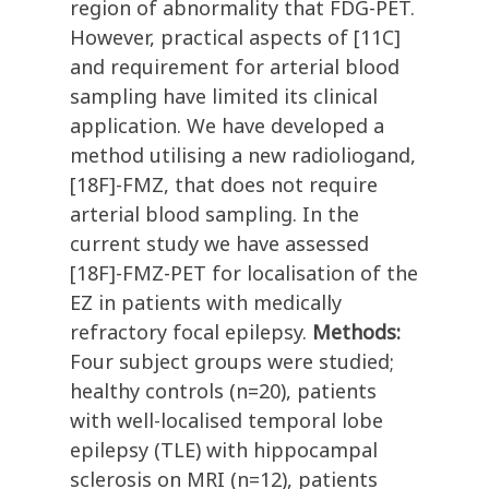
region of abnormality that FDG-PET.
However, practical aspects of [11C]
and requirement for arterial blood
sampling have limited its clinical
application. We have developed a
method utilising a new radioliogand,
[18F]-FMZ, that does not require
arterial blood sampling. In the
current study we have assessed
[18F]-FMZ-PET for localisation of the
EZ in patients with medically
refractory focal epilepsy.
Methods:
Four subject groups were studied;
healthy controls (n=20), patients
with well-localised temporal lobe
epilepsy (TLE) with hippocampal
sclerosis on MRI (n=12), patients