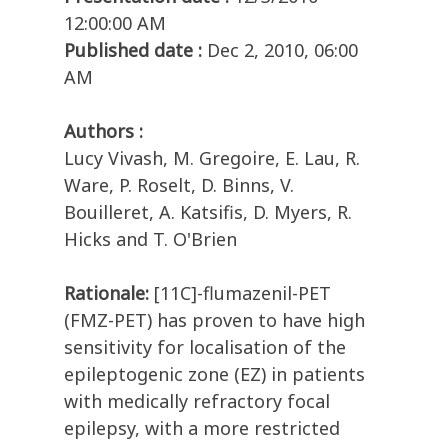
12:00:00 AM
Published date :
Dec 2, 2010, 06:00
AM
Authors :
Lucy Vivash, M. Gregoire, E. Lau, R.
Ware, P. Roselt, D. Binns, V.
Bouilleret, A. Katsifis, D. Myers, R.
Hicks and T. O'Brien
Rationale:
[11C]-flumazenil-PET
(FMZ-PET) has proven to have high
sensitivity for localisation of the
epileptogenic zone (EZ) in patients
with medically refractory focal
epilepsy, with a more restricted