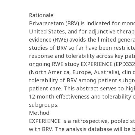
Rationale:
Brivaracetam (BRV) is indicated for mono
United States, and for adjunctive therap
evidence (RWE) avoids the limited general
studies of BRV so far have been restricte
response and tolerability across key pa
ongoing RWE study EXPERIENCE (EPD332) w
(North America, Europe, Australia), clin
tolerability of BRV among patient subgr
patient care. This abstract serves to hig
12-month effectiveness and tolerability
subgroups.
Method:
EXPERIENCE is a retrospective, pooled st
with BRV. The analysis database will be 