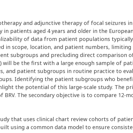
therapy and adjunctive therapy of focal seizures in
y in patients aged 4 years and older in the Europea
izability of data from patient populations typically 
d in scope, location, and patient numbers, limiting 
tient subgroups and precluding direct comparison of
ill be the first with a large enough sample of pa
ics, and patient subgroups in routine practice to ev
oups. Identifying the patient subgroups who benef
hlight the potential of this large-scale study. The pr
 of BRV. The secondary objective is to compare 12-m
udy that uses clinical chart review cohorts of patie
built using a common data model to ensure consisten