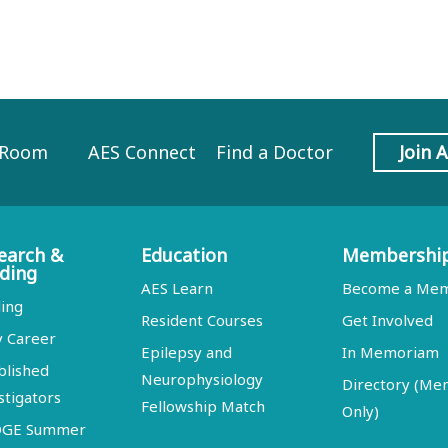
 Room
AES Connect
Find a Doctor
Join 
earch &
Education
Membershi
ding
AES Learn
Become a Me
ing
Resident Courses
Get Involved
y Career
Epilepsy and
In Memoriam
blished
Neurophysiology
Directory (M
stigators
Fellowship Match
Only)
DGE Summer