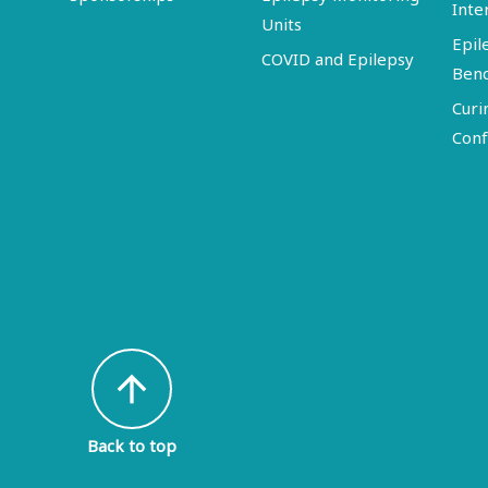
Inte
Units
Epil
COVID and Epilepsy
Ben
Curi
Conf
arrow_upward
Back to top