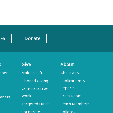
AES
Donate
p
Give
About
mber
Make a Gift
About AES
Planned Giving
Publications &
Reports
Your Dollars at
Work
Press Room
embers
Targeted Funds
Reach Members
Corporate
Epilepsy