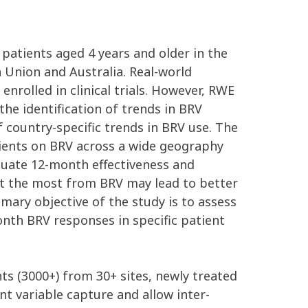
 patients aged 4 years and older in the
n Union and Australia. Real-world
enrolled in clinical trials. However, RWE
the identification of trends in BRV
 country-specific trends in BRV use. The
tients on BRV across a wide geography
aluate 12-month effectiveness and
it the most from BRV may lead to better
imary objective of the study is to assess
onth BRV responses in specific patient
nts (3000+) from 30+ sites, newly treated
t variable capture and allow inter-