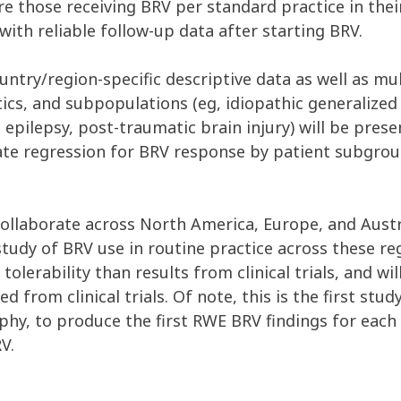
e those receiving BRV per standard practice in their 
ith reliable follow-up data after starting BRV.
ountry/region-specific descriptive data as well as m
tics, and subpopulations (eg, idiopathic generalized 
 epilepsy, post-traumatic brain injury) will be pres
riate regression for BRV response by patient subgr
llaborate across North America, Europe, and Austral
 study of BRV use in routine practice across these re
olerability than results from clinical trials, and wi
 from clinical trials. Of note, this is the first stud
hy, to produce the first RWE BRV findings for each
V.