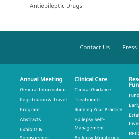
Antiepileptic Drugs
Contact Us
Press
Annual Meeting
Clinical Care
Res
Fun
General Information
Clinical Guidance
Fund
Registration & Travel
Treatments
Earl
Program
Running Your Practice
Esta
Abstracts
Epilepsy Self-
Inve
Management
Exhibits &
BRI
Sponsorships
Epilepsy Monitoring