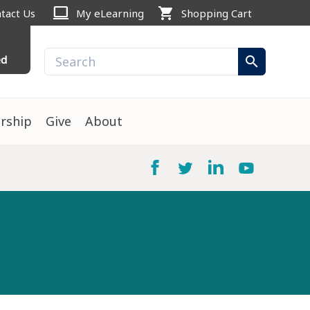
computer
shopping_cart
tact Us
My eLearning
Shopping Cart
ed
search
rship
Give
About