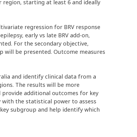
region, starting at least 6 and ideally
ultivariate regression for BRV response
epilepsy, early vs late BRV add-on,
ented. For the secondary objective,
oup will be presented. Outcome measures
ia and identify clinical data from a
gions. The results will be more
ll provide additional outcomes for key
y with the statistical power to assess
 key subgroup and help identify which