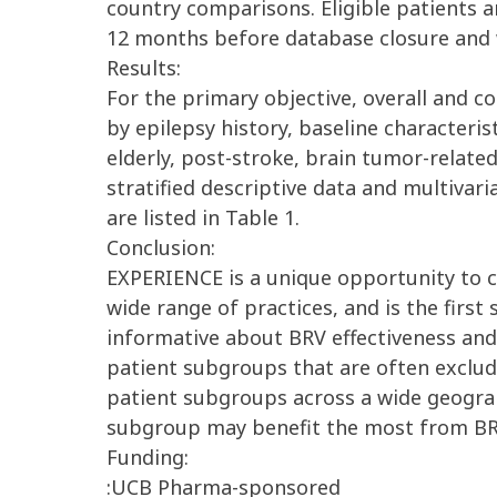
country comparisons. Eligible patients ar
12 months before database closure and w
Results:
For the primary objective, overall and c
by epilepsy history, baseline characteris
elderly, post-stroke, brain tumor-related
stratified descriptive data and multiva
are listed in Table 1.
Conclusion:
EXPERIENCE is a unique opportunity to co
wide range of practices, and is the first
informative about BRV effectiveness and t
patient subgroups that are often excluded
patient subgroups across a wide geograp
subgroup may benefit the most from BR
Funding:
:UCB Pharma-sponsored