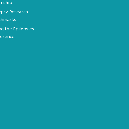
rnship
epsy Research
chmarks
ng the Epilepsies
erence