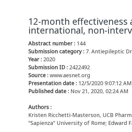
12-month effectiveness a
international, non-inte
Abstract number :
144
Submission category :
7. Antiepileptic D
Year :
2020
Submission ID :
2422492
Source :
www.aesnet.org
Presentation date :
12/5/2020 9:07:12 AM
Published date :
Nov 21, 2020, 02:24 AM
Authors :
Kristen Ricchetti-Masterson, UCB Pharma;
"Sapienza" University of Rome; Edward Fa