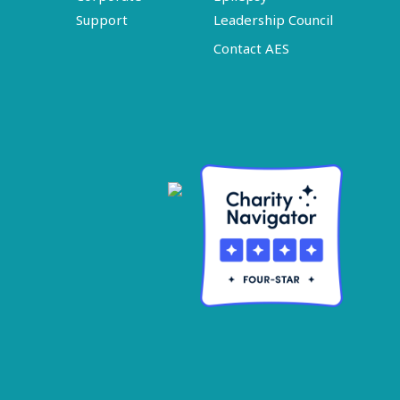
Support
Leadership Council
Contact AES