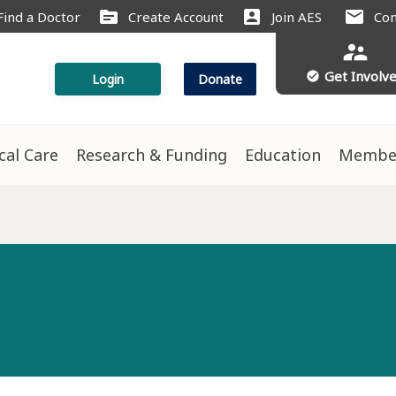
source
account_box
mail
Find a Doctor
Create Account
Join AES
Con
supervisor_account
Get Involv
check_circle
Login
Donate
ical Care
Research & Funding
Education
Membe