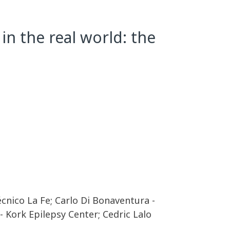
in the real world: the
écnico La Fe; Carlo Di Bonaventura -
 Kork Epilepsy Center; Cedric Lalo