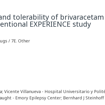
nd tolerability of brivaracetam 
rventional EXPERIENCE study
rugs / 7E. Other
 Vicente Villanueva - Hospital Universitario y Polit
ught - Emory Epilepsy Center; Bernhard J Steinhoff -