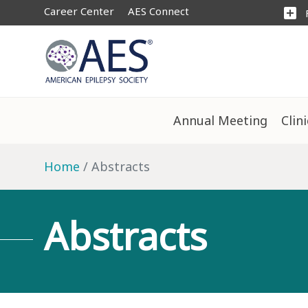
Career Center
AES Connect
add_box
Annual Meeting
Clin
Home
Abstracts
Abstracts