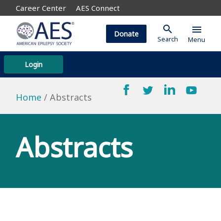
Career Center
AES Connect
search
menu
Donate
Search
Menu
Login
Home
Abstracts
Abstracts