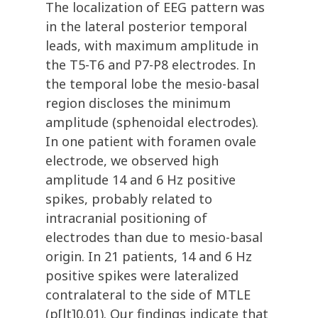
The localization of EEG pattern was
in the lateral posterior temporal
leads, with maximum amplitude in
the T5-T6 and P7-P8 electrodes. In
the temporal lobe the mesio-basal
region discloses the minimum
amplitude (sphenoidal electrodes).
In one patient with foramen ovale
electrode, we observed high
amplitude 14 and 6 Hz positive
spikes, probably related to
intracranial positioning of
electrodes than due to mesio-basal
origin. In 21 patients, 14 and 6 Hz
positive spikes were lateralized
contralateral to the side of MTLE
(p[lt]0.01). Our findings indicate that