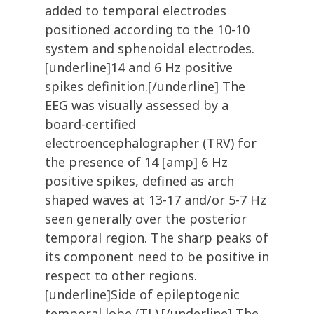
added to temporal electrodes
positioned according to the 10-10
system and sphenoidal electrodes.
[underline]14 and 6 Hz positive
spikes definition.[/underline] The
EEG was visually assessed by a
board-certified
electroencephalographer (TRV) for
the presence of 14 [amp] 6 Hz
positive spikes, defined as arch
shaped waves at 13-17 and/or 5-7 Hz
seen generally over the posterior
temporal region. The sharp peaks of
its component need to be positive in
respect to other regions.
[underline]Side of epileptogenic
temporal lobe (TL).[/underline] The