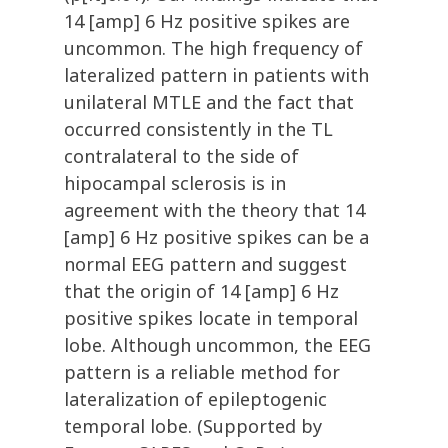
14 [amp] 6 Hz positive spikes are
uncommon. The high frequency of
lateralized pattern in patients with
unilateral MTLE and the fact that
occurred consistently in the TL
contralateral to the side of
hipocampal sclerosis is in
agreement with the theory that 14
[amp] 6 Hz positive spikes can be a
normal EEG pattern and suggest
that the origin of 14 [amp] 6 Hz
positive spikes locate in temporal
lobe. Although uncommon, the EEG
pattern is a reliable method for
lateralization of epileptogenic
temporal lobe. (Supported by