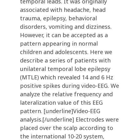
temporal leads. It was originally
associated with headache, head
trauma, epilepsy, behavioral
disorders, vomiting and dizziness.
However, it can be accepted as a
pattern appearing in normal
children and adolescents. Here we
describe a series of patients with
unilateral temporal lobe epilepsy
(MTLE) which revealed 14 and 6 Hz
positive spikes during video-EEG. We
analyze the relative frequency and
lateralization value of this EEG
pattern. [underline]Video-EEG
analysis.[/underline] Electrodes were
placed over the scalp according to
the international 10-20 system,