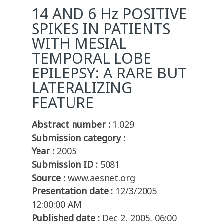
14 AND 6 Hz POSITIVE
SPIKES IN PATIENTS
WITH MESIAL
TEMPORAL LOBE
EPILEPSY: A RARE BUT
LATERALIZING
FEATURE
Abstract number :
1.029
Submission category :
Year :
2005
Submission ID :
5081
Source :
www.aesnet.org
Presentation date :
12/3/2005
12:00:00 AM
Published date :
Dec 2, 2005, 06:00