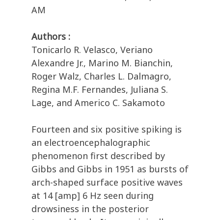
AM
Authors :
Tonicarlo R. Velasco, Veriano
Alexandre Jr., Marino M. Bianchin,
Roger Walz, Charles L. Dalmagro,
Regina M.F. Fernandes, Juliana S.
Lage, and Americo C. Sakamoto
Fourteen and six positive spiking is
an electroencephalographic
phenomenon first described by
Gibbs and Gibbs in 1951 as bursts of
arch-shaped surface positive waves
at 14 [amp] 6 Hz seen during
drowsiness in the posterior