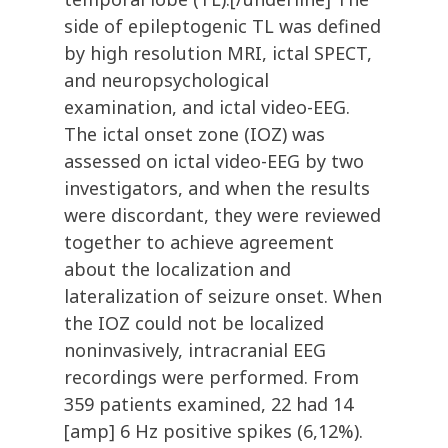
side of epileptogenic TL was defined
by high resolution MRI, ictal SPECT,
and neuropsychological
examination, and ictal video-EEG.
The ictal onset zone (IOZ) was
assessed on ictal video-EEG by two
investigators, and when the results
were discordant, they were reviewed
together to achieve agreement
about the localization and
lateralization of seizure onset. When
the IOZ could not be localized
noninvasively, intracranial EEG
recordings were performed. From
359 patients examined, 22 had 14
[amp] 6 Hz positive spikes (6,12%).