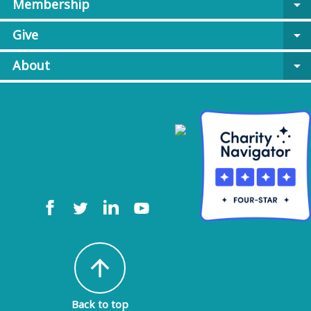
Membership
arrow_drop_down
Give
arrow_drop_down
About
arrow_drop_down
arrow_upward
Back to top