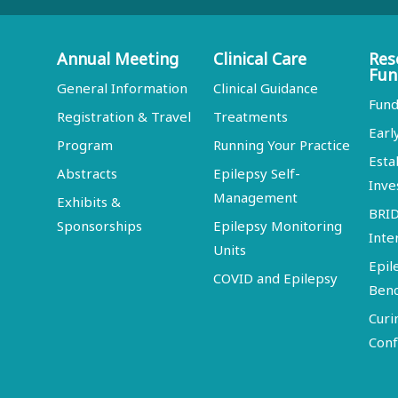
Annual Meeting
Clinical Care
Res
Fun
General Information
Clinical Guidance
Fund
Registration & Travel
Treatments
Earl
Program
Running Your Practice
Esta
Abstracts
Epilepsy Self-
Inve
Management
Exhibits &
BRI
Sponsorships
Epilepsy Monitoring
Inte
Units
Epil
COVID and Epilepsy
Ben
Curi
Conf