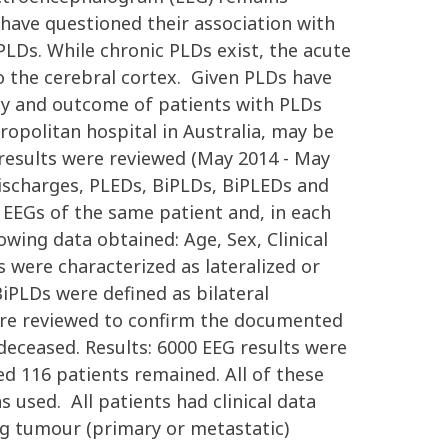
 have questioned their association with
LDs. While chronic PLDs exist, the acute
to the cerebral cortex. Given PLDs have
ogy and outcome of patients with PLDs
ropolitan hospital in Australia, may be
 results were reviewed (May 2014 - May
 discharges, PLEDs, BiPLDs, BiPLEDs and
EEGs of the same patient and, in each
owing data obtained: Age, Sex, Clinical
were characterized as lateralized or
iPLDs were defined as bilateral
were reviewed to confirm the documented
deceased. Results: 6000 EEG results were
d 116 patients remained. All of these
s used. All patients had clinical data
g tumour (primary or metastatic)