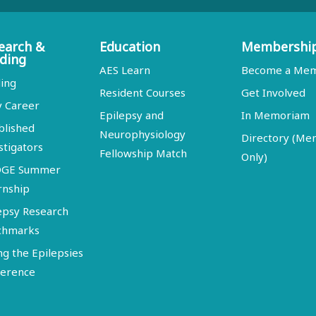
earch &
Education
Membershi
ding
AES Learn
Become a Me
ing
Resident Courses
Get Involved
y Career
Epilepsy and
In Memoriam
blished
Neurophysiology
Directory (M
stigators
Fellowship Match
Only)
DGE Summer
rnship
epsy Research
chmarks
ng the Epilepsies
erence