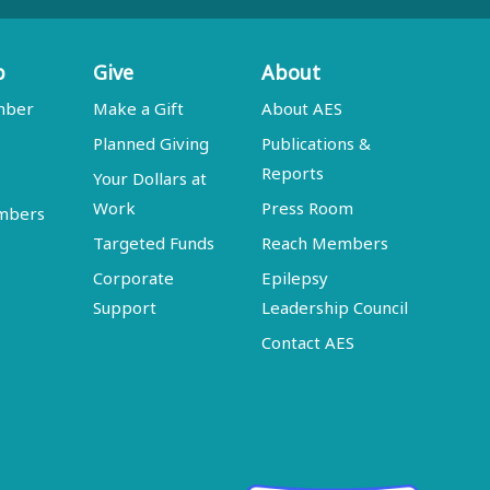
p
Give
About
mber
Make a Gift
About AES
Planned Giving
Publications &
Reports
Your Dollars at
Work
Press Room
embers
Targeted Funds
Reach Members
Corporate
Epilepsy
Support
Leadership Council
Contact AES