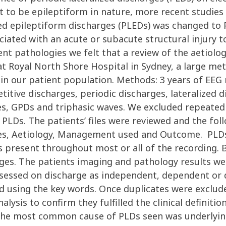
 to be epileptiform in nature, more recent studies
ed epileptiform discharges (PLEDs) was changed to P
ociated with an acute or subacute structural injury 
ent pathologies we felt that a review of the aetiol
at Royal North Shore Hospital in Sydney, a large met
e in our patient population. Methods: 3 years of EEG
etitive discharges, periodic discharges, lateralized
s, GPDs and triphasic waves. We excluded repeated 
 PLDs. The patients’ files were reviewed and the foll
ures, Aetiology, Management used and Outcome. PLDs 
s present throughout most or all of the recording. B
rges. The patients imaging and pathology results 
ssessed on discharge as independent, dependent or 
d using the key words. Once duplicates were exclude
ysis to confirm they fulfilled the clinical definition
 The most common cause of PLDs seen was underlyin