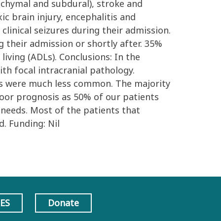
nchymal and subdural), stroke and
c brain injury, encephalitis and
clinical seizures during their admission.
 their admission or shortly after. 35%
living (ADLs). Conclusions: In the
h focal intracranial pathology.
ses were much less common. The majority
 poor prognosis as 50% of our patients
 needs. Most of the patients that
. Funding: Nil
AES
Donate