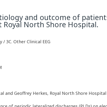
etiology and outcome of patient
t Royal North Shore Hospital.
 / 3C. Other Clinical EEG
M
tal and Geoffrey Herkes, Royal North Shore Hospital
nce of periodic lateralized discharges (PLDs) on e