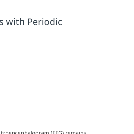
s with Periodic
lectroencephalogram (EEG) remains