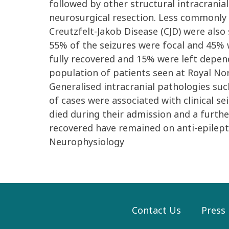
followed by other structural intracrani
neurosurgical resection. Less commonly o
Creutzfelt-Jakob Disease (CJD) were also
55% of the seizures were focal and 45% w
fully recovered and 15% were left depende
population of patients seen at Royal No
Generalised intracranial pathologies su
of cases were associated with clinical s
died during their admission and a furth
recovered have remained on anti-epilepti
Neurophysiology
Contact Us
Press