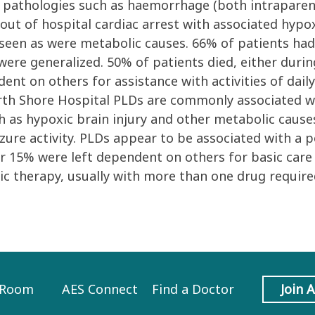
al pathologies such as haemorrhage (both intrapare
ut of hospital cardiac arrest with associated hypoxi
 seen as were metabolic causes. 66% of patients had 
ere generalized. 50% of patients died, either during
nt on others for assistance with activities of daily 
rth Shore Hospital PLDs are commonly associated wit
ch as hypoxic brain injury and other metabolic cau
eizure activity. PLDs appear to be associated with a
er 15% were left dependent on others for basic care
c therapy, usually with more than one drug required
 Room
AES Connect
Find a Doctor
Join 