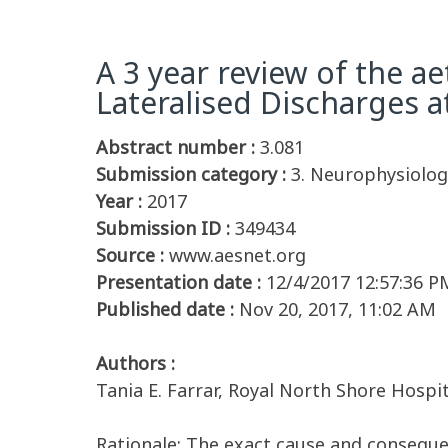
A 3 year review of the a
Lateralised Discharges a
Abstract number :
3.081
Submission category :
3. Neurophysiology
Year :
2017
Submission ID :
349434
Source :
www.aesnet.org
Presentation date :
12/4/2017 12:57:36 P
Published date :
Nov 20, 2017, 11:02 AM
Authors :
Tania E. Farrar, Royal North Shore Hospi
Rationale: The exact cause and conseque