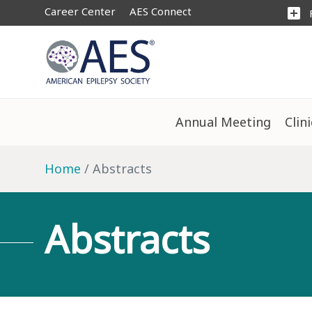
Career Center
AES Connect
add_box
Annual Meeting
Clin
Home
Abstracts
Abstracts