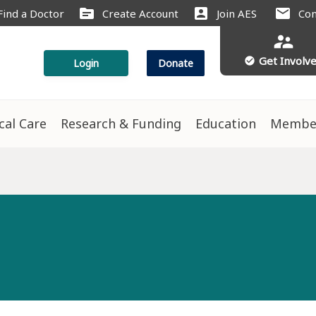
source
account_box
mail
Find a Doctor
Create Account
Join AES
Con
supervisor_account
Get Involv
check_circle
Login
Donate
ical Care
Research & Funding
Education
Membe