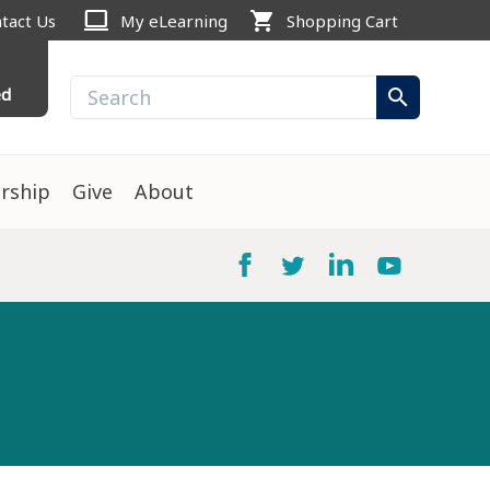
computer
shopping_cart
tact Us
My eLearning
Shopping Cart
ed
search
rship
Give
About