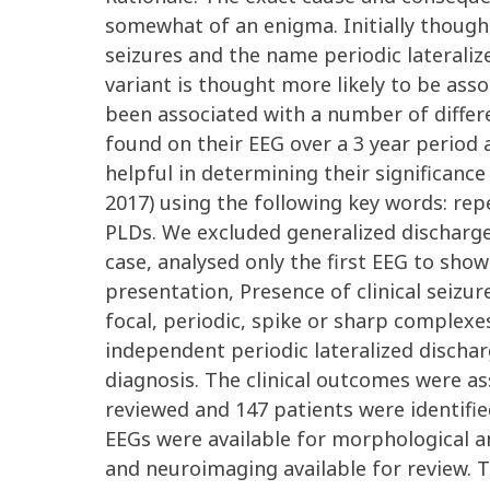
somewhat of an enigma. Initially thought
seizures and the name periodic lateraliz
variant is thought more likely to be ass
been associated with a number of differ
found on their EEG over a 3 year period 
helpful in determining their significanc
2017) using the following key words: rep
PLDs. We excluded generalized discharge
case, analysed only the first EEG to show
presentation, Presence of clinical seiz
focal, periodic, spike or sharp complexe
independent periodic lateralized discha
diagnosis. The clinical outcomes were a
reviewed and 147 patients were identifie
EEGs were available for morphological anal
and neuroimaging available for review.