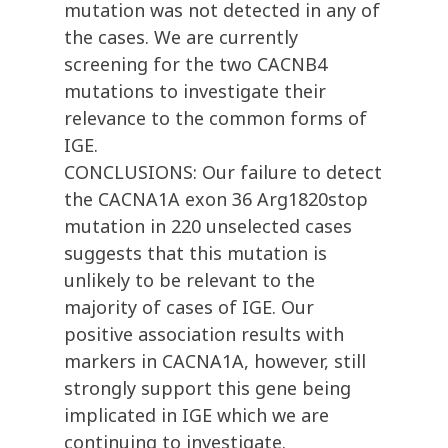
mutation was not detected in any of
the cases. We are currently
screening for the two CACNB4
mutations to investigate their
relevance to the common forms of
IGE.
CONCLUSIONS: Our failure to detect
the CACNA1A exon 36 Arg1820stop
mutation in 220 unselected cases
suggests that this mutation is
unlikely to be relevant to the
majority of cases of IGE. Our
positive association results with
markers in CACNA1A, however, still
strongly support this gene being
implicated in IGE which we are
continuing to investigate.