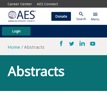
Career Center
AES Connect
search
menu
Donate
Search
Menu
Login
Home
Abstracts
Abstracts