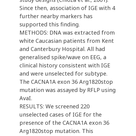
Since then, association of IGE with 4
further nearby markers has
supported this finding.
METHODS: DNA was extracted from
white Caucasian patients from Kent
and Canterbury Hospital. All had
generalised spike/wave on EEG, a
clinical history consistent with IGE
and were unselected for subtype.
The CACNA1A exon 36 Arg1820stop
mutation was assayed by RFLP using
AvaI.
RESULTS: We screened 220
unselected cases of IGE for the
presence of the CACNA1A exon 36
Arg1820stop mutation. This