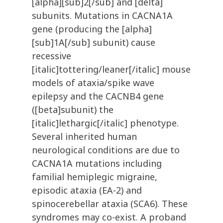
[alpha][sub]2[/sub] and [delta]
subunits. Mutations in CACNA1A
gene (producing the [alpha]
[sub]1A[/sub] subunit) cause
recessive
[italic]tottering/leaner[/italic] mouse
models of ataxia/spike wave
epilepsy and the CACNB4 gene
([beta]subunit) the
[italic]lethargic[/italic] phenotype.
Several inherited human
neurological conditions are due to
CACNA1A mutations including
familial hemiplegic migraine,
episodic ataxia (EA-2) and
spinocerebellar ataxia (SCA6). These
syndromes may co-exist. A proband