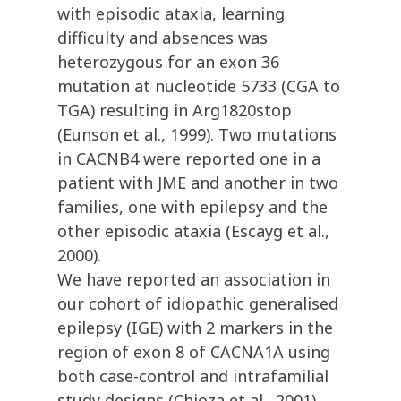
with episodic ataxia, learning
difficulty and absences was
heterozygous for an exon 36
mutation at nucleotide 5733 (CGA to
TGA) resulting in Arg1820stop
(Eunson et al., 1999). Two mutations
in CACNB4 were reported one in a
patient with JME and another in two
families, one with epilepsy and the
other episodic ataxia (Escayg et al.,
2000).
We have reported an association in
our cohort of idiopathic generalised
epilepsy (IGE) with 2 markers in the
region of exon 8 of CACNA1A using
both case-control and intrafamilial
study designs (Chioza et al., 2001).