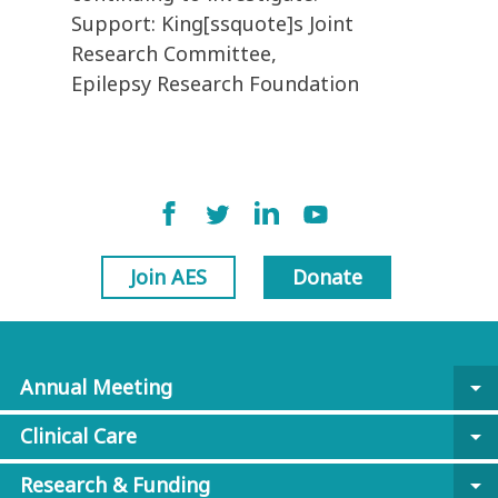
Support: King[ssquote]s Joint
Research Committee,
Epilepsy Research Foundation
Join AES
Donate
Annual Meeting
arrow_drop_down
Clinical Care
arrow_drop_down
Research & Funding
arrow_drop_down