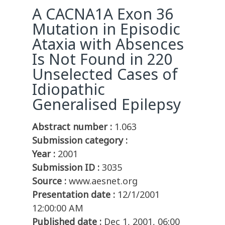
A CACNA1A Exon 36
Mutation in Episodic
Ataxia with Absences
Is Not Found in 220
Unselected Cases of
Idiopathic
Generalised Epilepsy
Abstract number :
1.063
Submission category :
Year :
2001
Submission ID :
3035
Source :
www.aesnet.org
Presentation date :
12/1/2001
12:00:00 AM
Published date :
Dec 1, 2001, 06:00