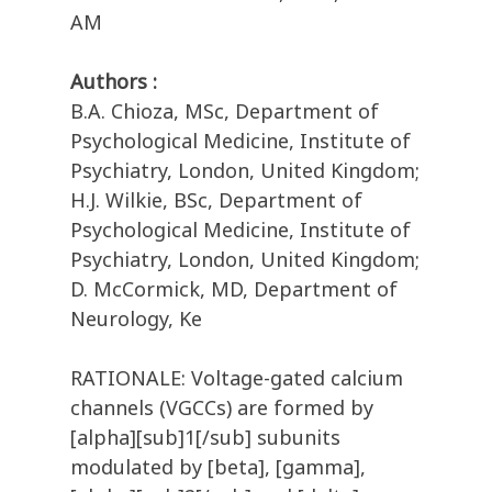
AM
Authors :
B.A. Chioza, MSc, Department of
Psychological Medicine, Institute of
Psychiatry, London, United Kingdom;
H.J. Wilkie, BSc, Department of
Psychological Medicine, Institute of
Psychiatry, London, United Kingdom;
D. McCormick, MD, Department of
Neurology, Ke
RATIONALE: Voltage-gated calcium
channels (VGCCs) are formed by
[alpha][sub]1[/sub] subunits
modulated by [beta], [gamma],