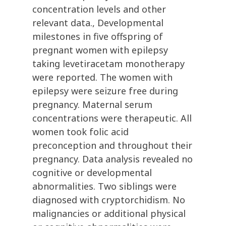
concentration levels and other
relevant data., Developmental
milestones in five offspring of
pregnant women with epilepsy
taking levetiracetam monotherapy
were reported. The women with
epilepsy were seizure free during
pregnancy. Maternal serum
concentrations were therapeutic. All
women took folic acid
preconception and throughout their
pregnancy. Data analysis revealed no
cognitive or developmental
abnormalities. Two siblings were
diagnosed with cryptorchidism. No
malignancies or additional physical