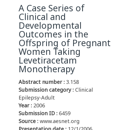
A Case Series of
Clinical and
Developmental
Outcomes in the
Offspring of Pregnant
Women Taking
Levetiracetam
Monotherapy
Abstract number :
3.158
Submission category :
Clinical
Epilepsy-Adult
Year :
2006
Submission ID :
6459
Source :
www.aesnet.org
Presentation date :
12/1/2006