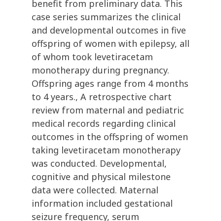
benefit from preliminary data. This
case series summarizes the clinical
and developmental outcomes in five
offspring of women with epilepsy, all
of whom took levetiracetam
monotherapy during pregnancy.
Offspring ages range from 4 months
to 4 years., A retrospective chart
review from maternal and pediatric
medical records regarding clinical
outcomes in the offspring of women
taking levetiracetam monotherapy
was conducted. Developmental,
cognitive and physical milestone
data were collected. Maternal
information included gestational
seizure frequency, serum