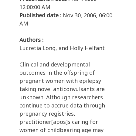
12:00:00 AM
Published date :
Nov 30, 2006, 06:00
AM
Authors :
Lucretia Long, and Holly Helfant
Clinical and developmental
outcomes in the offspring of
pregnant women with epilepsy
taking novel anticonvulsants are
unknown. Although researchers
continue to accrue data through
pregnancy registries,
practitioner[apos]s caring for
women of childbearing age may