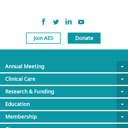
Join AES
Donate
Annual Meeting
arrow_drop_down
Clinical Care
arrow_drop_down
Research & Funding
arrow_drop_down
Education
arrow_drop_down
Membership
arrow_drop_down