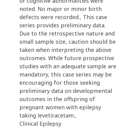
or cognitive abnormalities were
noted. No major or minor birth
defects were recorded., This case
series provides preliminary data.
Due to the retrospective nature and
small sample size, caution should be
taken when interpreting the above
outcomes. While future prospective
studies with an adequate sample are
mandatory, this case series may be
encouraging for those seeking
preliminary data on developmental
outcomes in the offspring of
pregnant women with epilepsy
taking levetiracetam.,
Clinical Epilepsy