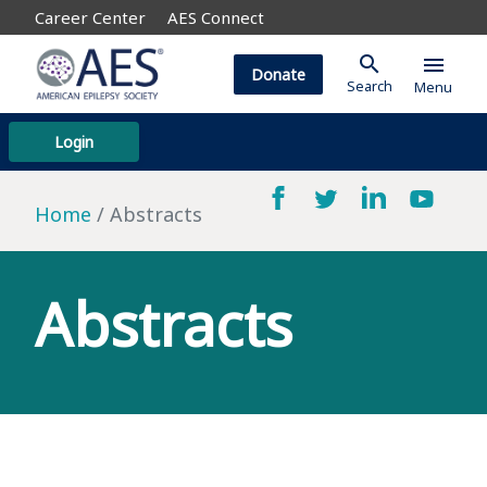
Career Center
AES Connect
search
menu
Donate
Search
Menu
Login
Home
Abstracts
Abstracts