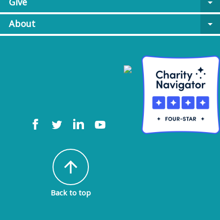
Give
arrow_drop_down
About
arrow_drop_down
arrow_upward
Back to top