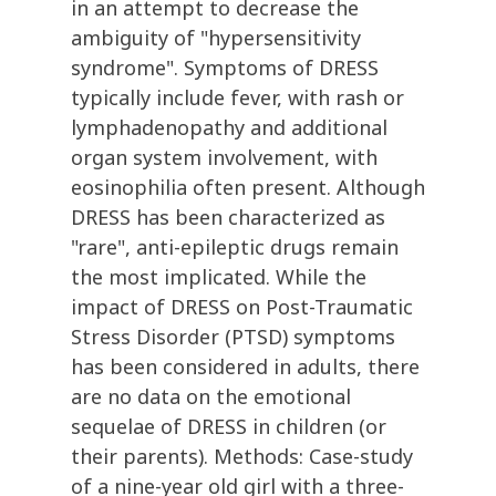
in an attempt to decrease the
ambiguity of "hypersensitivity
syndrome". Symptoms of DRESS
typically include fever, with rash or
lymphadenopathy and additional
organ system involvement, with
eosinophilia often present. Although
DRESS has been characterized as
"rare", anti-epileptic drugs remain
the most implicated. While the
impact of DRESS on Post-Traumatic
Stress Disorder (PTSD) symptoms
has been considered in adults, there
are no data on the emotional
sequelae of DRESS in children (or
their parents). Methods: Case-study
of a nine-year old girl with a three-