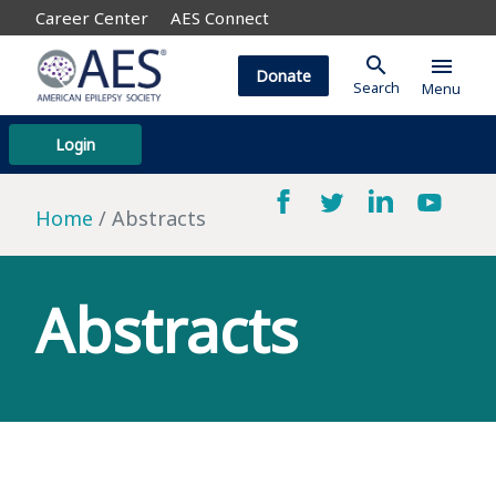
Career Center
AES Connect
search
menu
Donate
Search
Menu
Login
Home
Abstracts
Abstracts