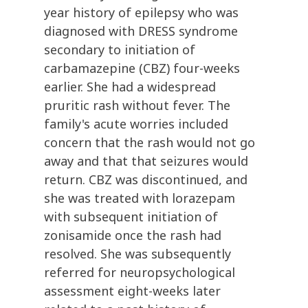
year history of epilepsy who was
diagnosed with DRESS syndrome
secondary to initiation of
carbamazepine (CBZ) four-weeks
earlier. She had a widespread
pruritic rash without fever. The
family's acute worries included
concern that the rash would not go
away and that that seizures would
return. CBZ was discontinued, and
she was treated with lorazepam
with subsequent initiation of
zonisamide once the rash had
resolved. She was subsequently
referred for neuropsychological
assessment eight-weeks later