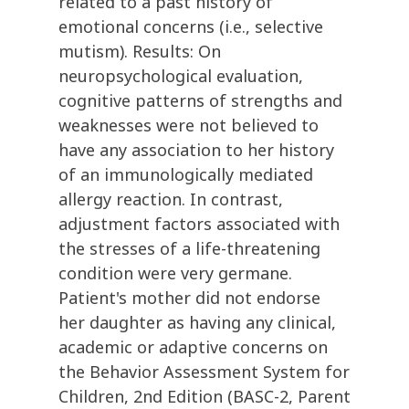
related to a past history of
emotional concerns (i.e., selective
mutism). Results: On
neuropsychological evaluation,
cognitive patterns of strengths and
weaknesses were not believed to
have any association to her history
of an immunologically mediated
allergy reaction. In contrast,
adjustment factors associated with
the stresses of a life-threatening
condition were very germane.
Patient's mother did not endorse
her daughter as having any clinical,
academic or adaptive concerns on
the Behavior Assessment System for
Children, 2nd Edition (BASC-2, Parent