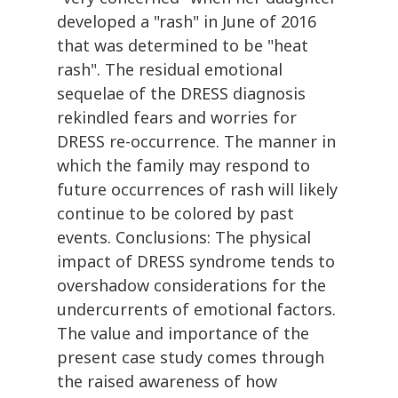
developed a "rash" in June of 2016
that was determined to be "heat
rash". The residual emotional
sequelae of the DRESS diagnosis
rekindled fears and worries for
DRESS re-occurrence. The manner in
which the family may respond to
future occurrences of rash will likely
continue to be colored by past
events. Conclusions: The physical
impact of DRESS syndrome tends to
overshadow considerations for the
undercurrents of emotional factors.
The value and importance of the
present case study comes through
the raised awareness of how