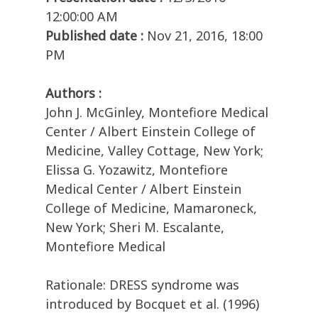
12:00:00 AM
Published date :
Nov 21, 2016, 18:00
PM
Authors :
John J. McGinley, Montefiore Medical
Center / Albert Einstein College of
Medicine, Valley Cottage, New York;
Elissa G. Yozawitz, Montefiore
Medical Center / Albert Einstein
College of Medicine, Mamaroneck,
New York; Sheri M. Escalante,
Montefiore Medical
Rationale: DRESS syndrome was
introduced by Bocquet et al. (1996)