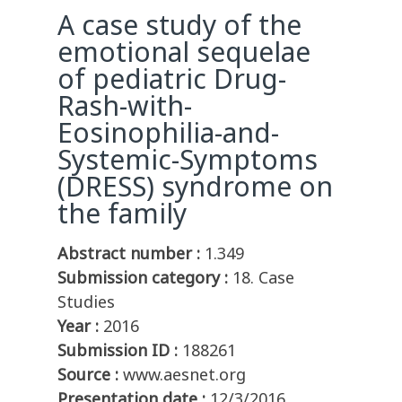
A case study of the
emotional sequelae
of pediatric Drug-
Rash-with-
Eosinophilia-and-
Systemic-Symptoms
(DRESS) syndrome on
the family
Abstract number :
1.349
Submission category :
18. Case
Studies
Year :
2016
Submission ID :
188261
Source :
www.aesnet.org
Presentation date :
12/3/2016