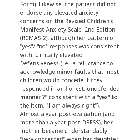
Form). Likewise, the patient did not
endorse any elevated anxiety
concerns on the Revised Children's
Manifest Anxiety Scale, 2nd Edition
(RCMAS-2), although her pattern of
"yes"/ "no" responses was consistent
with "clinically elevated"
Defensiveness (i.e., a reluctance to
acknowledge minor faults that most
children would concede if they
responded in an honest, undefended
manner ?" consistent with a "yes" to
the item, "I am always right").
Almost a year post-evaluation (and
more than a year post-DRESS), her
mother became understandably
"very concerned" when her daughter