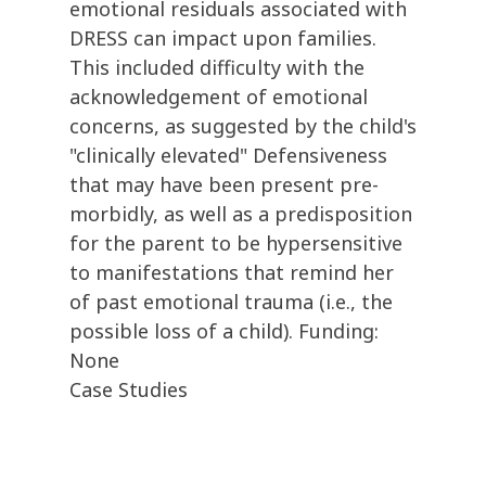
emotional residuals associated with
DRESS can impact upon families.
This included difficulty with the
acknowledgement of emotional
concerns, as suggested by the child's
"clinically elevated" Defensiveness
that may have been present pre-
morbidly, as well as a predisposition
for the parent to be hypersensitive
to manifestations that remind her
of past emotional trauma (i.e., the
possible loss of a child). Funding:
None
Case Studies