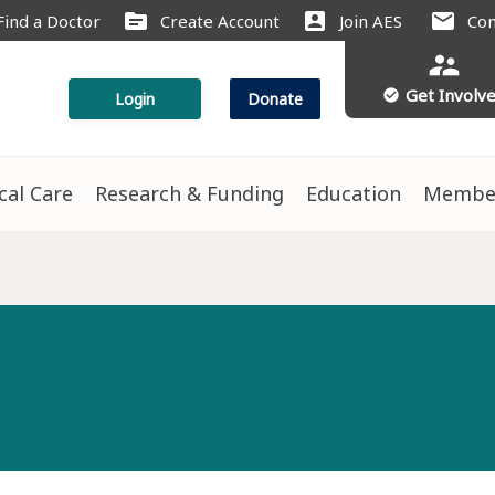
source
account_box
mail
Find a Doctor
Create Account
Join AES
Con
supervisor_account
Get Involv
check_circle
Login
Donate
ical Care
Research & Funding
Education
Membe