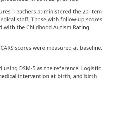
ures. Teachers administered the 20-item
dical staff. Those with follow-up scores
ed with the Childhood Autism Rating
. CARS scores were measured at baseline,
ed using DSM-5 as the reference. Logistic
edical intervention at birth, and birth