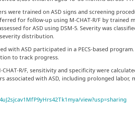
ers were trained on ASD signs and screening proced
ferred for follow-up using M-CHAT-R/F by trained me
assessed for ASD using DSM-5. Severity was classifi
everity distribution.
osed with ASD participated in a PECS-based program
tion to track progress.
-CHAT-R/F, sensitivity and specificity were calculat
ors associated with ASD, including prolonged labor, m
Zm4uJ2sjcav1MfP9yHrs42Tk1mya/view?usp=sharing