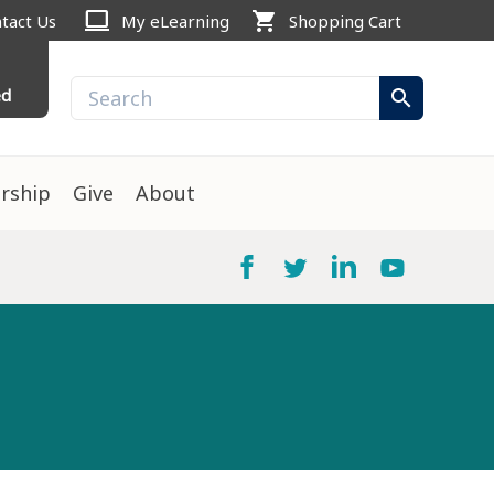
computer
shopping_cart
tact Us
My eLearning
Shopping Cart
ed
search
rship
Give
About