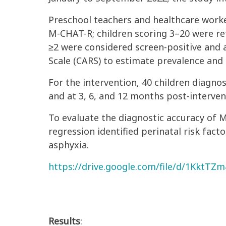
Preschool teachers and healthcare work
M-CHAT-R; children scoring 3–20 were re
≥2 were considered screen-positive and 
Scale (CARS) to estimate prevalence and s
For the intervention, 40 children diagn
and at 3, 6, and 12 months post-interven
To evaluate the diagnostic accuracy of M
regression identified perinatal risk fact
asphyxia.
https://drive.google.com/file/d/1KktT
Results
: