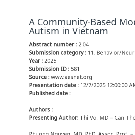
A Community-Based Model
Autism in Vietnam
Abstract number :
2.04
Submission category :
11. Behavior/Neur
Year :
2025
Submission ID :
581
Source :
www.aesnet.org
Presentation date :
12/7/2025 12:00:00 A
Published date :
Authors :
Presenting Author:
Thi Vo, MD – Can Th
Phuong Nguyen, MD, PhD, Assoc. Prof. –