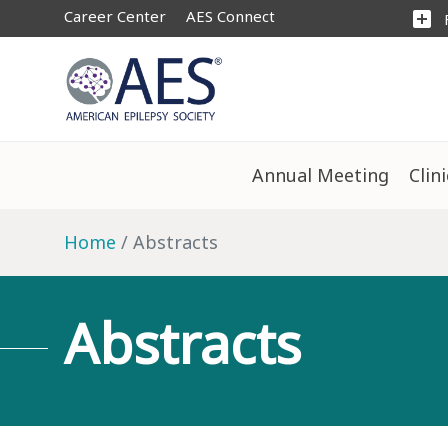
Career Center
AES Connect
add_box
Annual Meeting
Clin
Home
Abstracts
Abstracts