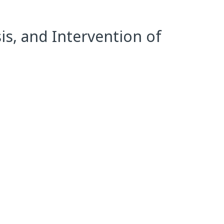
s, and Intervention of