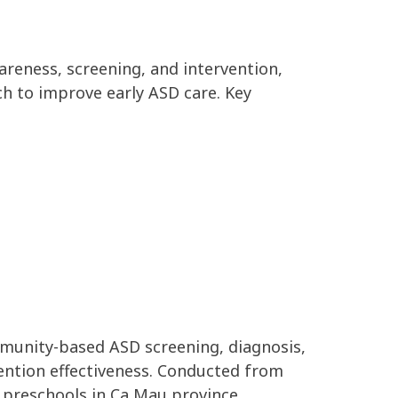
reness, screening, and intervention,
h to improve early ASD care. Key
mmunity-based ASD screening, diagnosis,
ention effectiveness. Conducted from
 preschools in Ca Mau province.