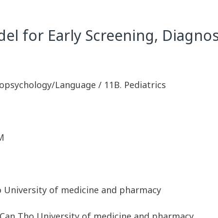
 for Early Screening, Diagnosi
opsychology/Language / 11B. Pediatrics
M
o University of medicine and pharmacy
 Can Tho University of medicine and pharmacy