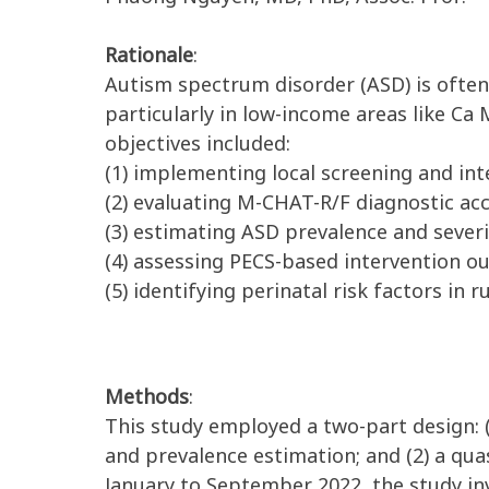
Rationale
:
Autism spectrum disorder (ASD) is often
particularly in low-income areas like C
objectives included:
(1) implementing local screening and int
(2) evaluating M-CHAT-R/F diagnostic acc
(3) estimating ASD prevalence and severi
(4) assessing PECS-based intervention o
(5) identifying perinatal risk factors in ru
Methods
:
This study employed a two-part design: 
and prevalence estimation; and (2) a qu
January to September 2022, the study in