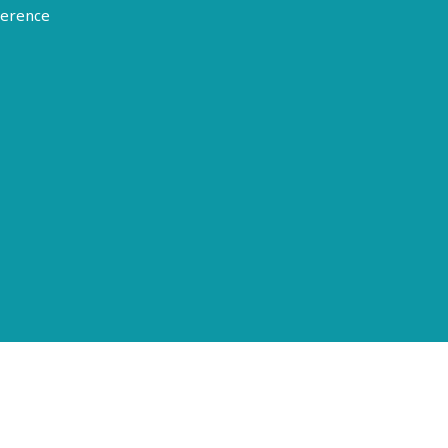
erence
Terms of Use
Disclosure
Privacy Policy
© 2026 American Epilepsy Society. All rights reserved