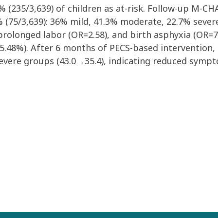
5% (235/3,639) of children as at-risk. Follow-up M-C
 (75/3,639): 36% mild, 41.3% moderate, 22.7% severe.
 prolonged labor (OR=2.58), and birth asphyxia (OR=
 95.48%). After 6 months of PECS-based intervention, 
vere groups (43.0→35.4), indicating reduced symptom