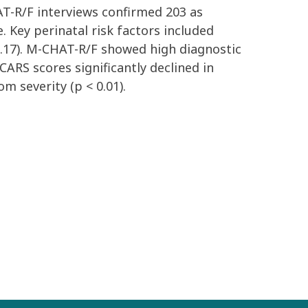
HAT-R/F interviews confirmed 203 as
 Key perinatal risk factors included
7.17). M-CHAT-R/F showed high diagnostic
CARS scores significantly declined in
 severity (p < 0.01).