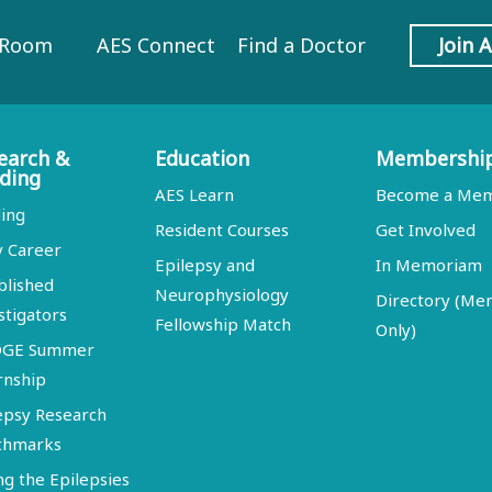
 Room
AES Connect
Find a Doctor
Join 
earch &
Education
Membershi
ding
AES Learn
Become a Me
ing
Resident Courses
Get Involved
y Career
Epilepsy and
In Memoriam
blished
Neurophysiology
Directory (M
stigators
Fellowship Match
Only)
DGE Summer
rnship
epsy Research
chmarks
ng the Epilepsies