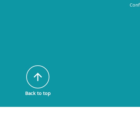
Conf
arrow_upward
Back to top