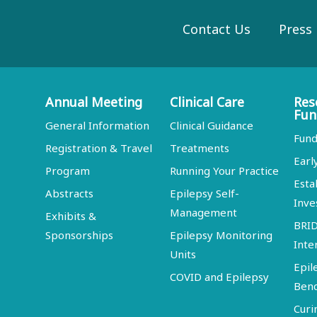
Contact Us
Press
Annual Meeting
Clinical Care
Res
Fun
General Information
Clinical Guidance
Fund
Registration & Travel
Treatments
Earl
Program
Running Your Practice
Esta
Abstracts
Epilepsy Self-
Inve
Management
Exhibits &
BRI
Sponsorships
Epilepsy Monitoring
Inte
Units
Epil
COVID and Epilepsy
Ben
Curi