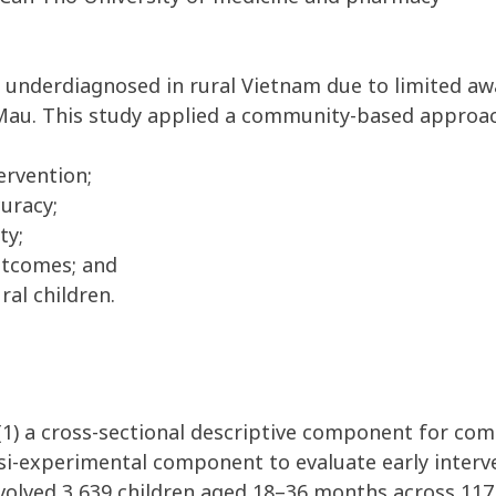
 underdiagnosed in rural Vietnam due to limited awa
a Mau. This study applied a community-based approac
ervention;
uracy;
ty;
utcomes; and
ral children.
(1) a cross-sectional descriptive component for co
asi-experimental component to evaluate early interv
volved 3,639 children aged 18–36 months across 117