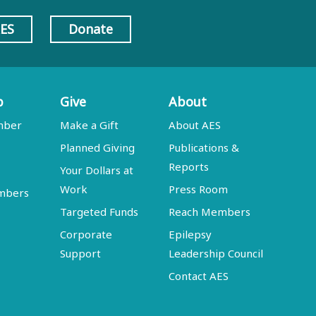
AES
Donate
p
Give
About
mber
Make a Gift
About AES
Planned Giving
Publications &
Reports
Your Dollars at
Work
Press Room
embers
Targeted Funds
Reach Members
Corporate
Epilepsy
Support
Leadership Council
Contact AES