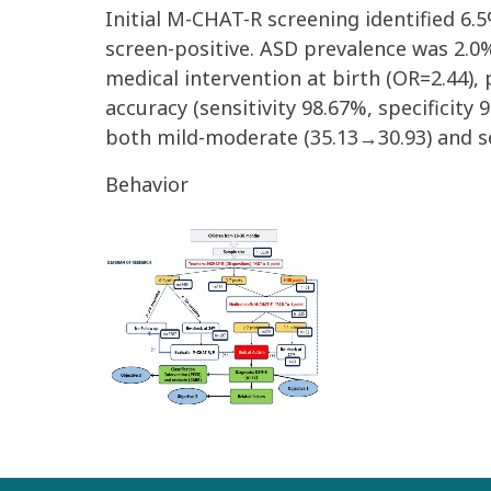
Initial M-CHAT-R screening identified 6.
screen-positive. ASD prevalence was 2.0%
medical intervention at birth (OR=2.44),
accuracy (sensitivity 98.67%, specificity
both mild-moderate (35.13→30.93) and se
Behavior