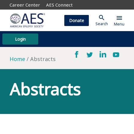
Career Center
AES Connect
search
menu
Donate
Search
Menu
Login
Home
Abstracts
Abstracts