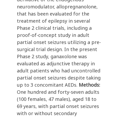
neuromodulator, allopregnanolone,
that has been evaluated for the
treatment of epilepsy in several
Phase 2 clinical trials, including a
proof-of-concept study in adult
partial onset seizures utilizing a pre-
surgical trial design. In the present
Phase 2 study, ganaxolone was
evaluated as adjunctive therapy in
adult patients who had uncontrolled
partial onset seizures despite taking
up to 3 concomitant AEDs.
Methods:
One hundred and forty-seven adults
(100 females, 47 males), aged 18 to
69 years, with partial onset seizures
with or without secondary