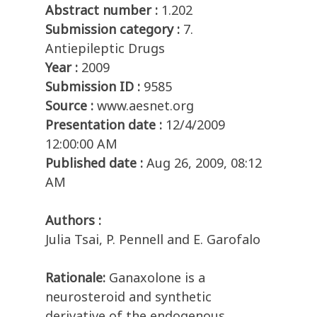
Abstract number :
1.202
Submission category :
7.
Antiepileptic Drugs
Year :
2009
Submission ID :
9585
Source :
www.aesnet.org
Presentation date :
12/4/2009
12:00:00 AM
Published date :
Aug 26, 2009, 08:12
AM
Authors :
Julia Tsai, P. Pennell and E. Garofalo
Rationale:
Ganaxolone is a
neurosteroid and synthetic
derivative of the endogenous