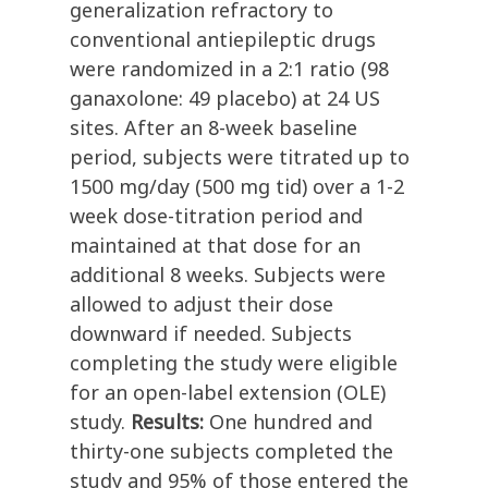
generalization refractory to
conventional antiepileptic drugs
were randomized in a 2:1 ratio (98
ganaxolone: 49 placebo) at 24 US
sites. After an 8-week baseline
period, subjects were titrated up to
1500 mg/day (500 mg tid) over a 1-2
week dose-titration period and
maintained at that dose for an
additional 8 weeks. Subjects were
allowed to adjust their dose
downward if needed. Subjects
completing the study were eligible
for an open-label extension (OLE)
study.
Results:
One hundred and
thirty-one subjects completed the
study and 95% of those entered the