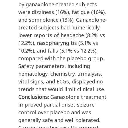
by ganaxolone-treated subjects
were dizziness (16%), fatigue (16%),
and somnolence (13%). Ganaxolone-
treated subjects had numerically
lower reports of headache (8.2% vs
12.2%), nasopharyngitis (5.1% vs
10.2%), and falls (5.1% vs 12.2%),
compared with the placebo group.
Safety parameters, including
hematology, chemistry, urinalysis,
vital signs, and ECGs, displayed no
trends that would limit clinical use.
Conclusions:
Ganaxolone treatment
improved partial onset seizure
control over placebo and was
generally safe and well tolerated.
Current positive results support