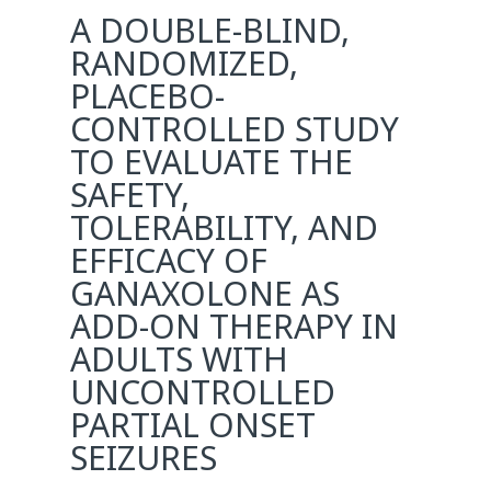
A DOUBLE-BLIND,
RANDOMIZED,
PLACEBO-
CONTROLLED STUDY
TO EVALUATE THE
SAFETY,
TOLERABILITY, AND
EFFICACY OF
GANAXOLONE AS
ADD-ON THERAPY IN
ADULTS WITH
UNCONTROLLED
PARTIAL ONSET
SEIZURES