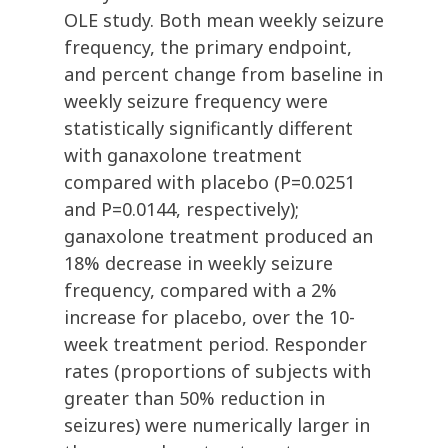
OLE study. Both mean weekly seizure
frequency, the primary endpoint,
and percent change from baseline in
weekly seizure frequency were
statistically significantly different
with ganaxolone treatment
compared with placebo (P=0.0251
and P=0.0144, respectively);
ganaxolone treatment produced an
18% decrease in weekly seizure
frequency, compared with a 2%
increase for placebo, over the 10-
week treatment period. Responder
rates (proportions of subjects with
greater than 50% reduction in
seizures) were numerically larger in