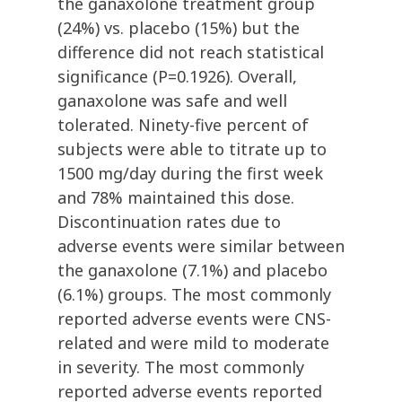
the ganaxolone treatment group
(24%) vs. placebo (15%) but the
difference did not reach statistical
significance (P=0.1926). Overall,
ganaxolone was safe and well
tolerated. Ninety-five percent of
subjects were able to titrate up to
1500 mg/day during the first week
and 78% maintained this dose.
Discontinuation rates due to
adverse events were similar between
the ganaxolone (7.1%) and placebo
(6.1%) groups. The most commonly
reported adverse events were CNS-
related and were mild to moderate
in severity. The most commonly
reported adverse events reported