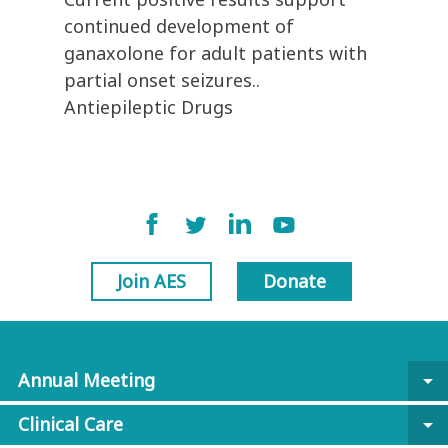
continued development of
ganaxolone for adult patients with
partial onset seizures..
Antiepileptic Drugs
Join AES
Donate
Annual Meeting
arrow_drop_down
Clinical Care
arrow_drop_down