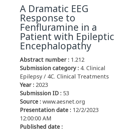
A Dramatic EEG
Response to
Fenfluramine in a
Patient with Epileptic
Encephalopathy
Abstract number :
1.212
Submission category :
4. Clinical
Epilepsy / 4C. Clinical Treatments
Year :
2023
Submission ID :
53
Source :
www.aesnet.org
Presentation date :
12/2/2023
12:00:00 AM
Published date :