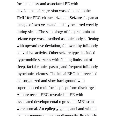
focal epilepsy and associated EE with
developmental regression was admitted to the
EMU for EEG characterization. Seizures began at
the age of two years and initially occurred weekly
during sleep. The semiology of the predominant
seizure type was described as tonic body stiffening
with upward eye deviation, followed by full-body
convulsive activity. Other seizure types included
hypermobile seizures with flailing limbs out of
sleep, facial clonic spasms, and frequent full-body
myoclonic seizures. The initial EEG had revealed
a disorganized and slow background with
superimposed multifocal epileptiform discharges.
A more recent EEG revealed an EE with
associated developmental regression. MRI scans
were normal. An epilepsy gene panel and whole-
exome sequence were non-diagnostic. Previously