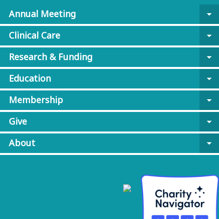
Annual Meeting
arrow_drop_down
Clinical Care
arrow_drop_down
Research & Funding
arrow_drop_down
Education
arrow_drop_down
Membership
arrow_drop_down
Give
arrow_drop_down
About
arrow_drop_down