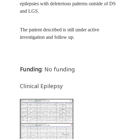
epilepsies with deleterious patterns outside of DS
and LGS.
The patient described is still under active
investigation and follow up.
Funding
: No funding
Clinical Epilepsy