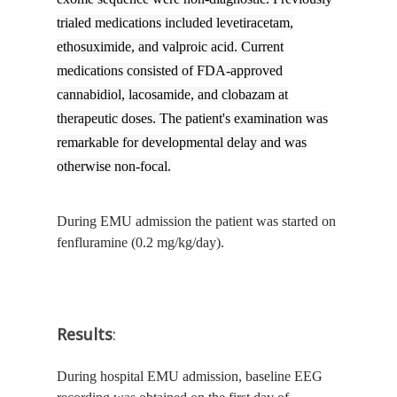
trialed medications included levetiracetam,
ethosuximide, and valproic acid. Current
medications consisted of FDA-approved
cannabidiol, lacosamide, and clobazam at
therapeutic doses. The patient's examination was
remarkable for developmental delay and was
otherwise non-focal.
During EMU admission the patient was started on
fenfluramine (0.2 mg/kg/day).
Results
:
During hospital EMU admission, baseline EEG