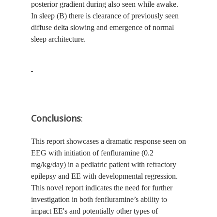
posterior gradient during also seen while awake.
In sleep (B) there is clearance of previously seen
diffuse delta slowing and emergence of normal
sleep architecture.
Conclusions
:
This report showcases a dramatic response seen on
EEG with initiation of fenfluramine (0.2
mg/kg/day) in a pediatric patient with refractory
epilepsy and EE with developmental regression.
This novel report indicates the need for further
investigation in both fenfluramine’s ability to
impact EE's and potentially other types of