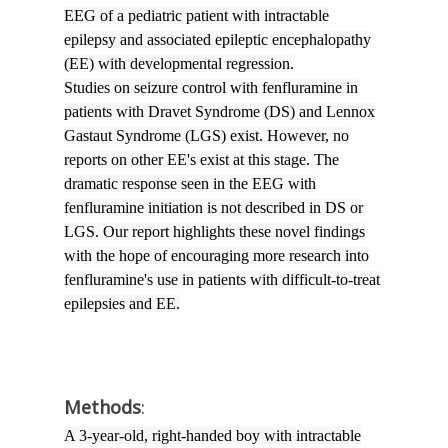
EEG of a pediatric patient with intractable
epilepsy and associated epileptic encephalopathy
(EE) with developmental regression.
Studies on seizure control with fenfluramine in
patients with Dravet Syndrome (DS) and Lennox
Gastaut Syndrome (LGS) exist. However, no
reports on other EE's exist at this stage. The
dramatic response seen in the EEG with
fenfluramine initiation is not described in DS or
LGS. Our report highlights these novel findings
with the hope of encouraging more research into
fenfluramine's use in patients with difficult-to-treat
epilepsies and EE.
Methods
:
A 3-year-old, right-handed boy with intractable