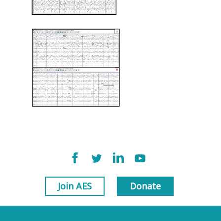
Join AES
Donate