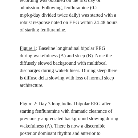
recording was obtained on the first day of
admission. Following, fenfluramine (0.2
mg/kg/day divided twice daily) was started with a
robust response noted on EEG within 24-48 hours
of starting fenfluramine.
Figure 1
: Baseline longitudinal bipolar EEG
during wakefulness (A) and sleep (B). Note the
diffusely slowed background with multifocal
discharges during wakefulness. During sleep there
is diffuse delta slowing with loss of normal sleep
architecture.
Figure 2
: Day 3 longitudinal bipolar EEG after
starting fenfluramine with dramatic clearance of
previously appreciated background slowing during
wakefulness (A). There is now a discernible
posterior dominant rhythm and anterior to