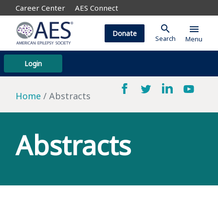
Career Center
AES Connect
search
menu
Donate
Search
Menu
Login
Home
Abstracts
Abstracts