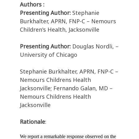
Authors :
Presenting Author:
Stephanie
Burkhalter, APRN, FNP-C – Nemours
Children's Health, Jacksonville
Presenting Author:
Douglas Nordli, –
University of Chicago
Stephanie Burkhalter, APRN, FNP-C –
Nemours Childrens Health
Jacksonville; Fernando Galan, MD –
Nemours Childrens Health
Jacksonville
Rationale
:
We report a remarkable response observed on the