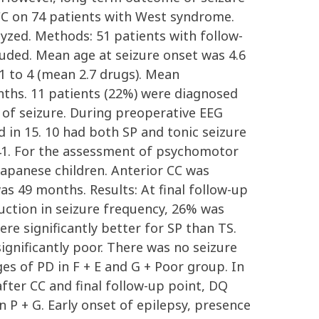
C on 74 patients with West syndrome.
zed. Methods: 51 patients with follow-
luded. Mean age at seizure onset was 4.6
 to 4 (mean 2.7 drugs). Mean
ths. 11 patients (22%) were diagnosed
 of seizure. During preoperative EEG
 in 15. 10 had both SP and tonic seizure
n 41. For the assessment of psychomotor
apanese children. Anterior CC was
s 49 months. Results: At final follow-up
duction in seizure frequency, 26% was
re significantly better for SP than TS.
gnificantly poor. There was no seizure
es of PD in F + E and G + Poor group. In
after CC and final follow-up point, DQ
n P + G. Early onset of epilepsy, presence