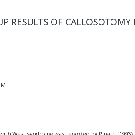
P RESULTS OF CALLOSOTOMY F
 AM
s with West syndrome was reported by Pinard (1993)