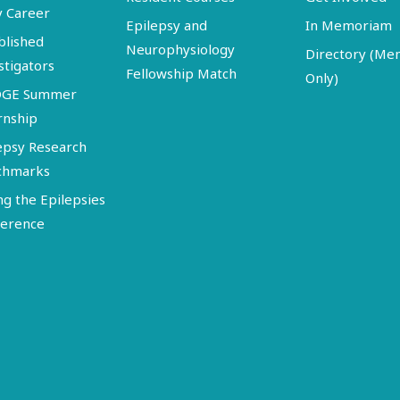
y Career
Epilepsy and
In Memoriam
blished
Neurophysiology
Directory (M
stigators
Fellowship Match
Only)
DGE Summer
rnship
epsy Research
chmarks
ng the Epilepsies
erence