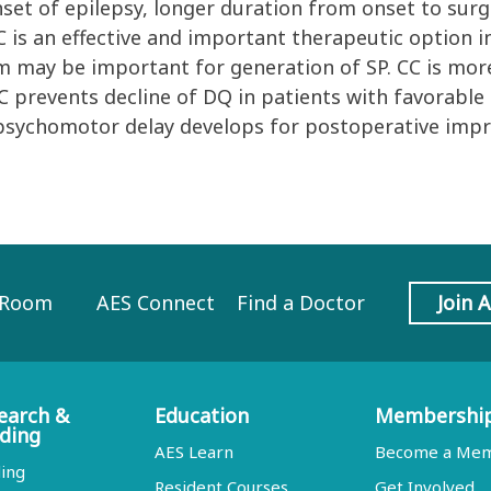
set of epilepsy, longer duration from onset to surg
 is an effective and important therapeutic option i
 may be important for generation of SP. CC is more
 prevents decline of DQ in patients with favorable
psychomotor delay develops for postoperative imp
 Room
AES Connect
Find a Doctor
Join 
earch &
Education
Membershi
ding
AES Learn
Become a Me
ing
Resident Courses
Get Involved