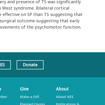
ery and presence of TS was significantly
n West syndrome. Bilateral cortical
 effective on SP than TS suggesting that
 surgical outcome suggesting that early
rovements of the psychomotor function.
AES
Donate
p
Give
About
mber
Make a Gift
About AES
Planned Giving
Publications &