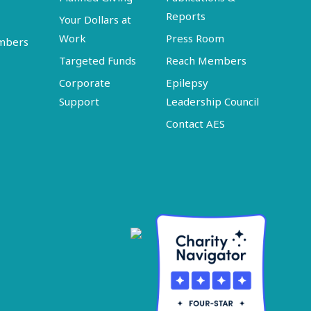
Reports
Your Dollars at
Work
Press Room
embers
Targeted Funds
Reach Members
Corporate
Epilepsy
Support
Leadership Council
Contact AES