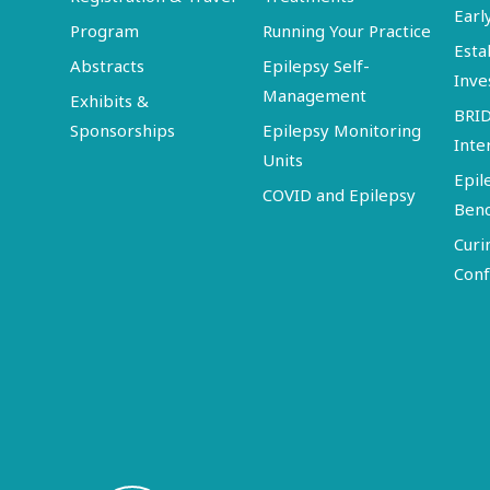
Earl
Program
Running Your Practice
Esta
Abstracts
Epilepsy Self-
Inve
Management
Exhibits &
BRI
Sponsorships
Epilepsy Monitoring
Inte
Units
Epil
COVID and Epilepsy
Ben
Curi
Conf