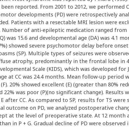
been reported. From 2001 to 2012, we performed C
motor developments (PD) were retrospectively analy
ded. Patients with a resectable MRI lesion were exc
 Number of anti-epileptic medication ranged from 1
Q) was 15.6 and developmental age (DA) was 4.1 mon
(47%) showed severe psychomotor delay before onset
pasms (SP). Multiple types of seizures were observed
ffuse atrophy, predominantly in the frontal lobe i
elopmental Scale (KIDS), which was developed for J
age at CC was 24.4 months. Mean follow-up period wa
 (F). 20% showed excellent (E) (greater than 80% re
 22% was poor (P)(no significant change). Results we
after CC. As compared to SP, results for TS were si
ical outcome on PD, we analyzed postoperative chang
ept at the level of preoperative state. At 12 month 
 than in P + G. Gradual decline of PD were observed i