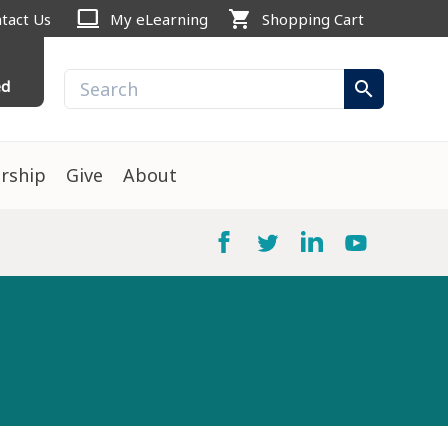
computer
shopping_cart
tact Us
My eLearning
Shopping Cart
ed
search
rship
Give
About