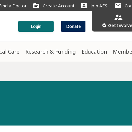
source
account_box
mail
Find a Doctor
Create Account
Join AES
Con
supervisor_account
Get Involv
check_circle
Login
Donate
ical Care
Research & Funding
Education
Membe