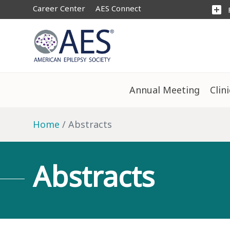
Career Center
AES Connect
add_box
Annual Meeting
Clin
Home
Abstracts
Abstracts