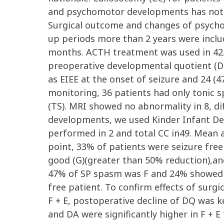
and psychomotor developments has not 
Surgical outcome and changes of psycho
up periods more than 2 years were inclu
months. ACTH treatment was used in 42.
preoperative developmental quotient (D
as EIEE at the onset of seizure and 24 
monitoring, 36 patients had only tonic s
(TS). MRI showed no abnormality in 8, di
developments, we used Kinder Infant Dev
performed in 2 and total CC in49. Mean 
point, 33% of patients were seizure free
good (G)(greater than 50% reduction),and
47% of SP spasm was F and 24% showed E 
free patient. To confirm effects of surg
F + E, postoperative decline of DQ was k
and DA were significantly higher in F + E