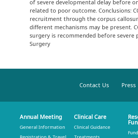
of severe developmental delay before on
related to poor outcome. Conclusions: CC
recruitment through the corpus callosum
different mechanisms may be present. CC
surgery is recommended before severe 
Surgery
Contact Us
Press
Annual Meeting
Clinical Care
Res
Fun
General Information
Clinical Guidance
Fund
Registration & Travel
Treatments