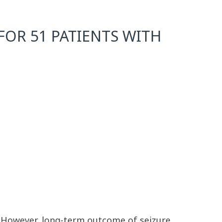
OR 51 PATIENTS WITH
. However, long-term outcome of seizure