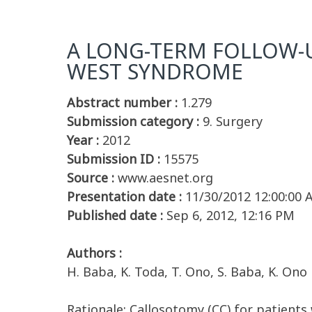
A LONG-TERM FOLLOW-U
WEST SYNDROME
Abstract number :
1.279
Submission category :
9. Surgery
Year :
2012
Submission ID :
15575
Source :
www.aesnet.org
Presentation date :
11/30/2012 12:00:00
Published date :
Sep 6, 2012, 12:16 PM
Authors :
H. Baba, K. Toda, T. Ono, S. Baba, K. Ono
Rationale: Callosotomy (CC) for patient