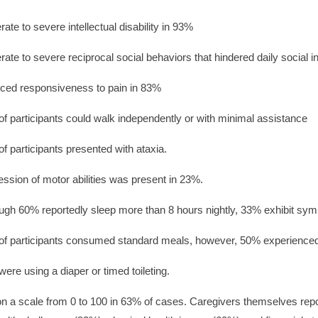
ate to severe intellectual disability in 93%
ate to severe reciprocal social behaviors that hindered daily social i
ced responsiveness to pain in 83%
f participants could walk independently or with minimal assistance
f participants presented with ataxia.
ssion of motor abilities was present in 23%.
ugh 60% reportedly sleep more than 8 hours nightly, 33% exhibit sym
f participants consumed standard meals, however, 50% experienced 
ere using a diaper or timed toileting.
on a scale from 0 to 100 in 63% of cases. Caregivers themselves report