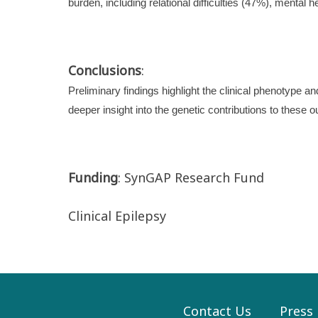
burden, including relational difficulties (47%), mental 
Conclusions
:
Preliminary findings highlight the clinical phenotype 
deeper insight into the genetic contributions to these o
Funding
: SynGAP Research Fund
Clinical Epilepsy
Contact Us
Press