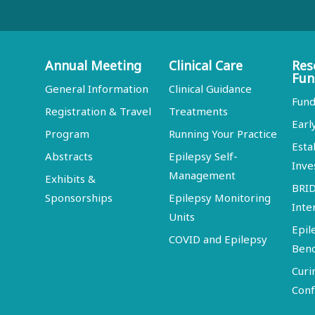
Annual Meeting
Clinical Care
Res
Fun
General Information
Clinical Guidance
Fund
Registration & Travel
Treatments
Earl
Program
Running Your Practice
Esta
Abstracts
Epilepsy Self-
Inve
Management
Exhibits &
BRI
Sponsorships
Epilepsy Monitoring
Inte
Units
Epil
COVID and Epilepsy
Ben
Curi
Conf