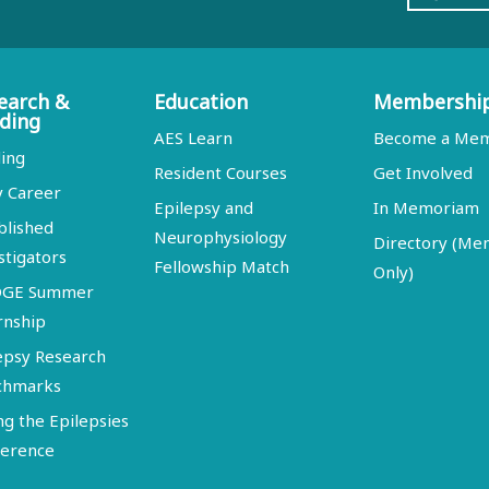
earch &
Education
Membershi
ding
AES Learn
Become a Me
ing
Resident Courses
Get Involved
y Career
Epilepsy and
In Memoriam
blished
Neurophysiology
Directory (M
stigators
Fellowship Match
Only)
DGE Summer
rnship
epsy Research
chmarks
ng the Epilepsies
erence