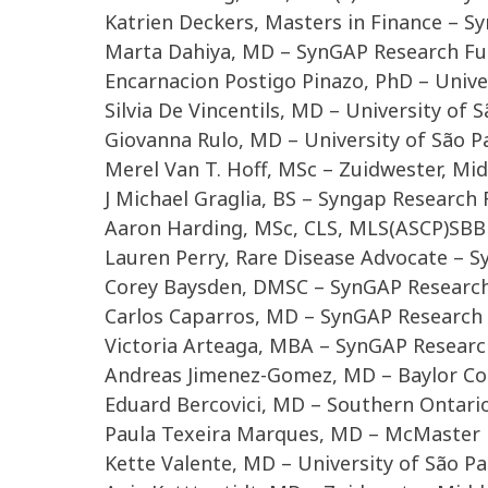
Katrien Deckers, Masters in Finance – 
Marta Dahiya, MD – SynGAP Research F
Encarnacion Postigo Pinazo, PhD – Unive
Silvia De Vincentils, MD – University of
Giovanna Rulo, MD – University of São 
Merel Van T. Hoff, MSc – Zuidwester, Mi
J Michael Graglia, BS – Syngap Research
Aaron Harding, MSc, CLS, MLS(ASCP)SBB
Lauren Perry, Rare Disease Advocate – 
Corey Baysden, DMSC – SynGAP Researc
Carlos Caparros, MD – SynGAP Research
Victoria Arteaga, MBA – SynGAP Resear
Andreas Jimenez-Gomez, MD – Baylor Col
Eduard Bercovici, MD – Southern Ontario 
Paula Texeira Marques, MD – McMaster 
Kette Valente, MD – University of São P