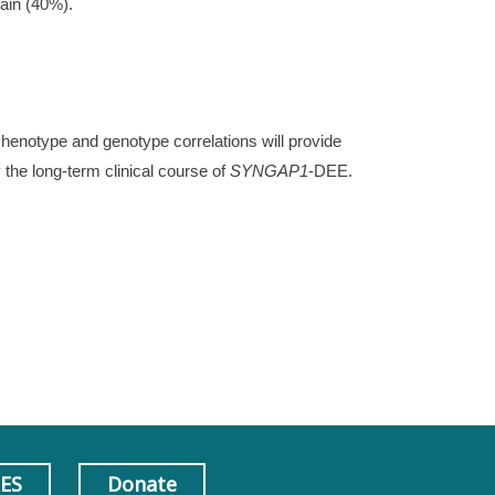
rain (40%).
henotype and genotype correlations will provide
y the long-term clinical course of
SYNGAP1
-DEE.
AES
Donate