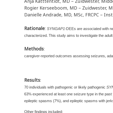
Anja Katttentidt, MD – Zuidwester, Midd
Rogier Kerseeboom, MD – Zuidwester, M
Danielle Andrade, MD, MSc, FRCPC – Insti
Rationale
:
SYNGAP1
-DEEs are associated with ne
characterized. This study aims to investigate the adul
Methods
:
caregiver-reported outcomes assessing seizures, adap
Results
:
70 individuals with pathogenic or likely pathogenic
SY
63% experienced at least one seizure type in the past
epileptic spasms (7%), and epileptic spasms with jerk
Other findings included: