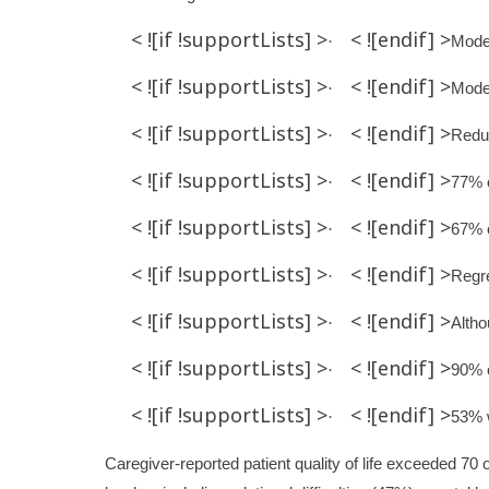
< ![if !supportLists] >
< ![endif] >
·
Moder
< ![if !supportLists] >
< ![endif] >
·
Moder
< ![if !supportLists] >
< ![endif] >
·
Redu
< ![if !supportLists] >
< ![endif] >
·
77% o
< ![if !supportLists] >
< ![endif] >
·
67% o
< ![if !supportLists] >
< ![endif] >
·
Regre
< ![if !supportLists] >
< ![endif] >
·
Altho
< ![if !supportLists] >
< ![endif] >
·
90% o
< ![if !supportLists] >
< ![endif] >
·
53% w
Caregiver-reported patient quality of life exceeded 70 