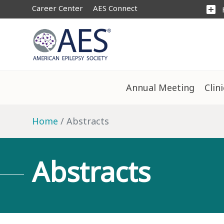
Career Center
AES Connect
add_box
Annual Meeting
Clin
Home
Abstracts
Abstracts