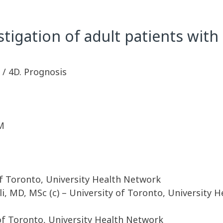
stigation of adult patients wi
y / 4D. Prognosis
M
of Toronto, University Health Network
li, MD, MSc (c) – University of Toronto, University 
of Toronto, University Health Network