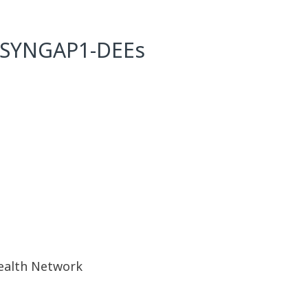
th SYNGAP1-DEEs
Health Network