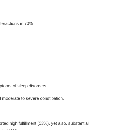
nteractions in 70%
ptoms of sleep disorders.
moderate to severe constipation.
ed high fulfillment (93%), yet also, substantial