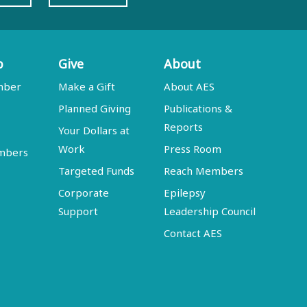
p
Give
About
mber
Make a Gift
About AES
Planned Giving
Publications &
Reports
Your Dollars at
Work
Press Room
embers
Targeted Funds
Reach Members
Corporate
Epilepsy
Support
Leadership Council
Contact AES