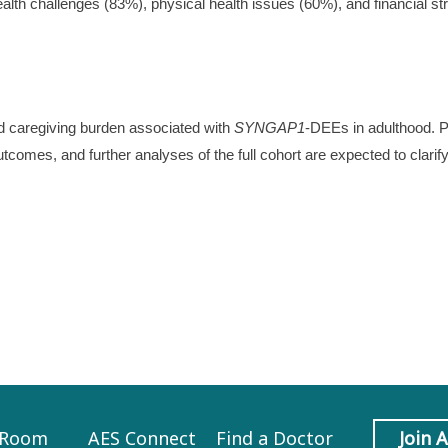
health challenges (83%), physical health issues (60%), and financial st
and caregiving burden associated with
SYNGAP1
-DEEs in adulthood. P
utcomes, and further analyses of the full cohort are expected to clarif
 Room
AES Connect
Find a Doctor
Join 