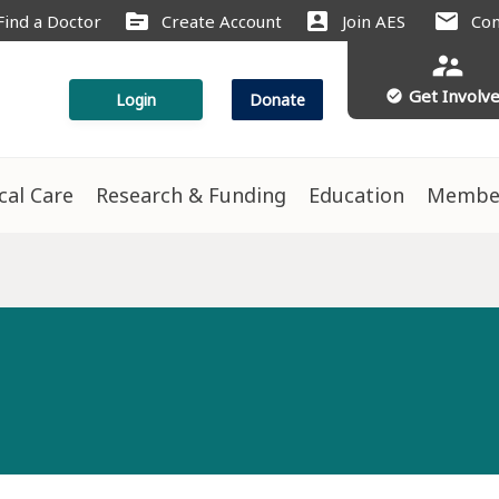
source
account_box
mail
Find a Doctor
Create Account
Join AES
Con
supervisor_account
Get Involv
check_circle
Login
Donate
ical Care
Research & Funding
Education
Membe