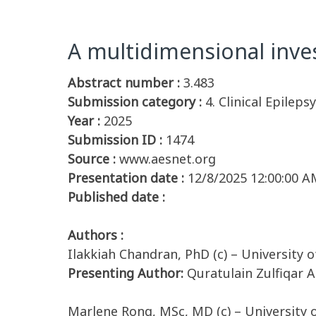
A multidimensional inve
Abstract number :
3.483
Submission category :
4. Clinical Epileps
Year :
2025
Submission ID :
1474
Source :
www.aesnet.org
Presentation date :
12/8/2025 12:00:00 A
Published date :
Authors :
Ilakkiah Chandran, PhD (c) – University 
Presenting Author:
Quratulain Zulfiqar A
Marlene Rong, MSc, MD (c) – University 