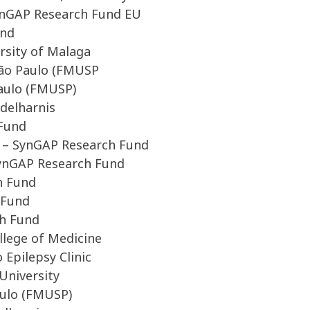
SynGAP Research Fund EU
und
rsity of Malaga
 São Paulo (FMUSP
Paulo (FMUSP)
ddelharnis
 Fund
 – SynGAP Research Fund
SynGAP Research Fund
h Fund
 Fund
ch Fund
lege of Medicine
Epilepsy Clinic
University
aulo (FMUSP)