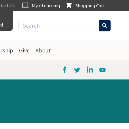
computer
shopping_cart
tact Us
My eLearning
Shopping Cart
ed
search
rship
Give
About