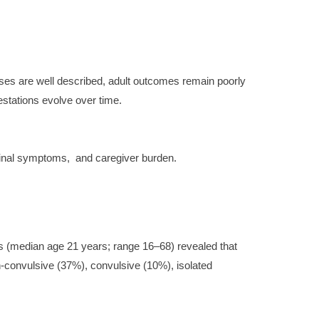
ases are well described, adult outcomes remain poorly
stations evolve over time.
stinal symptoms,
and caregiver burden.
nts (median age 21 years; range 16–68) revealed that
n-convulsive (37%), convulsive (10%), isolated