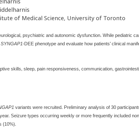
elharnis
iddelharnis
tute of Medical Science, University of Toronto
urological, psychiatric and autonomic dysfunction. While pediatric c
t
SYNGAP1-
DEE phenotype and evaluate how patients’ clinical manife
tive skills, sleep, pain responsiveness, communication, gastrointe
NGAP1
variants were recruited. Preliminary analysis of 30 participa
 year. Seizure types occurring weekly or more frequently included no
s (10%).