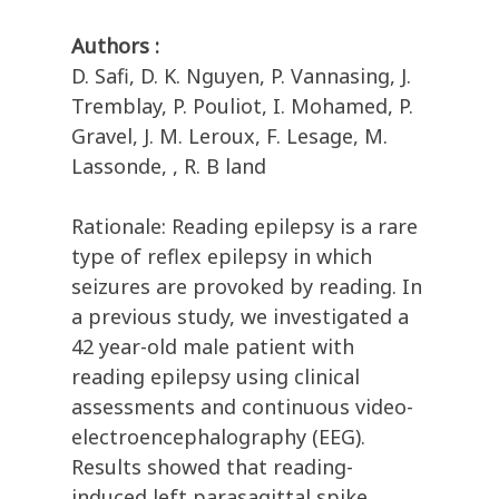
Authors :
D. Safi, D. K. Nguyen, P. Vannasing, J.
Tremblay, P. Pouliot, I. Mohamed, P.
Gravel, J. M. Leroux, F. Lesage, M.
Lassonde, , R. B land
Rationale: Reading epilepsy is a rare
type of reflex epilepsy in which
seizures are provoked by reading. In
a previous study, we investigated a
42 year-old male patient with
reading epilepsy using clinical
assessments and continuous video-
electroencephalography (EEG).
Results showed that reading-
induced left parasagittal spike