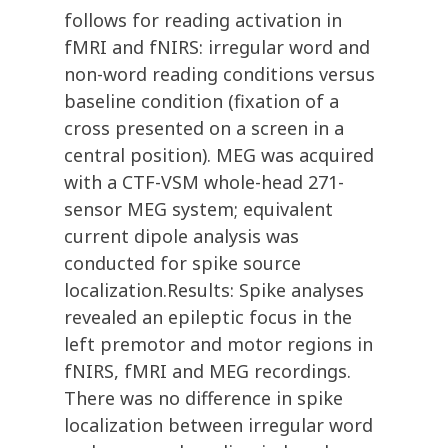
follows for reading activation in
fMRI and fNIRS: irregular word and
non-word reading conditions versus
baseline condition (fixation of a
cross presented on a screen in a
central position). MEG was acquired
with a CTF-VSM whole-head 271-
sensor MEG system; equivalent
current dipole analysis was
conducted for spike source
localization.Results: Spike analyses
revealed an epileptic focus in the
left premotor and motor regions in
fNIRS, fMRI and MEG recordings.
There was no difference in spike
localization between irregular word