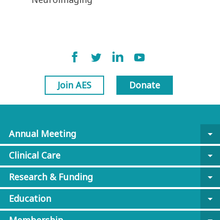
Join AES
Donate
Annual Meeting
arrow_drop_down
Clinical Care
arrow_drop_down
Research & Funding
arrow_drop_down
Education
arrow_drop_down