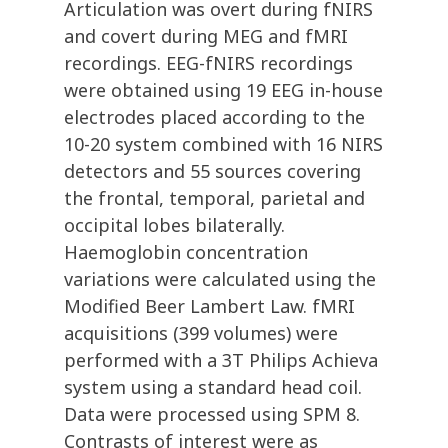
Articulation was overt during fNIRS
and covert during MEG and fMRI
recordings. EEG-fNIRS recordings
were obtained using 19 EEG in-house
electrodes placed according to the
10-20 system combined with 16 NIRS
detectors and 55 sources covering
the frontal, temporal, parietal and
occipital lobes bilaterally.
Haemoglobin concentration
variations were calculated using the
Modified Beer Lambert Law. fMRI
acquisitions (399 volumes) were
performed with a 3T Philips Achieva
system using a standard head coil.
Data were processed using SPM 8.
Contrasts of interest were as