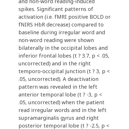
and non-word reading-induced
spikes. Significant patterns of
activation (i.e. fMRI positive BOLD or
fNIRS HbR decrease) compared to
baseline during irregular word and
non-word reading were shown
bilaterally in the occipital lobes and
inferior frontal lobes (t ? 3.7, p < .05,
uncorrected) and in the right
temporo-occipital junction (t ? 3, p <
.05, uncorrected). A deactivation
pattern was revealed in the left
anterior temporal lobe (t ? -3, p <
.05, uncorrected) when the patient
read irregular words and in the left
supramarginalis gyrus and right
posterior temporal lobe (t ? -2.5, p <