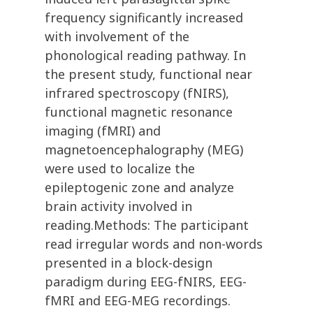
frequency significantly increased
with involvement of the
phonological reading pathway. In
the present study, functional near
infrared spectroscopy (fNIRS),
functional magnetic resonance
imaging (fMRI) and
magnetoencephalography (MEG)
were used to localize the
epileptogenic zone and analyze
brain activity involved in
reading.Methods: The participant
read irregular words and non-words
presented in a block-design
paradigm during EEG-fNIRS, EEG-
fMRI and EEG-MEG recordings.