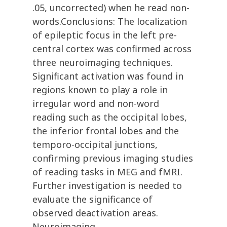
.05, uncorrected) when he read non-
words.Conclusions: The localization
of epileptic focus in the left pre-
central cortex was confirmed across
three neuroimaging techniques.
Significant activation was found in
regions known to play a role in
irregular word and non-word
reading such as the occipital lobes,
the inferior frontal lobes and the
temporo-occipital junctions,
confirming previous imaging studies
of reading tasks in MEG and fMRI.
Further investigation is needed to
evaluate the significance of
observed deactivation areas.
Neuroimaging