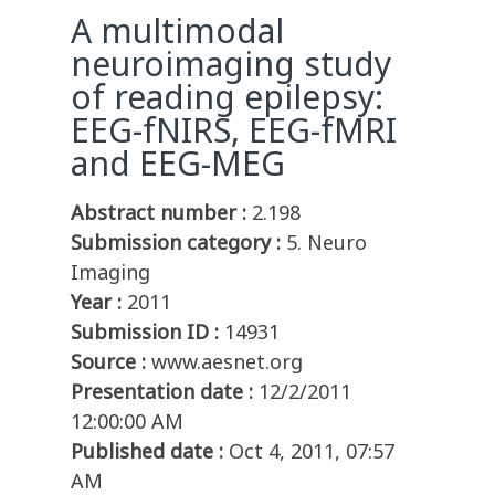
A multimodal
neuroimaging study
of reading epilepsy:
EEG-fNIRS, EEG-fMRI
and EEG-MEG
Abstract number :
2.198
Submission category :
5. Neuro
Imaging
Year :
2011
Submission ID :
14931
Source :
www.aesnet.org
Presentation date :
12/2/2011
12:00:00 AM
Published date :
Oct 4, 2011, 07:57
AM