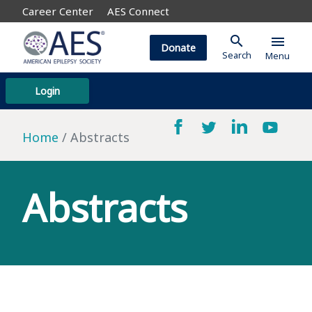
Career Center
AES Connect
search
menu
Donate
Search
Menu
Login
Home
Abstracts
Abstracts