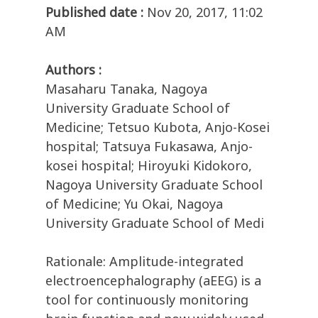
Published date :
Nov 20, 2017, 11:02
AM
Authors :
Masaharu Tanaka, Nagoya
University Graduate School of
Medicine; Tetsuo Kubota, Anjo-Kosei
hospital; Tatsuya Fukasawa, Anjo-
kosei hospital; Hiroyuki Kidokoro,
Nagoya University Graduate School
of Medicine; Yu Okai, Nagoya
University Graduate School of Medi
Rationale: Amplitude-integrated
electroencephalography (aEEG) is a
tool for continuously monitoring