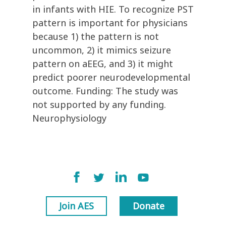
in infants with HIE. To recognize PST
pattern is important for physicians
because 1) the pattern is not
uncommon, 2) it mimics seizure
pattern on aEEG, and 3) it might
predict poorer neurodevelopmental
outcome. Funding: The study was
not supported by any funding.
Neurophysiology
Join AES
Donate