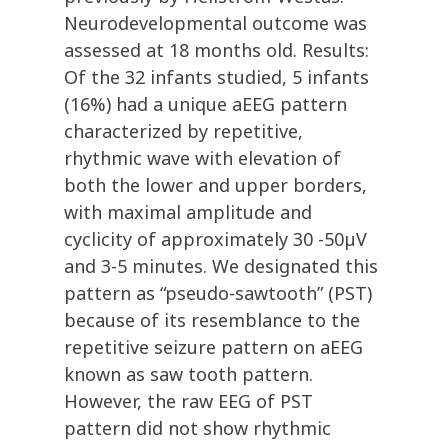
Neurodevelopmental outcome was
assessed at 18 months old. Results:
Of the 32 infants studied, 5 infants
(16%) had a unique aEEG pattern
characterized by repetitive,
rhythmic wave with elevation of
both the lower and upper borders,
with maximal amplitude and
cyclicity of approximately 30 -50µV
and 3-5 minutes. We designated this
pattern as “pseudo-sawtooth” (PST)
because of its resemblance to the
repetitive seizure pattern on aEEG
known as saw tooth pattern.
However, the raw EEG of PST
pattern did not show rhythmic