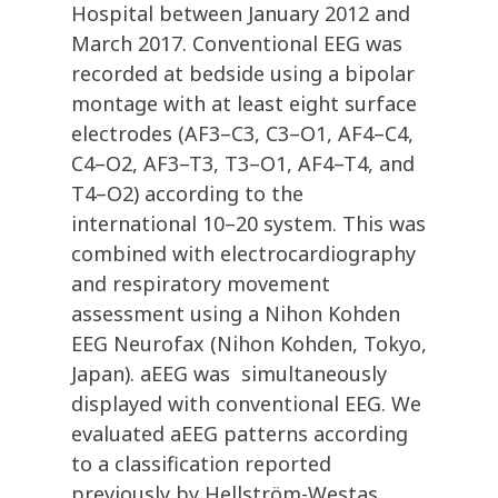
Hospital between January 2012 and
March 2017. Conventional EEG was
recorded at bedside using a bipolar
montage with at least eight surface
electrodes (AF3–C3, C3–O1, AF4–C4,
C4–O2, AF3–T3, T3–O1, AF4–T4, and
T4–O2) according to the
international 10–20 system. This was
combined with electrocardiography
and respiratory movement
assessment using a Nihon Kohden
EEG Neurofax (Nihon Kohden, Tokyo,
Japan). aEEG was simultaneously
displayed with conventional EEG. We
evaluated aEEG patterns according
to a classification reported
previously by Hellström-Westas.