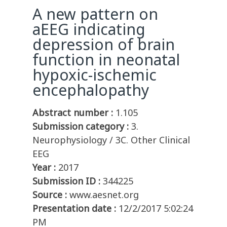
A new pattern on
aEEG indicating
depression of brain
function in neonatal
hypoxic-ischemic
encephalopathy
Abstract number :
1.105
Submission category :
3.
Neurophysiology / 3C. Other Clinical
EEG
Year :
2017
Submission ID :
344225
Source :
www.aesnet.org
Presentation date :
12/2/2017 5:02:24
PM