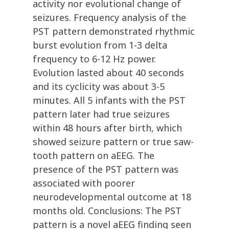
activity nor evolutional change of
seizures. Frequency analysis of the
PST pattern demonstrated rhythmic
burst evolution from 1-3 delta
frequency to 6-12 Hz power.
Evolution lasted about 40 seconds
and its cyclicity was about 3-5
minutes. All 5 infants with the PST
pattern later had true seizures
within 48 hours after birth, which
showed seizure pattern or true saw-
tooth pattern on aEEG. The
presence of the PST pattern was
associated with poorer
neurodevelopmental outcome at 18
months old. Conclusions: The PST
pattern is a novel aEEG finding seen