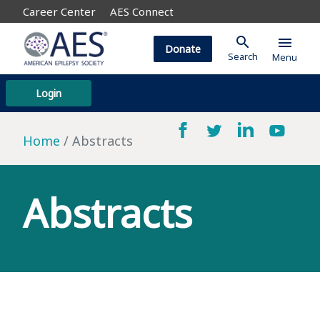
Career Center
AES Connect
search
menu
Donate
Search
Menu
Login
Home
Abstracts
Abstracts