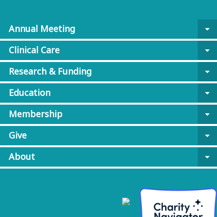
Annual Meeting
arrow_drop_down
Clinical Care
arrow_drop_down
Research & Funding
arrow_drop_down
Education
arrow_drop_down
Membership
arrow_drop_down
Give
arrow_drop_down
About
arrow_drop_down