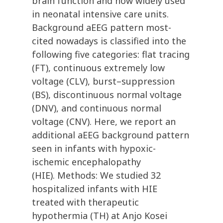
brain function and now widely used
in neonatal intensive care units.
Background aEEG pattern most-
cited nowadays is classified into the
following five categories: flat tracing
(FT), continuous extremely low
voltage (CLV), burst–suppression
(BS), discontinuous normal voltage
(DNV), and continuous normal
voltage (CNV). Here, we report an
additional aEEG background pattern
seen in infants with hypoxic-
ischemic encephalopathy
(HIE). Methods: We studied 32
hospitalized infants with HIE
treated with therapeutic
hypothermia (TH) at Anjo Kosei