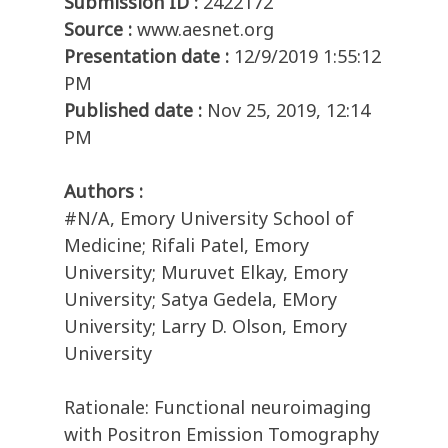
Submission ID :
2422172
Source :
www.aesnet.org
Presentation date :
12/9/2019 1:55:12
PM
Published date :
Nov 25, 2019, 12:14
PM
Authors :
#N/A, Emory University School of
Medicine; Rifali Patel, Emory
University; Muruvet Elkay, Emory
University; Satya Gedela, EMory
University; Larry D. Olson, Emory
University
Rationale: Functional neuroimaging
with Positron Emission Tomography