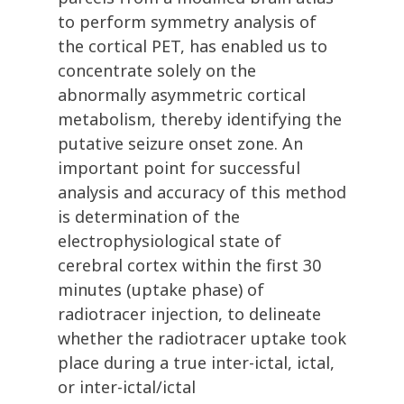
to perform symmetry analysis of
the cortical PET, has enabled us to
concentrate solely on the
abnormally asymmetric cortical
metabolism, thereby identifying the
putative seizure onset zone. An
important point for successful
analysis and accuracy of this method
is determination of the
electrophysiological state of
cerebral cortex within the first 30
minutes (uptake phase) of
radiotracer injection, to delineate
whether the radiotracer uptake took
place during a true inter-ictal, ictal,
or inter-ictal/ictal