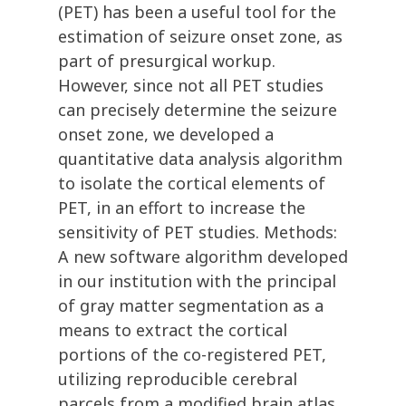
(PET) has been a useful tool for the
estimation of seizure onset zone, as
part of presurgical workup.
However, since not all PET studies
can precisely determine the seizure
onset zone, we developed a
quantitative data analysis algorithm
to isolate the cortical elements of
PET, in an effort to increase the
sensitivity of PET studies. Methods:
A new software algorithm developed
in our institution with the principal
of gray matter segmentation as a
means to extract the cortical
portions of the co-registered PET,
utilizing reproducible cerebral
parcels from a modified brain atlas