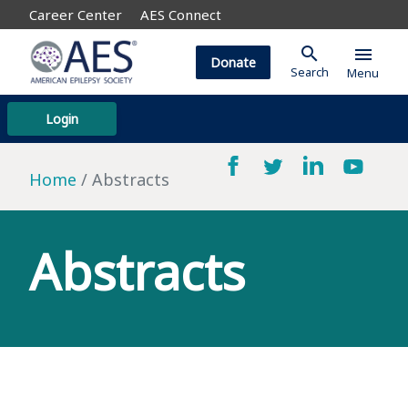
Career Center
AES Connect
search
menu
Donate
Search
Menu
Login
Home
Abstracts
Abstracts