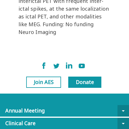
interictal PET with frequent inter-
ictal spikes, at the same localization
as ictal PET, and other modalities
like MEG. Funding: No funding
Neuro Imaging
Join AES
Donate
Annual Meeting
arrow_drop_down
Clinical Care
arrow_drop_down