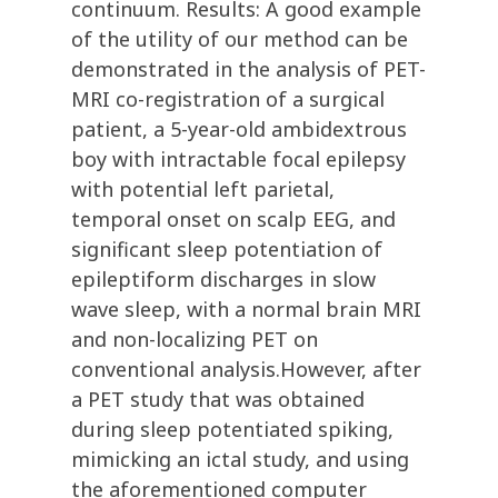
continuum. Results: A good example
of the utility of our method can be
demonstrated in the analysis of PET-
MRI co-registration of a surgical
patient, a 5-year-old ambidextrous
boy with intractable focal epilepsy
with potential left parietal,
temporal onset on scalp EEG, and
significant sleep potentiation of
epileptiform discharges in slow
wave sleep, with a normal brain MRI
and non-localizing PET on
conventional analysis.However, after
a PET study that was obtained
during sleep potentiated spiking,
mimicking an ictal study, and using
the aforementioned computer