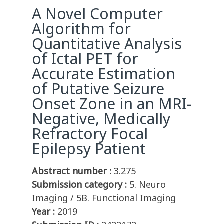
A Novel Computer
Algorithm for
Quantitative Analysis
of Ictal PET for
Accurate Estimation
of Putative Seizure
Onset Zone in an MRI-
Negative, Medically
Refractory Focal
Epilepsy Patient
Abstract number :
3.275
Submission category :
5. Neuro
Imaging / 5B. Functional Imaging
Year :
2019