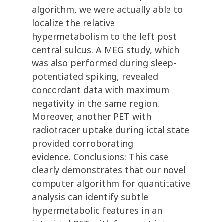
algorithm, we were actually able to
localize the relative
hypermetabolism to the left post
central sulcus. A MEG study, which
was also performed during sleep-
potentiated spiking, revealed
concordant data with maximum
negativity in the same region.
Moreover, another PET with
radiotracer uptake during ictal state
provided corroborating
evidence. Conclusions: This case
clearly demonstrates that our novel
computer algorithm for quantitative
analysis can identify subtle
hypermetabolic features in an