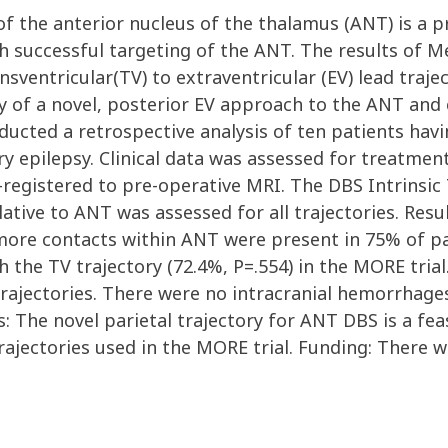
of the anterior nucleus of the thalamus (ANT) is a 
h successful targeting of the ANT. The results of M
ansventricular(TV) to extraventricular (EV) lead traj
acy of a novel, posterior EV approach to the ANT a
ducted a retrospective analysis of ten patients hav
tory epilepsy. Clinical data was assessed for treatm
o-registered to pre-operative MRI. The DBS Intrinsic
ative to ANT was assessed for all trajectories. Resu
ore contacts within ANT were present in 75% of pat
ith the TV trajectory (72.4%, P=.554) in the MORE tr
rajectories. There were no intracranial hemorrhages
s: The novel parietal trajectory for ANT DBS is a fe
rajectories used in the MORE trial. Funding: There 