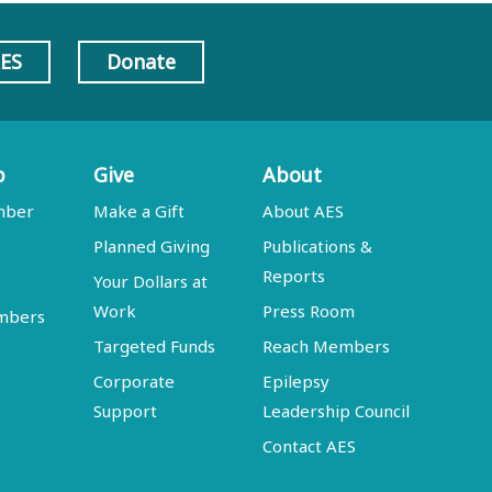
AES
Donate
p
Give
About
mber
Make a Gift
About AES
Planned Giving
Publications &
Reports
Your Dollars at
Work
Press Room
embers
Targeted Funds
Reach Members
Corporate
Epilepsy
Support
Leadership Council
Contact AES