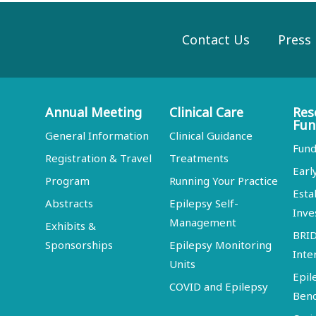
Contact Us
Press
Annual Meeting
Clinical Care
Res
Fun
General Information
Clinical Guidance
Fund
Registration & Travel
Treatments
Earl
Program
Running Your Practice
Esta
Abstracts
Epilepsy Self-
Inve
Management
Exhibits &
BRI
Sponsorships
Epilepsy Monitoring
Inte
Units
Epil
COVID and Epilepsy
Ben