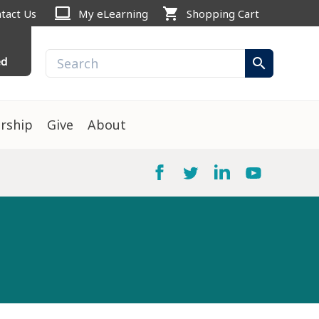
computer
shopping_cart
tact Us
My eLearning
Shopping Cart
ed
search
rship
Give
About