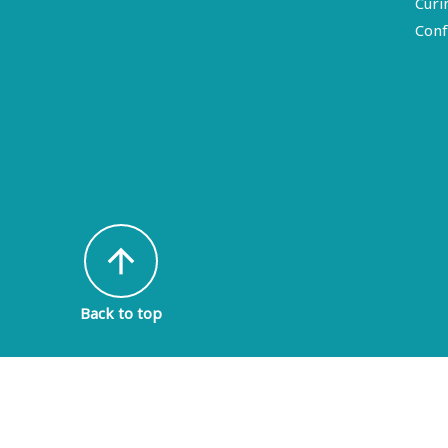
Curi
Conf
arrow_upward
Back to top