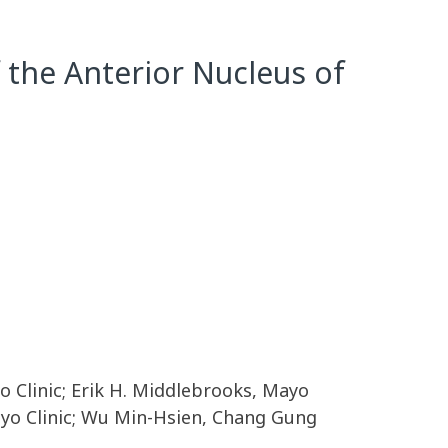
 the Anterior Nucleus of
 Clinic; Erik H. Middlebrooks, Mayo
Mayo Clinic; Wu Min-Hsien, Chang Gung