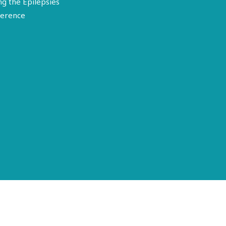
ng the Epilepsies
erence
Terms of Use
Disclosure
Privacy Policy