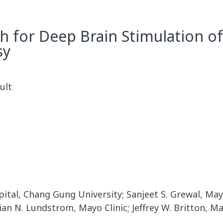
h for Deep Brain Stimulation of
sy
ult
al, Chang Gung University; Sanjeet S. Grewal, Mayo
Brian N. Lundstrom, Mayo Clinic; Jeffrey W. Britton, 