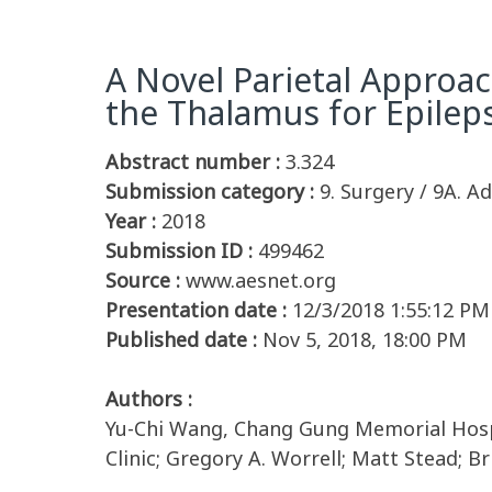
A Novel Parietal Approac
the Thalamus for Epilep
Abstract number :
3.324
Submission category :
9. Surgery / 9A. Ad
Year :
2018
Submission ID :
499462
Source :
www.aesnet.org
Presentation date :
12/3/2018 1:55:12 PM
Published date :
Nov 5, 2018, 18:00 PM
Authors :
Yu-Chi Wang, Chang Gung Memorial Hospit
Clinic; Gregory A. Worrell; Matt Stead; 