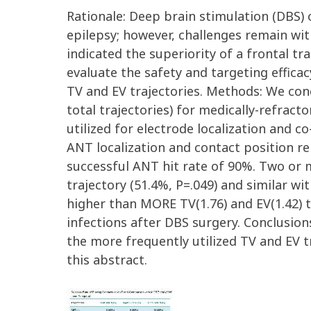
Rationale: Deep brain stimulation (DBS) 
epilepsy; however, challenges remain wit
indicated the superiority of a frontal tr
evaluate the safety and targeting effic
TV and EV trajectories. Methods: We con
total trajectories) for medically-refrac
utilized for electrode localization and c
ANT localization and contact position rel
successful ANT hit rate of 90%. Two or m
trajectory (51.4%, P=.049) and similar w
higher than MORE TV(1.76) and EV(1.42) t
infections after DBS surgery. Conclusion
the more frequently utilized TV and EV t
this abstract.