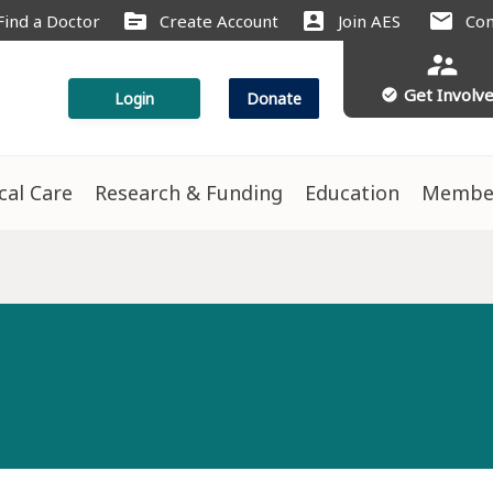
source
account_box
mail
Find a Doctor
Create Account
Join AES
Con
supervisor_account
Get Involv
check_circle
Login
Donate
ical Care
Research & Funding
Education
Membe