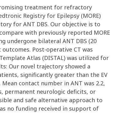
promising treatment for refractory
edtronic Registry for Epilepsy (MORE)
ectory for ANT DBS. Our objective is to
nd compare with previously reported MORE
ing undergone bilateral ANT DBS (20
ent outcomes. Post-operative CT was
 Template Atlas (DISTAL) was utilized for
lts: Our novel trajectory showed a
ients, significantly greater than the EV
ial. Mean contact number in ANT was 2.2,
, permanent neurologic deficits, or
asible and safe alternative approach to
was no funding received in support of