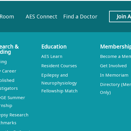
 Room
AES Connect
Find a Doctor
Join 
earch &
Education
Membershi
ding
AES Learn
Become a Me
ing
Resident Courses
Get Involved
y Career
Epilepsy and
In Memoriam
blished
Neurophysiology
Directory (M
stigators
Fellowship Match
Only)
DGE Summer
rnship
epsy Research
chmarks