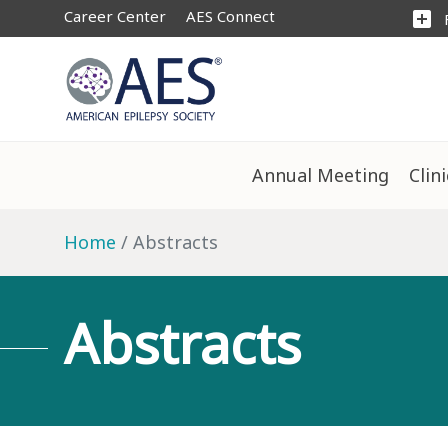
Career Center
AES Connect
add_box
Annual Meeting
Clin
Home
Abstracts
Abstracts