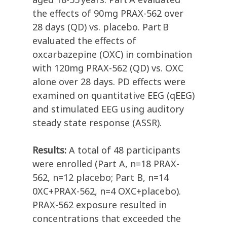
the effects of 90mg PRAX-562 over
28 days (QD) vs. placebo. Part B
evaluated the effects of
oxcarbazepine (OXC) in combination
with 120mg PRAX-562 (QD) vs. OXC
alone over 28 days. PD effects were
examined on quantitative EEG (qEEG)
and stimulated EEG using auditory
steady state response (ASSR).
Results:
A total of 48 participants
were enrolled (Part A, n=18 PRAX-
562, n=12 placebo; Part B, n=14
0XC+PRAX-562, n=4 OXC+placebo).
PRAX-562 exposure resulted in
concentrations that exceeded the