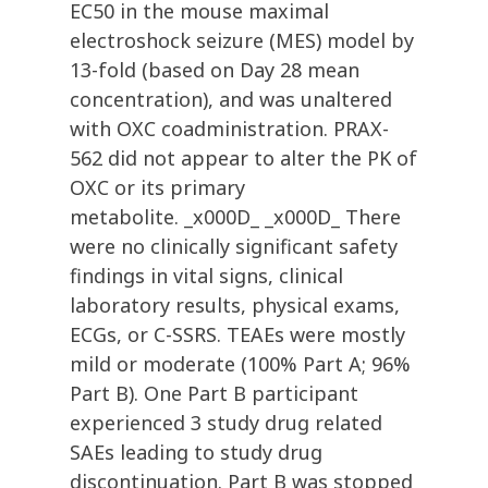
EC50 in the mouse maximal
electroshock seizure (MES) model by
13-fold (based on Day 28 mean
concentration), and was unaltered
with OXC coadministration. PRAX-
562 did not appear to alter the PK of
OXC or its primary
metabolite. _x000D_ _x000D_ There
were no clinically significant safety
findings in vital signs, clinical
laboratory results, physical exams,
ECGs, or C-SSRS. TEAEs were mostly
mild or moderate (100% Part A; 96%
Part B). One Part B participant
experienced 3 study drug related
SAEs leading to study drug
discontinuation. Part B was stopped