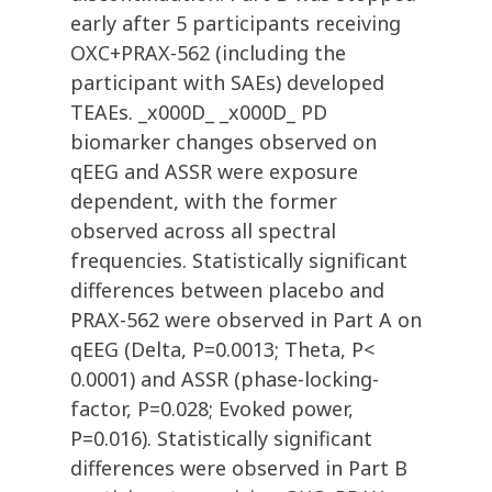
early after 5 participants receiving
OXC+PRAX-562 (including the
participant with SAEs) developed
TEAEs. _x000D_ _x000D_ PD
biomarker changes observed on
qEEG and ASSR were exposure
dependent, with the former
observed across all spectral
frequencies. Statistically significant
differences between placebo and
PRAX-562 were observed in Part A on
qEEG (Delta, P=0.0013; Theta, P<
0.0001) and ASSR (phase-locking-
factor, P=0.028; Evoked power,
P=0.016). Statistically significant
differences were observed in Part B