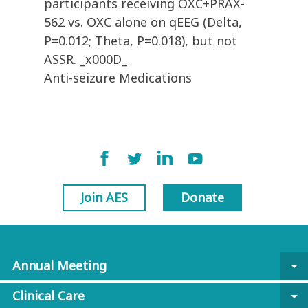
participants receiving OXC+PRAX-
562 vs. OXC alone on qEEG (Delta,
P=0.012; Theta, P=0.018), but not
ASSR. _x000D_
Anti-seizure Medications
Join AES
Donate
Annual Meeting
arrow_drop_down
Clinical Care
arrow_drop_down