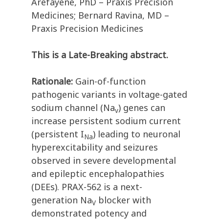
Arefayene, PhD – Praxis Precision
Medicines; Bernard Ravina, MD –
Praxis Precision Medicines
This is a Late-Breaking abstract.
Rationale:
Gain-of-function
pathogenic variants in voltage-gated
sodium channel (Na
) genes can
v
increase persistent sodium current
(persistent I
) leading to neuronal
Na
hyperexcitability and seizures
observed in severe developmental
and epileptic encephalopathies
(DEEs). PRAX-562 is a next-
generation Na
blocker with
V
demonstrated potency and