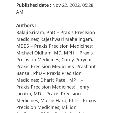
Published date :
Nov 22, 2022, 05:28
AM
Authors :
Balaji Sriram, PhD – Praxis Precision
Medicines; Rajeshwari Mahalingam,
MBBS – Praxis Precision Medicines;
Michael Oldham, MD, MPH – Praxis
Precision Medicines; Corey Puryear -
Praxis Precision Medicines; Prashant
Bansal, PhD – Praxis Precision
Medicines; Dharit Patel, MPH –
Praxis Precision Medicines; Henry
Jacotin, MD – Praxis Precision
Medicines; Marjie Hard, PhD – Praxis
Precision Medicines; Million