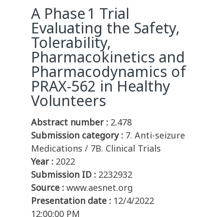
A Phase 1 Trial
Evaluating the Safety,
Tolerability,
Pharmacokinetics and
Pharmacodynamics of
PRAX-562 in Healthy
Volunteers
Abstract number :
2.478
Submission category :
7. Anti-seizure
Medications / 7B. Clinical Trials
Year :
2022
Submission ID :
2232932
Source :
www.aesnet.org
Presentation date :
12/4/2022
12:00:00 PM