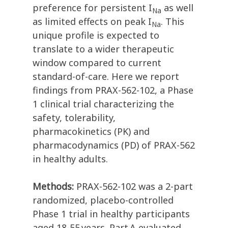
preference for persistent I
as well
Na
as limited effects on peak I
. This
Na
unique profile is expected to
translate to a wider therapeutic
window compared to current
standard-of-care. Here we report
findings from PRAX-562-102, a Phase
1 clinical trial characterizing the
safety, tolerability,
pharmacokinetics (PK) and
pharmacodynamics (PD) of PRAX-562
in healthy adults.
Methods:
PRAX-562-102 was a 2-part
randomized, placebo-controlled
Phase 1 trial in healthy participants
aged 18-55 years. Part A evaluated