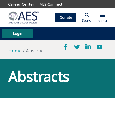
Career Center
AES Connect
search
menu
Donate
Search
Menu
Login
Home
Abstracts
Abstracts