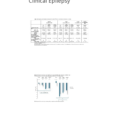
Clinical Epilepsy