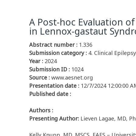
A Post-hoc Evaluation o
in Lennox-gastaut Syndro
Abstract number :
1.336
Submission category :
4. Clinical Epileps
Year :
2024
Submission ID :
1024
Source :
www.aesnet.org
Presentation date :
12/7/2024 12:00:00 A
Published date :
Authors :
Presenting Author:
Lieven Lagae, MD, P
Kelly Knupp, MD, MSCS, FAES – University