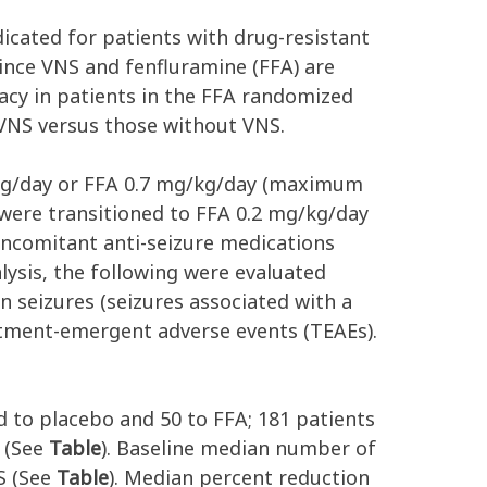
icated for patients with drug-resistant
ince VNS and fenfluramine (FFA) are
acy in patients in the FFA randomized
 VNS versus those without VNS.
/kg/day or FFA 0.7 mg/kg/day (maximum
 were transitioned to FFA 0.2 mg/kg/day
concomitant anti-seizure medications
lysis, the following were evaluated
 seizures (seizures associated with a
eatment-emergent adverse events (TEAEs).
d to placebo and 50 to FFA; 181 patients
 (See
Table
). Baseline median number of
S (See
Table
). Median percent reduction