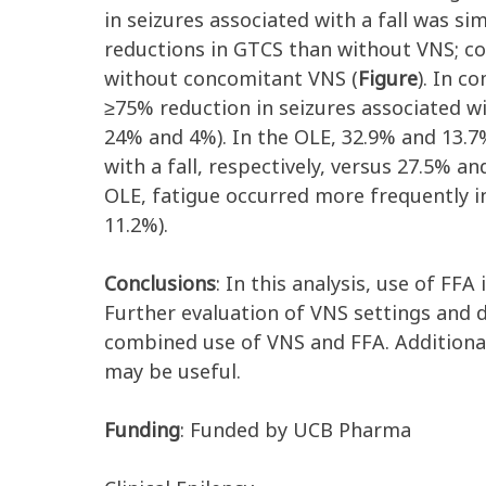
in seizures associated with a fall was s
reductions in GTCS than without VNS; co
without concomitant VNS (
Figure
). In c
≥75% reduction in seizures associated w
24% and 4%). In the OLE, 32.9% and 13.7
with a fall, respectively, versus 27.5% 
OLE, fatigue occurred more frequently i
11.2%).
Conclusions
: In this analysis, use of FFA
Further evaluation of VNS settings and 
combined use of VNS and FFA. Additional
may be useful.
Funding
: Funded by UCB Pharma