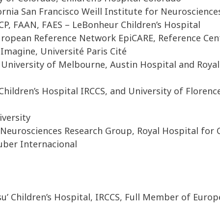
ornia San Francisco Weill Institute for Neuroscience
P, FAAN, FAES – LeBonheur Children’s Hospital
opean Reference Network EpiCARE, Reference Centr
Imagine, Université Paris Cité
 University of Melbourne, Austin Hospital and Royal
hildren’s Hospital IRCCS, and University of Florenc
versity
Neurosciences Research Group, Royal Hospital for 
uber Internacional
u’ Children’s Hospital, IRCCS, Full Member of Euro