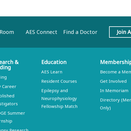
 Room
AES Connect
Find a Doctor
Join 
earch &
Education
Membershi
ding
AES Learn
Become a Me
ing
Resident Courses
Get Involved
y Career
Epilepsy and
In Memoriam
blished
Neurophysiology
Directory (M
stigators
Fellowship Match
Only)
DGE Summer
rnship
epsy Research