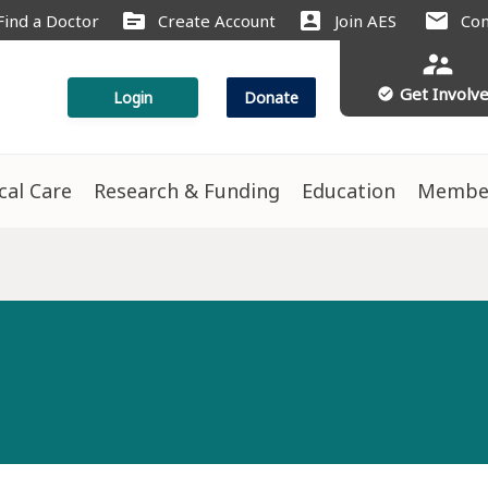
source
account_box
mail
Find a Doctor
Create Account
Join AES
Con
supervisor_account
Get Involv
check_circle
Login
Donate
ical Care
Research & Funding
Education
Membe