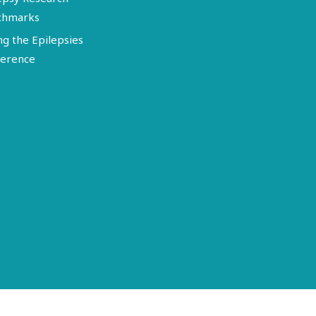
chmarks
ng the Epilepsies
erence