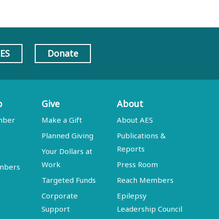
AES
Donate
p
Give
About
mber
Make a Gift
About AES
Planned Giving
Publications &
Reports
Your Dollars at
Work
Press Room
embers
Targeted Funds
Reach Members
Corporate
Epilepsy
Support
Leadership Council