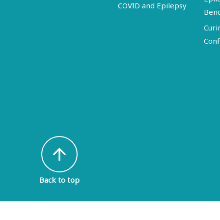
COVID and Epilepsy
Ben
Curi
Conf
arrow_upward
Back to top