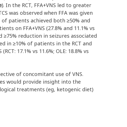
e
). In the RCT, FFA+VNS led to greater
 GTCS was observed when FFA was given
n of patients achieved both ≥50% and
atients on FFA+VNS (27.8% and 11.1% vs
d ≥75% reduction in seizures associated
ted in ≥10% of patients in the RCT and
 (RCT: 17.1% vs 11.6%; OLE: 18.8% vs
espective of concomitant use of VNS.
es would provide insight into the
ogical treatments (eg, ketogenic diet)