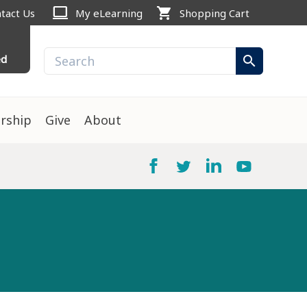
computer
shopping_cart
tact Us
My eLearning
Shopping Cart
ed
search
rship
Give
About