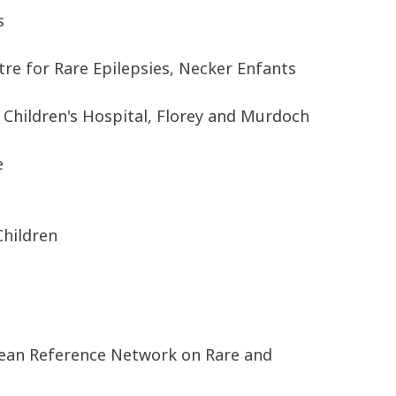
s
e for Rare Epilepsies, Necker Enfants
 Children's Hospital, Florey and Murdoch
e
Children
pean Reference Network on Rare and