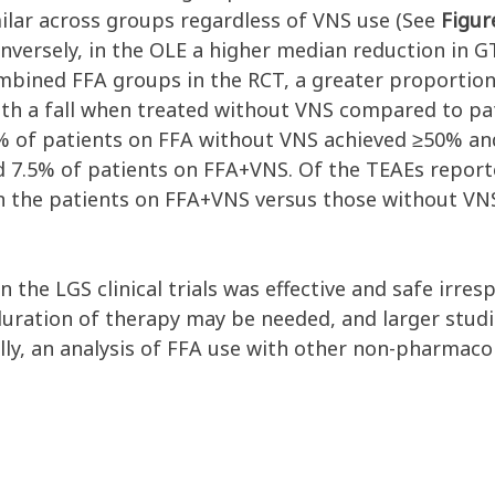
imilar across groups regardless of VNS use (See
Figur
nversely, in the OLE a higher median reduction in
ombined FFA groups in the RCT, a greater proportio
ith a fall when treated without VNS compared to p
% of patients on FFA without VNS achieved ≥50% an
and 7.5% of patients on FFA+VNS. Of the TEAEs repor
n the patients on FFA+VNS versus those without VNS
 in the LGS clinical trials was effective and safe irr
duration of therapy may be needed, and larger studi
ly, an analysis of FFA use with other non-pharmacol