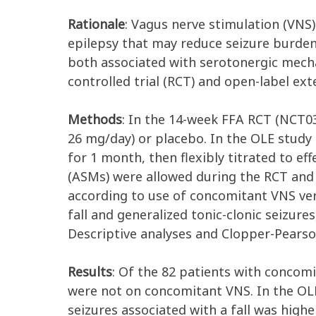
Rationale
: Vagus nerve stimulation (VNS
epilepsy that may reduce seizure burden
both associated with serotonergic mecha
controlled trial (RCT) and open-label e
Methods
: In the 14-week FFA RCT (NCT
26 mg/day) or placebo. In the OLE study
for 1 month, then flexibly titrated to e
(ASMs) were allowed during the RCT and t
according to use of concomitant VNS ver
fall and generalized tonic-clonic seizur
Descriptive analyses and Clopper-Pearso
Results
: Of the 82 patients with concom
were not on concomitant VNS. In the OL
seizures associated with a fall was hig