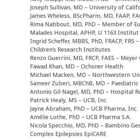
Joseph Sullivan, MD – University of Calif
James Wheless, BScPharm, MD, FAAP, FAC
Rima Nabbout, MD, PhD – Member of Eur
Malades Hospital, APHP, U 1163 Institut 
Ingrid Scheffer, MBBS, PhD, FRACP, FRS –
Children’s Research Institutes
Renzo Guerrini, MD, FRCP, FAES – Meyer C
Fawad Khan, MD – Ochsner Health
Michael Macken, MD – Northwestern Uni
Sameer Zuberi, MBChB, MD – Paediatric 
Antonio Gil-Nagel, MD, PhD – Hospital R
Patrick Healy, MS – UCB, Inc.
Jayne Abraham, PhD – UCB Pharma, Inc.
Amélie Lothe, PhD – UCB Pharma S.A.
Nicola Specchio, MD, PhD – Bambino Ges
Complex Epilepsies EpiCARE