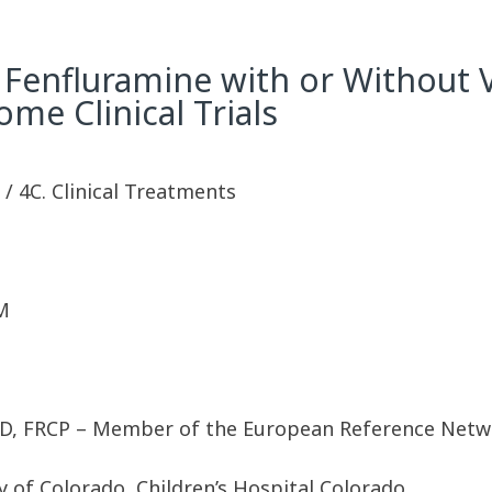
f Fenfluramine with or Without 
me Clinical Trials
y / 4C. Clinical Treatments
M
hD, FRCP – Member of the European Reference Netwo
 of Colorado, Children’s Hospital Colorado