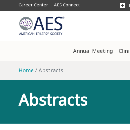
Career Center
AES Connect
add_box
Annual Meeting
Clin
Home
Abstracts
Abstracts