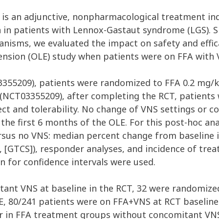
) is an adjunctive, nonpharmacological treatment ind
 in patients with Lennox-Gastaut syndrome (LGS). S
nisms, we evaluated the impact on safety and effic
xtension (OLE) study when patients were on FFA with
03355209), patients were randomized to FFA 0.2 mg
 (NCT03355209), after completing the RCT, patients
ffect and tolerability. No change of VNS settings or 
he first 6 months of the OLE. For this post-hoc ana
sus no VNS: median percent change from baseline in
es, [GTCS]), responder analyses, and incidence of tr
n for confidence intervals were used.
itant VNS at baseline in the RCT, 32 were randomize
E, 80/241 patients were on FFA+VNS at RCT baseline
her in FFA treatment groups without concomitant VN