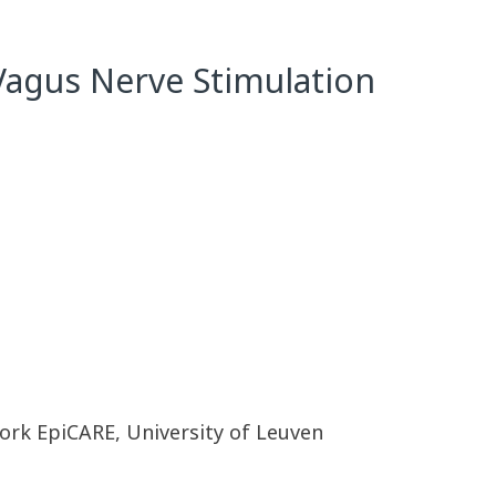
Vagus Nerve Stimulation
rk EpiCARE, University of Leuven