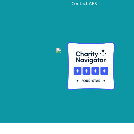
Contact AES