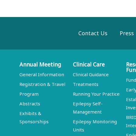
Contact Us
Press
Annual Meeting
Clinical Care
Res
Fun
General Information
Clinical Guidance
Fund
Registration & Travel
Treatments
Earl
Program
Running Your Practice
Esta
Abstracts
Epilepsy Self-
Inve
Management
Exhibits &
BRI
Sponsorships
Epilepsy Monitoring
Inte
Units
Epil