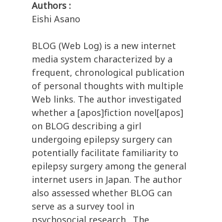
Authors :
Eishi Asano
BLOG (Web Log) is a new internet
media system characterized by a
frequent, chronological publication
of personal thoughts with multiple
Web links. The author investigated
whether a [apos]fiction novel[apos]
on BLOG describing a girl
undergoing epilepsy surgery can
potentially facilitate familiarity to
epilepsy surgery among the general
internet users in Japan. The author
also assessed whether BLOG can
serve as a survey tool in
psychosocial research., The