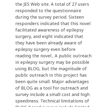
the JES Web site. A total of 27 users
responded to the questionnaire
during the survey period. Sixteen
responders indicated that this novel
facilitated awareness of epilepsy
surgery, and eight indicated that
they have been already aware of
epilepsy surgery even before
reading the novel., A public outreach
in epilepsy surgery may be possible
using BLOG, but the magnitude of
public outreach in this project has
been quite small. Major advantages
of BLOG as a tool for outreach and
survey include a small cost and high
speediness. Technical limitations of