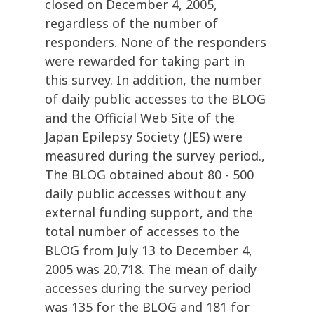
closed on December 4, 2005,
regardless of the number of
responders. None of the responders
were rewarded for taking part in
this survey. In addition, the number
of daily public accesses to the BLOG
and the Official Web Site of the
Japan Epilepsy Society (JES) were
measured during the survey period.,
The BLOG obtained about 80 - 500
daily public accesses without any
external funding support, and the
total number of accesses to the
BLOG from July 13 to December 4,
2005 was 20,718. The mean of daily
accesses during the survey period
was 135 for the BLOG and 181 for