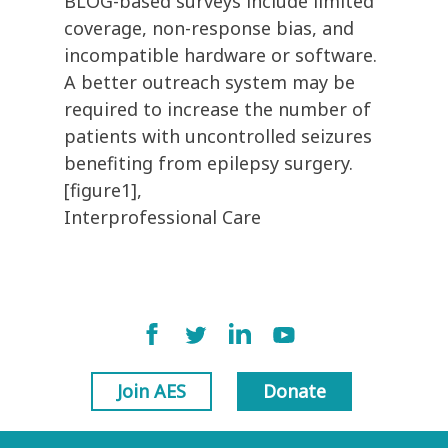
BLOG-based surveys include limited
coverage, non-response bias, and
incompatible hardware or software.
A better outreach system may be
required to increase the number of
patients with uncontrolled seizures
benefiting from epilepsy surgery.
[figure1],
Interprofessional Care
Join AES
Donate