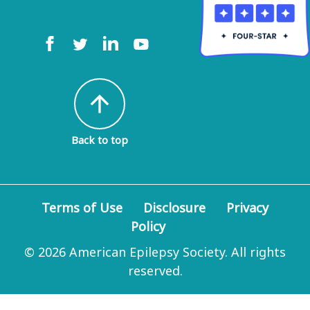
arrow_upward
Back to top
Terms of Use
Disclosure
Privacy
Policy
© 2026 American Epilepsy Society. All rights
reserved.