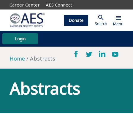
Career Center
AES Connect
search
menu
Donate
Search
Menu
Login
Home
Abstracts
Abstracts