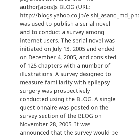
author[apos]s BLOG (URL:
http://blogs.yahoo.co.jp/eishi_asano_md_ph
was used to publish a serial novel
and to conduct a survey among
internet users. The serial novel was
initiated on July 13, 2005 and ended
on December 4, 2005, and consisted
of 125 chapters with a number of
illustrations. A survey designed to
measure familiarity with epilepsy
surgery was prospectively
conducted using the BLOG. A single
questionnaire was posted on the
survey section of the BLOG on
November 28, 2005. It was
announced that the survey would be