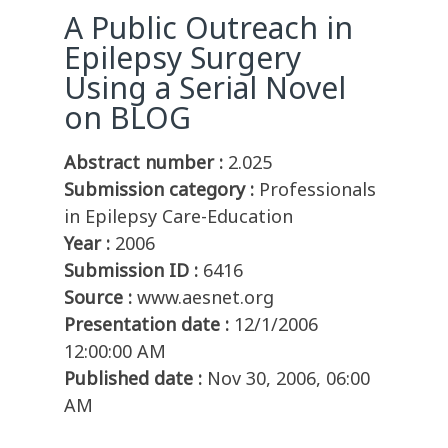
A Public Outreach in
Epilepsy Surgery
Using a Serial Novel
on BLOG
Abstract number :
2.025
Submission category :
Professionals
in Epilepsy Care-Education
Year :
2006
Submission ID :
6416
Source :
www.aesnet.org
Presentation date :
12/1/2006
12:00:00 AM
Published date :
Nov 30, 2006, 06:00
AM