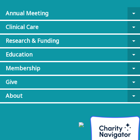
Annual Meeting
arrow_drop_down
Clinical Care
arrow_drop_down
Research & Funding
arrow_drop_down
Education
arrow_drop_down
Membership
arrow_drop_down
Give
arrow_drop_down
About
arrow_drop_down