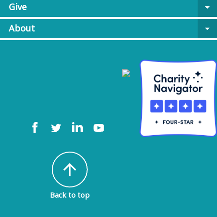
Give
arrow_drop_down
About
arrow_drop_down
arrow_upward
Back to top