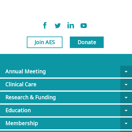
Join AES
Donate
Annual Meeting
arrow_drop_down
Clinical Care
arrow_drop_down
Research & Funding
arrow_drop_down
Education
arrow_drop_down
Membership
arrow_drop_down