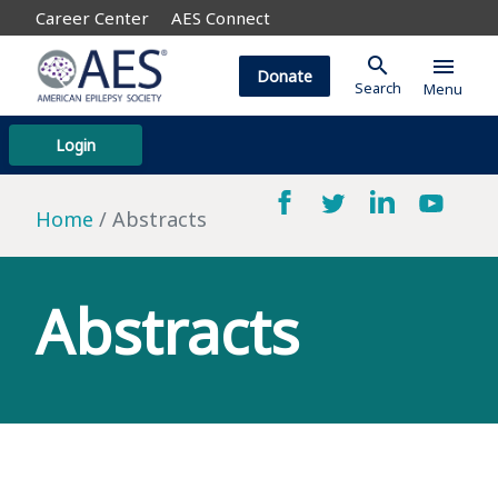
Career Center
AES Connect
search
menu
Donate
Search
Menu
Login
Home
Abstracts
Abstracts