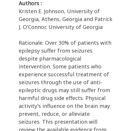
Authors :
Kristen E. Johnson, University of
Georgia, Athens, Georgia and Patrick
J. O'Connor, University of Georgia
Rationale: Over 30% of patients with
epilepsy suffer from seizures
despite pharmacological
intervention. Some patients who
experience successful treatment of
seizures through the use of anti-
epileptic drugs may still suffer from
harmful drug side effects. Physical
activity's influence on the brain may
prevent, reduce, or alleviate
seizures. This presentation will
review the available evidence from