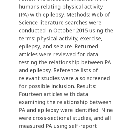
humans relating physical activity
(PA) with epilepsy. Methods: Web of
Science literature searches were
conducted in October 2015 using the
terms: physical activity, exercise,
epilepsy, and seizure. Returned
articles were reviewed for data
testing the relationship between PA
and epilepsy. Reference lists of
relevant studies were also screened
for possible inclusion. Results:
Fourteen articles with data
examining the relationship between
PA and epilepsy were identified. Nine
were cross-sectional studies, and all
measured PA using self-report