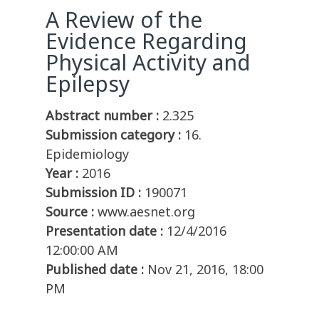
A Review of the
Evidence Regarding
Physical Activity and
Epilepsy
Abstract number :
2.325
Submission category :
16.
Epidemiology
Year :
2016
Submission ID :
190071
Source :
www.aesnet.org
Presentation date :
12/4/2016
12:00:00 AM
Published date :
Nov 21, 2016, 18:00
PM