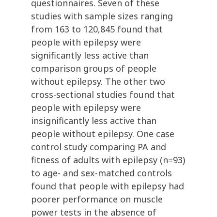
questionnaires. Seven of these
studies with sample sizes ranging
from 163 to 120,845 found that
people with epilepsy were
significantly less active than
comparison groups of people
without epilepsy. The other two
cross-sectional studies found that
people with epilepsy were
insignificantly less active than
people without epilepsy. One case
control study comparing PA and
fitness of adults with epilepsy (n=93)
to age- and sex-matched controls
found that people with epilepsy had
poorer performance on muscle
power tests in the absence of