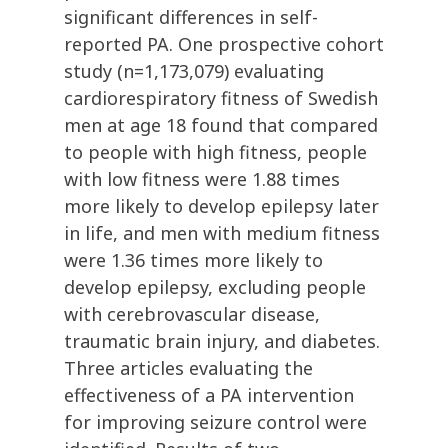
significant differences in self-
reported PA. One prospective cohort
study (n=1,173,079) evaluating
cardiorespiratory fitness of Swedish
men at age 18 found that compared
to people with high fitness, people
with low fitness were 1.88 times
more likely to develop epilepsy later
in life, and men with medium fitness
were 1.36 times more likely to
develop epilepsy, excluding people
with cerebrovascular disease,
traumatic brain injury, and diabetes.
Three articles evaluating the
effectiveness of a PA intervention
for improving seizure control were