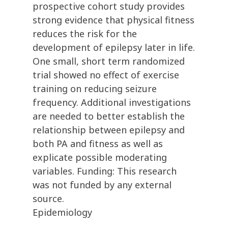
prospective cohort study provides
strong evidence that physical fitness
reduces the risk for the
development of epilepsy later in life.
One small, short term randomized
trial showed no effect of exercise
training on reducing seizure
frequency. Additional investigations
are needed to better establish the
relationship between epilepsy and
both PA and fitness as well as
explicate possible moderating
variables. Funding: This research
was not funded by any external
source.
Epidemiology