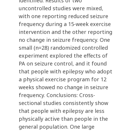
identified. Results of two
uncontrolled studies were mixed,
with one reporting reduced seizure
frequency during a 15-week exercise
intervention and the other reporting
no change in seizure frequency. One
small (n=28) randomized controlled
experiment explored the effects of
PA on seizure control, and it found
that people with epilepsy who adopt
a physical exercise program for 12
weeks showed no change in seizure
frequency. Conclusions: Cross-
sectional studies consistently show
that people with epilepsy are less
physically active than people in the
general population. One large