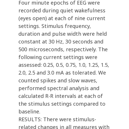
Four minute epochs of EEG were
recorded during quiet wakefulness
(eyes open) at each of nine current
settings. Stimulus frequency,
duration and pulse width were held
constant at 30 Hz, 30 seconds and
500 microseconds, respectively. The
following current settings were
assessed: 0.25, 0.5, 0.75, 1.0, 1.25, 1.5,
2.0, 2.5 and 3.0 mA as tolerated. We
counted spikes and slow waves,
performed spectral analysis and
calculated R-R intervals at each of
the stimulus settings compared to
baseline.
RESULTS: There were stimulus-
related changes in all measures with