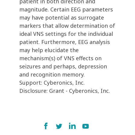
patient in both direction and
magnitude. Certain EEG parameters
may have potential as surrogate
markers that allow determination of
ideal VNS settings for the individual
patient. Furthermore, EEG analysis
may help elucidate the
mechanism(s) of VNS effects on
seizures and perhaps, depression
and recognition memory.
Support: Cyberonics, Inc.
Disclosure: Grant - Cyberonics, Inc.