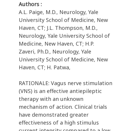
Authors :
A.L. Paige, M.D., Neurology, Yale
University School of Medicine, New
Haven, CT; J.L. Thompson, M.D.,
Neurology, Yale University School of
Medicine, New Haven, CT; H.P.
Zaveri, Ph.D., Neurology, Yale
University School of Medicine, New
Haven, CT; H. Patwa,
RATIONALE: Vagus nerve stimulation
(VNS) is an effective antiepileptic
therapy with an unknown
mechanism of action. Clinical trials
have demonstrated greater
effectiveness of a high stimulus
current intensity compared to a low