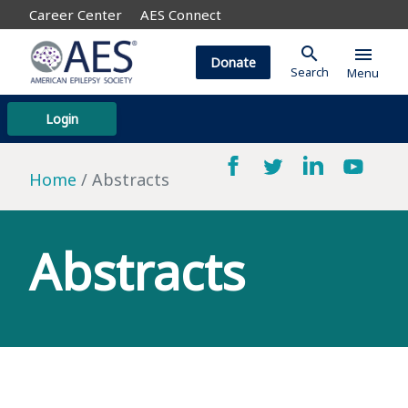
Career Center
AES Connect
search
menu
Donate
Search
Menu
Login
Home
Abstracts
Abstracts