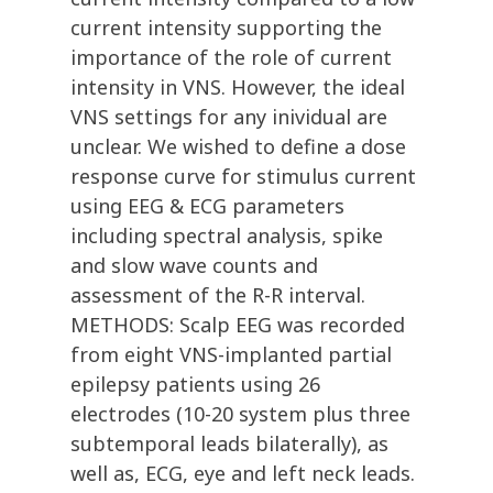
current intensity supporting the
importance of the role of current
intensity in VNS. However, the ideal
VNS settings for any inividual are
unclear. We wished to define a dose
response curve for stimulus current
using EEG & ECG parameters
including spectral analysis, spike
and slow wave counts and
assessment of the R-R interval.
METHODS: Scalp EEG was recorded
from eight VNS-implanted partial
epilepsy patients using 26
electrodes (10-20 system plus three
subtemporal leads bilaterally), as
well as, ECG, eye and left neck leads.