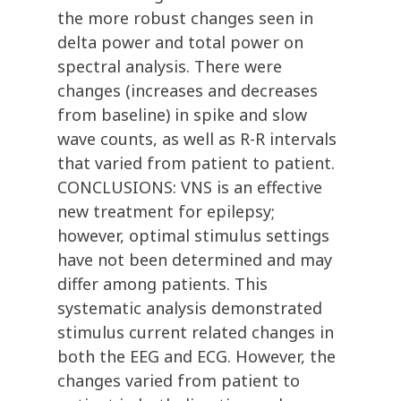
the more robust changes seen in
delta power and total power on
spectral analysis. There were
changes (increases and decreases
from baseline) in spike and slow
wave counts, as well as R-R intervals
that varied from patient to patient.
CONCLUSIONS: VNS is an effective
new treatment for epilepsy;
however, optimal stimulus settings
have not been determined and may
differ among patients. This
systematic analysis demonstrated
stimulus current related changes in
both the EEG and ECG. However, the
changes varied from patient to