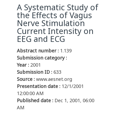
A Systematic Study of
the Effects of Vagus
Nerve Stimulation
Current Intensity on
EEG and ECG
Abstract number :
1.139
Submission category :
Year :
2001
Submission ID :
633
Source :
www.aesnet.org
Presentation date :
12/1/2001
12:00:00 AM
Published date :
Dec 1, 2001, 06:00
AM