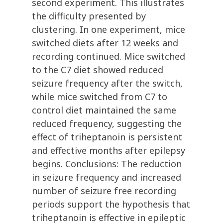
second experiment. This illustrates
the difficulty presented by
clustering. In one experiment, mice
switched diets after 12 weeks and
recording continued. Mice switched
to the C7 diet showed reduced
seizure frequency after the switch,
while mice switched from C7 to
control diet maintained the same
reduced frequency, suggesting the
effect of triheptanoin is persistent
and effective months after epilepsy
begins. Conclusions: The reduction
in seizure frequency and increased
number of seizure free recording
periods support the hypothesis that
triheptanoin is effective in epileptic