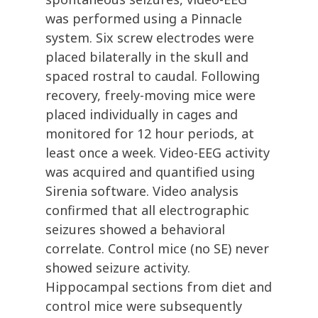
was performed using a Pinnacle
system. Six screw electrodes were
placed bilaterally in the skull and
spaced rostral to caudal. Following
recovery, freely-moving mice were
placed individually in cages and
monitored for 12 hour periods, at
least once a week. Video-EEG activity
was acquired and quantified using
Sirenia software. Video analysis
confirmed that all electrographic
seizures showed a behavioral
correlate. Control mice (no SE) never
showed seizure activity.
Hippocampal sections from diet and
control mice were subsequently