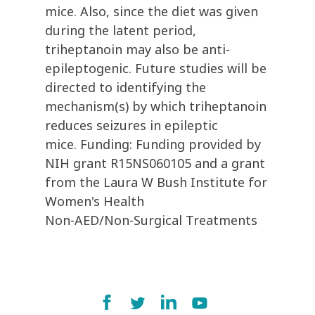
mice. Also, since the diet was given
during the latent period,
triheptanoin may also be anti-
epileptogenic. Future studies will be
directed to identifying the
mechanism(s) by which triheptanoin
reduces seizures in epileptic
mice. Funding: Funding provided by
NIH grant R15NS060105 and a grant
from the Laura W Bush Institute for
Women's Health
Non-AED/Non-Surgical Treatments