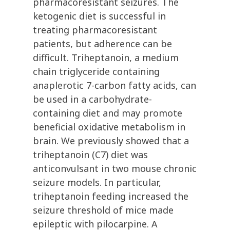
pharmacoresistant seizures. The
ketogenic diet is successful in
treating pharmacoresistant
patients, but adherence can be
difficult. Triheptanoin, a medium
chain triglyceride containing
anaplerotic 7-carbon fatty acids, can
be used in a carbohydrate-
containing diet and may promote
beneficial oxidative metabolism in
brain. We previously showed that a
triheptanoin (C7) diet was
anticonvulsant in two mouse chronic
seizure models. In particular,
triheptanoin feeding increased the
seizure threshold of mice made
epileptic with pilocarpine. A