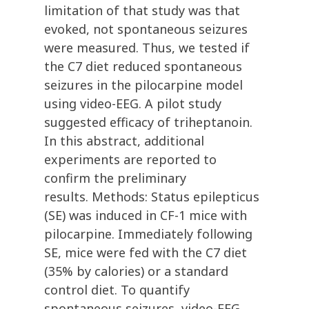
limitation of that study was that
evoked, not spontaneous seizures
were measured. Thus, we tested if
the C7 diet reduced spontaneous
seizures in the pilocarpine model
using video-EEG. A pilot study
suggested efficacy of triheptanoin.
In this abstract, additional
experiments are reported to
confirm the preliminary
results. Methods: Status epilepticus
(SE) was induced in CF-1 mice with
pilocarpine. Immediately following
SE, mice were fed with the C7 diet
(35% by calories) or a standard
control diet. To quantify
spontaneous seizures, video-EEG