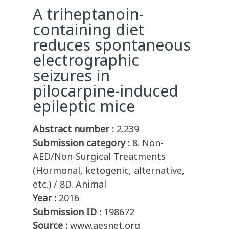
A triheptanoin-
containing diet
reduces spontaneous
electrographic
seizures in
pilocarpine-induced
epileptic mice
Abstract number :
2.239
Submission category :
8. Non-
AED/Non-Surgical Treatments
(Hormonal, ketogenic, alternative,
etc.) / 8D. Animal
Year :
2016
Submission ID :
198672
Source :
www.aesnet.org