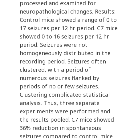
processed and examined for
neuropathological changes. Results:
Control mice showed a range of 0 to
17 seizures per 12 hr period. C7 mice
showed 0 to 16 seizures per 12 hr
period. Seizures were not
homogeneously distributed in the
recording period. Seizures often
clustered, with a period of
numerous seizures flanked by
periods of no or few seizures.
Clustering complicated statistical
analysis. Thus, three separate
experiments were performed and
the results pooled. C7 mice showed
36% reduction in spontaneous
seizures compared to control mice,