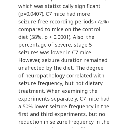
which was statistically significant
(p=0.0407). C7 mice had more
seizure-free recording periods (72%)
compared to mice on the control
diet (58%, p < 0.0001). Also. the
percentage of severe, stage 5
seizures was lower in C7 mice.
However, seizure duration remained
unaffected by the diet. The degree
of neuropathology correlated with
seizure frequency, but not dietary
treatment. When examining the
experiments separately, C7 mice had
a 50% lower seizure frequency in the
first and third experiments, but no
reduction in seizure frequency in the