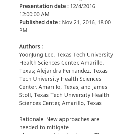
Presentation date :
12/4/2016
12:00:00 AM
Published date :
Nov 21, 2016, 18:00
PM
Authors :
YoonJung Lee, Texas Tech University
Health Sciences Center, Amarillo,
Texas; Alejandra Fernandez, Texas
Tech University Health Sciences
Center, Amarillo, Texas; and James
Stoll, Texas Tech University Health
Sciences Center, Amarillo, Texas
Rationale: New approaches are
needed to mitigate