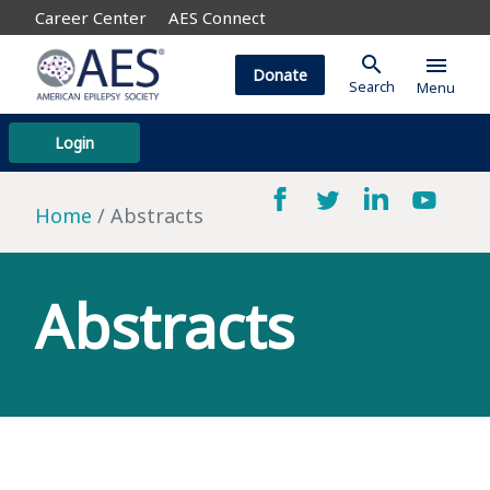
Career Center
AES Connect
search
menu
Donate
Search
Menu
Login
Home
Abstracts
Abstracts