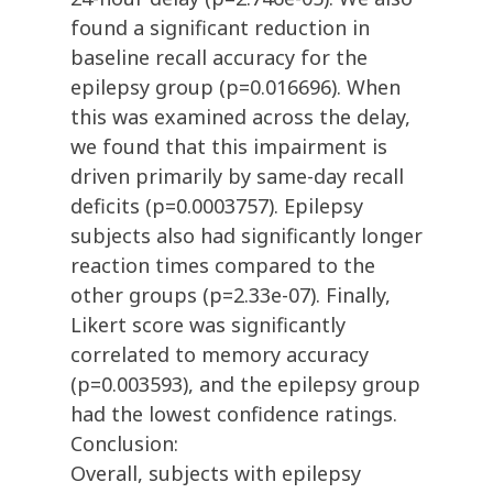
found a significant reduction in
baseline recall accuracy for the
epilepsy group (p=0.016696). When
this was examined across the delay,
we found that this impairment is
driven primarily by same-day recall
deficits (p=0.0003757). Epilepsy
subjects also had significantly longer
reaction times compared to the
other groups (p=2.33e-07). Finally,
Likert score was significantly
correlated to memory accuracy
(p=0.003593), and the epilepsy group
had the lowest confidence ratings.
Conclusion:
Overall, subjects with epilepsy