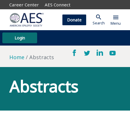
Career Center
AES Connect
search
menu
Donate
Search
Menu
Login
Home
Abstracts
Abstracts