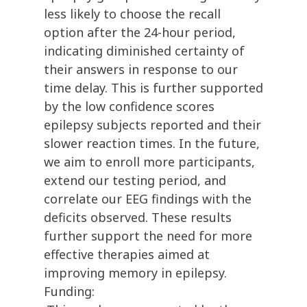
less likely to choose the recall
option after the 24-hour period,
indicating diminished certainty of
their answers in response to our
time delay. This is further supported
by the low confidence scores
epilepsy subjects reported and their
slower reaction times. In the future,
we aim to enroll more participants,
extend our testing period, and
correlate our EEG findings with the
deficits observed. These results
further support the need for more
effective therapies aimed at
improving memory in epilepsy.
Funding: