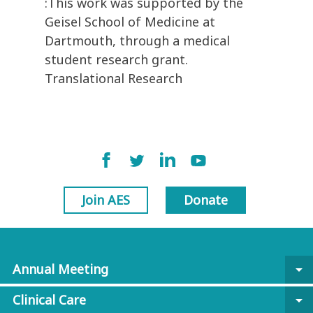
:This work was supported by the
Geisel School of Medicine at
Dartmouth, through a medical
student research grant.
Translational Research
Join AES
Donate
Annual Meeting
arrow_drop_down
Clinical Care
arrow_drop_down