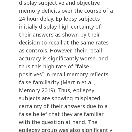
display subjective and objective
memory deficits over the course of a
24-hour delay. Epilepsy subjects
initially display high certainty of
their answers as shown by their
decision to recall at the same rates
as controls. However, their recall
accuracy is significantly worse, and
thus this high rate of “false
positives” in recall memory reflects
false familiarity (Martin et al.,
Memory 2019). Thus, epilepsy
subjects are showing misplaced
certainty of their answers due to a
false belief that they are familiar
with the question at hand. The
epilepsy group was also significantly