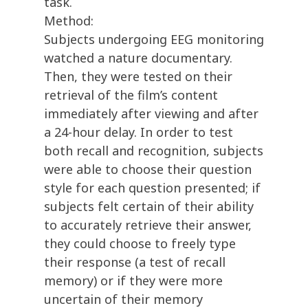
task.
Method:
Subjects undergoing EEG monitoring
watched a nature documentary.
Then, they were tested on their
retrieval of the film’s content
immediately after viewing and after
a 24-hour delay. In order to test
both recall and recognition, subjects
were able to choose their question
style for each question presented; if
subjects felt certain of their ability
to accurately retrieve their answer,
they could choose to freely type
their response (a test of recall
memory) or if they were more
uncertain of their memory