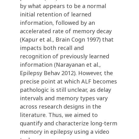
by what appears to be a normal
initial retention of learned
information, followed by an
accelerated rate of memory decay
(Kapur et al., Brain Cogn 1997) that
impacts both recall and
recognition of previously learned
information (Narayanan et al.,
Epilepsy Behav 2012). However, the
precise point at which ALF becomes
pathologic is still unclear, as delay
intervals and memory types vary
across research designs in the
literature. Thus, we aimed to
quantify and characterize long-term
memory in epilepsy using a video