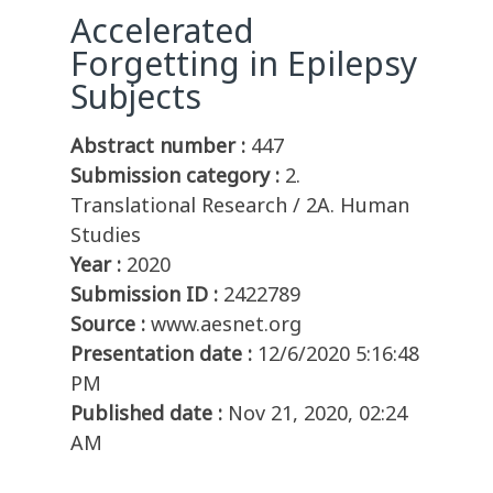
Accelerated
Forgetting in Epilepsy
Subjects
Abstract number :
447
Submission category :
2.
Translational Research / 2A. Human
Studies
Year :
2020
Submission ID :
2422789
Source :
www.aesnet.org
Presentation date :
12/6/2020 5:16:48
PM
Published date :
Nov 21, 2020, 02:24
AM