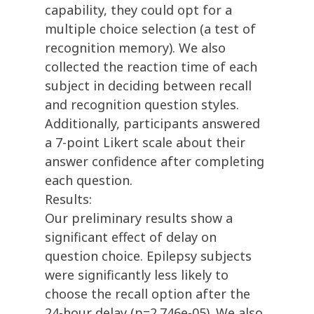
capability, they could opt for a
multiple choice selection (a test of
recognition memory). We also
collected the reaction time of each
subject in deciding between recall
and recognition question styles.
Additionally, participants answered
a 7-point Likert scale about their
answer confidence after completing
each question.
Results:
Our preliminary results show a
significant effect of delay on
question choice. Epilepsy subjects
were significantly less likely to
choose the recall option after the
24-hour delay (p=2.746e-05). We also