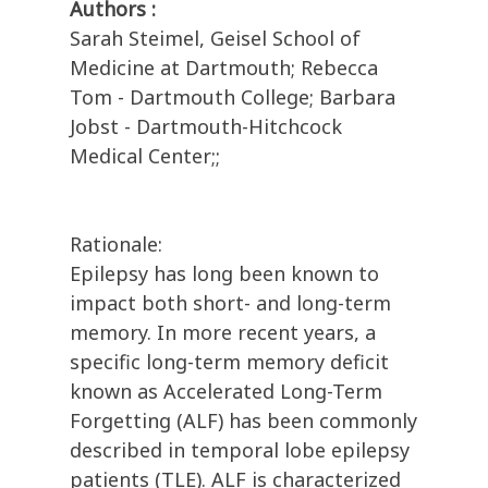
Authors :
Sarah Steimel, Geisel School of
Medicine at Dartmouth; Rebecca
Tom - Dartmouth College; Barbara
Jobst - Dartmouth-Hitchcock
Medical Center;;
Rationale:
Epilepsy has long been known to
impact both short- and long-term
memory. In more recent years, a
specific long-term memory deficit
known as Accelerated Long-Term
Forgetting (ALF) has been commonly
described in temporal lobe epilepsy
patients (TLE). ALF is characterized