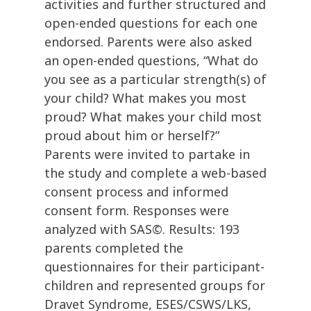
activities and further structured and
open-ended questions for each one
endorsed. Parents were also asked
an open-ended questions, “What do
you see as a particular strength(s) of
your child? What makes you most
proud? What makes your child most
proud about him or herself?”
Parents were invited to partake in
the study and complete a web-based
consent process and informed
consent form. Responses were
analyzed with SAS©. Results: 193
parents completed the
questionnaires for their participant-
children and represented groups for
Dravet Syndrome, ESES/CSWS/LKS,