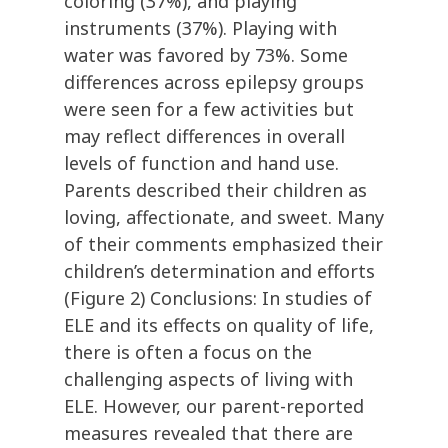
coloring (37%), and playing
instruments (37%). Playing with
water was favored by 73%. Some
differences across epilepsy groups
were seen for a few activities but
may reflect differences in overall
levels of function and hand use.
Parents described their children as
loving, affectionate, and sweet. Many
of their comments emphasized their
children’s determination and efforts
(Figure 2) Conclusions: In studies of
ELE and its effects on quality of life,
there is often a focus on the
challenging aspects of living with
ELE. However, our parent-reported
measures revealed that there are