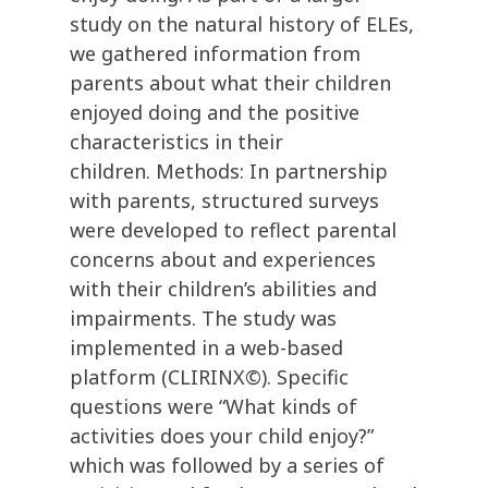
study on the natural history of ELEs,
we gathered information from
parents about what their children
enjoyed doing and the positive
characteristics in their
children. Methods: In partnership
with parents, structured surveys
were developed to reflect parental
concerns about and experiences
with their children’s abilities and
impairments. The study was
implemented in a web-based
platform (CLIRINX©). Specific
questions were “What kinds of
activities does your child enjoy?”
which was followed by a series of