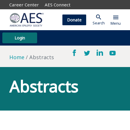
Career Center
AES Connect
search
menu
Donate
Search
Menu
Login
Home
Abstracts
Abstracts