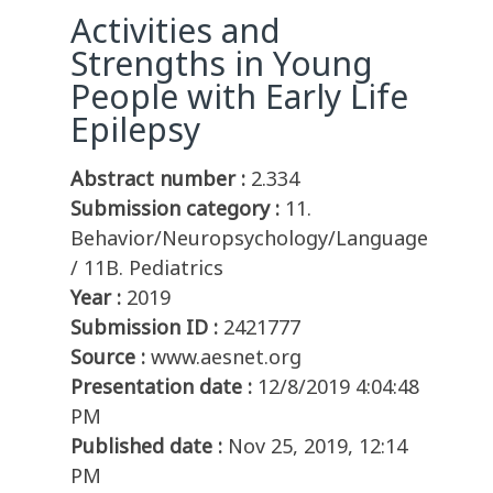
Activities and
Strengths in Young
People with Early Life
Epilepsy
Abstract number :
2.334
Submission category :
11.
Behavior/Neuropsychology/Language
/ 11B. Pediatrics
Year :
2019
Submission ID :
2421777
Source :
www.aesnet.org
Presentation date :
12/8/2019 4:04:48
PM
Published date :
Nov 25, 2019, 12:14
PM