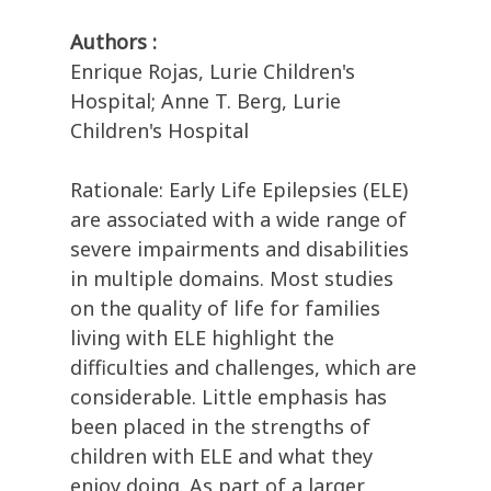
Authors :
Enrique Rojas, Lurie Children's
Hospital; Anne T. Berg, Lurie
Children's Hospital
Rationale: Early Life Epilepsies (ELE)
are associated with a wide range of
severe impairments and disabilities
in multiple domains. Most studies
on the quality of life for families
living with ELE highlight the
difficulties and challenges, which are
considerable. Little emphasis has
been placed in the strengths of
children with ELE and what they
enjoy doing. As part of a larger