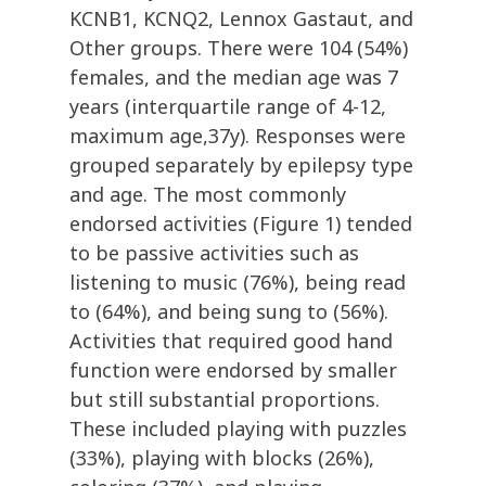
KCNB1, KCNQ2, Lennox Gastaut, and
Other groups. There were 104 (54%)
females, and the median age was 7
years (interquartile range of 4-12,
maximum age,37y). Responses were
grouped separately by epilepsy type
and age. The most commonly
endorsed activities (Figure 1) tended
to be passive activities such as
listening to music (76%), being read
to (64%), and being sung to (56%).
Activities that required good hand
function were endorsed by smaller
but still substantial proportions.
These included playing with puzzles
(33%), playing with blocks (26%),