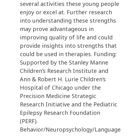
several activities these young people
enjoy or excel at. Further research
into understanding these strengths
may prove advantageous in
improving quality of life and could
provide insights into strengths that
could be used in therapies. Funding:
Supported by the Stanley Manne
Children’s Research Institute and
Ann & Robert H. Lurie Children’s
Hospital of Chicago under the
Precision Medicine Strategic
Research Initiative and the Pediatric
Epilepsy Research Foundation
(PERF).
Behavior/Neuropsychology/Language