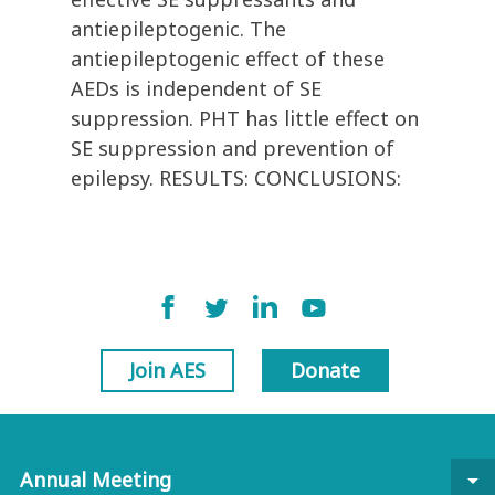
antiepileptogenic. The
antiepileptogenic effect of these
AEDs is independent of SE
suppression. PHT has little effect on
SE suppression and prevention of
epilepsy. RESULTS: CONCLUSIONS:
Join AES
Donate
Annual Meeting
arrow_drop_down