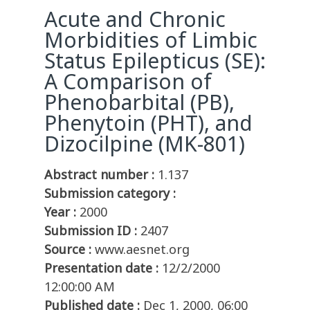
Acute and Chronic
Morbidities of Limbic
Status Epilepticus (SE):
A Comparison of
Phenobarbital (PB),
Phenytoin (PHT), and
Dizocilpine (MK-801)
Abstract number :
1.137
Submission category :
Year :
2000
Submission ID :
2407
Source :
www.aesnet.org
Presentation date :
12/2/2000
12:00:00 AM
Published date :
Dec 1, 2000, 06:00