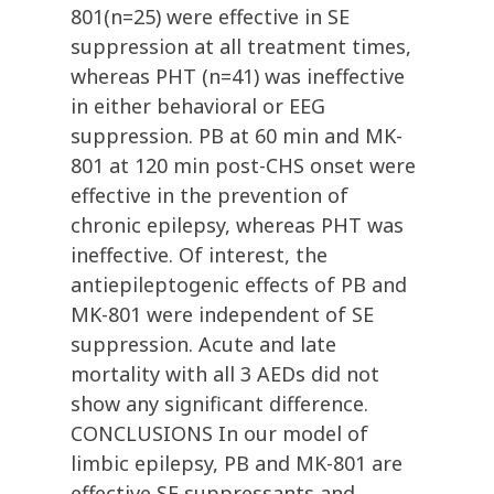
801(n=25) were effective in SE
suppression at all treatment times,
whereas PHT (n=41) was ineffective
in either behavioral or EEG
suppression. PB at 60 min and MK-
801 at 120 min post-CHS onset were
effective in the prevention of
chronic epilepsy, whereas PHT was
ineffective. Of interest, the
antiepileptogenic effects of PB and
MK-801 were independent of SE
suppression. Acute and late
mortality with all 3 AEDs did not
show any significant difference.
CONCLUSIONS In our model of
limbic epilepsy, PB and MK-801 are
effective SE suppressants and