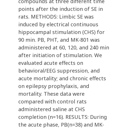
compounds at three different time
points after the induction of SE in
rats. METHODS: Limbic SE was
induced by electrical continuous
hippocampal stimulation (CHS) for
90 min. PB, PHT, and MK-801 was
administered at 60, 120, and 240 min
after initiation of stimulation. We
evaluated acute effects on
behavioral/EEG suppression, and
acute mortality; and chronic effects
on epilepsy prophylaxis, and
mortality. These data were
compared with control rats
administered saline at CHS
completion (n=16). RESULTS: During
the acute phase, PB(n=38) and MK-