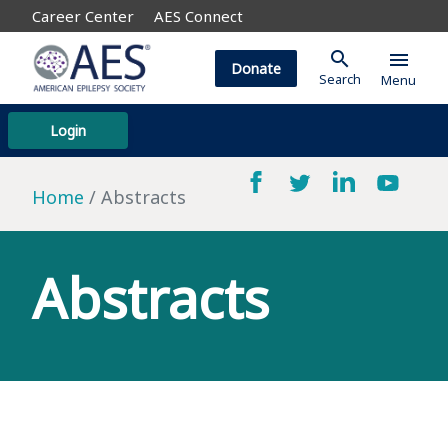
Career Center
AES Connect
search
menu
Donate
Search
Menu
Login
Home
Abstracts
Abstracts