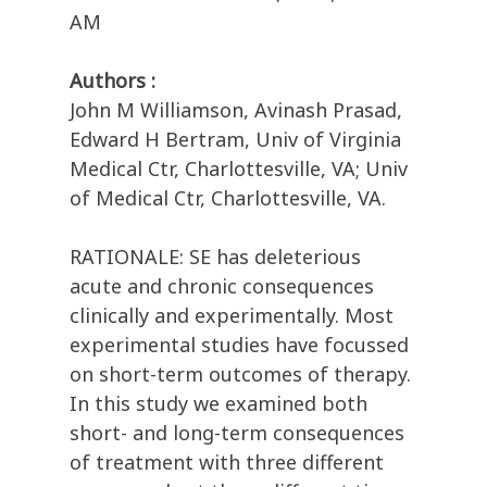
AM
Authors :
John M Williamson, Avinash Prasad,
Edward H Bertram, Univ of Virginia
Medical Ctr, Charlottesville, VA; Univ
of Medical Ctr, Charlottesville, VA.
RATIONALE: SE has deleterious
acute and chronic consequences
clinically and experimentally. Most
experimental studies have focussed
on short-term outcomes of therapy.
In this study we examined both
short- and long-term consequences
of treatment with three different