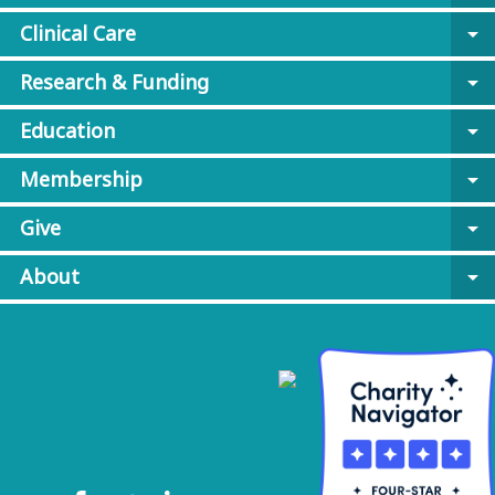
Clinical Care
arrow_drop_down
Research & Funding
arrow_drop_down
Education
arrow_drop_down
Membership
arrow_drop_down
Give
arrow_drop_down
About
arrow_drop_down