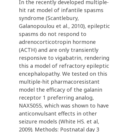
In the recently developed multiple-
hit rat model of infantile spasms
syndrome (Scantlebury,
Galanopoulou et al., 2010), epileptic
spasms do not respond to
adrenocorticotropin hormone
(ACTH) and are only transiently
responsive to vigabatrin, rendering
this a model of refractory epileptic
encephalopathy. We tested on this
multiple-hit pharmacoresistant
model the efficacy of the galanin
receptor 1 preferring analog,
NAX5055, which was shown to have
anticonvulsant effects in other
seizure models (White HS. et al,
2009). Methods: Postnatal day 3