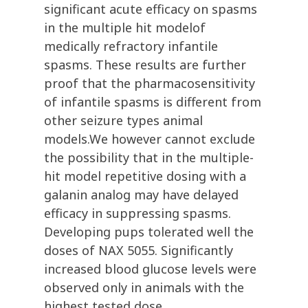
significant acute efficacy on spasms
in the multiple hit modelof
medically refractory infantile
spasms. These results are further
proof that the pharmacosensitivity
of infantile spasms is different from
other seizure types animal
models.We however cannot exclude
the possibility that in the multiple-
hit model repetitive dosing with a
galanin analog may have delayed
efficacy in suppressing spasms.
Developing pups tolerated well the
doses of NAX 5055. Significantly
increased blood glucose levels were
observed only in animals with the
highest tested dose.