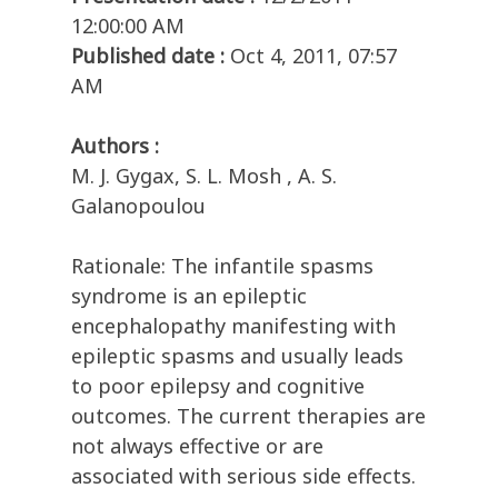
12:00:00 AM
Published date :
Oct 4, 2011, 07:57
AM
Authors :
M. J. Gygax, S. L. Mosh , A. S.
Galanopoulou
Rationale: The infantile spasms
syndrome is an epileptic
encephalopathy manifesting with
epileptic spasms and usually leads
to poor epilepsy and cognitive
outcomes. The current therapies are
not always effective or are
associated with serious side effects.