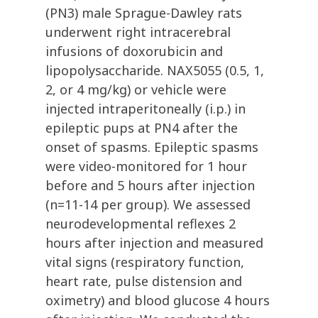
(PN3) male Sprague-Dawley rats
underwent right intracerebral
infusions of doxorubicin and
lipopolysaccharide. NAX5055 (0.5, 1,
2, or 4 mg/kg) or vehicle were
injected intraperitoneally (i.p.) in
epileptic pups at PN4 after the
onset of spasms. Epileptic spasms
were video-monitored for 1 hour
before and 5 hours after injection
(n=11-14 per group). We assessed
neurodevelopmental reflexes 2
hours after injection and measured
vital signs (respiratory function,
heart rate, pulse distension and
oximetry) and blood glucose 4 hours