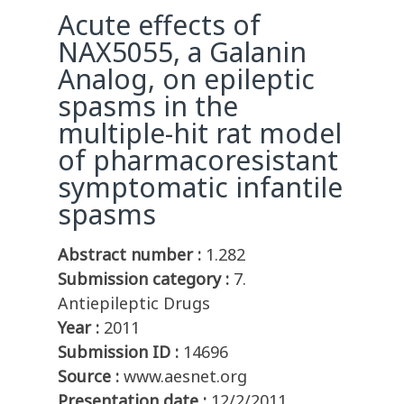
Acute effects of
NAX5055, a Galanin
Analog, on epileptic
spasms in the
multiple-hit rat model
of pharmacoresistant
symptomatic infantile
spasms
Abstract number :
1.282
Submission category :
7.
Antiepileptic Drugs
Year :
2011
Submission ID :
14696
Source :
www.aesnet.org
Presentation date :
12/2/2011