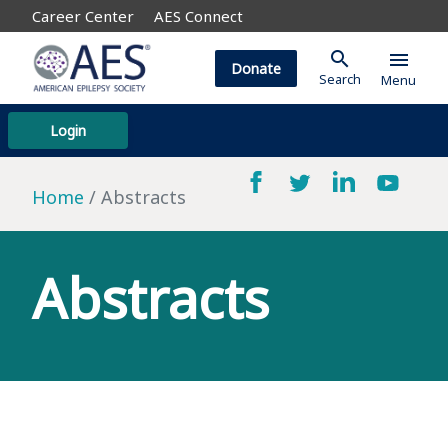
Career Center
AES Connect
search
menu
Donate
Search
Menu
Login
Home
Abstracts
Abstracts