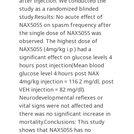
after injection. We conducted the
study as a randomized blinded
study.Results: No acute effect of
NAX5055 on spasm frequency after
the single dose of NAX5055 was
observed. The highest dose of
NAX5055 (4mg/kg i.p.) had a
significant effect on glucose levels 4
hours post injection(Mean blood
glucose level 4 hours post NAX
4mg/kg injection = 116.2 mg/dl, post
VEH injection = 82 mg/dl).
Neurodevelopmental reflexes or
vital signs were not affected and
there was no significant increase in
mortality.Conclusions: This study
shows that NAX5055 has no