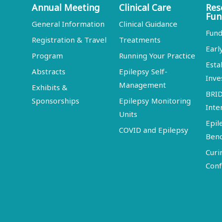
Annual Meeting
Clinical Care
Res
Fun
General Information
Clinical Guidance
Fund
Registration & Travel
Treatments
Earl
Program
Running Your Practice
Esta
Abstracts
Epilepsy Self-
Inve
Management
Exhibits &
BRI
Sponsorships
Epilepsy Monitoring
Inte
Units
Epil
COVID and Epilepsy
Ben
Curi
Conf