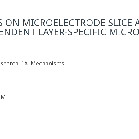
S ON MICROELECTRODE SLICE 
NDENT LAYER-SPECIFIC MICRO
Research: 1A. Mechanisms
 AM