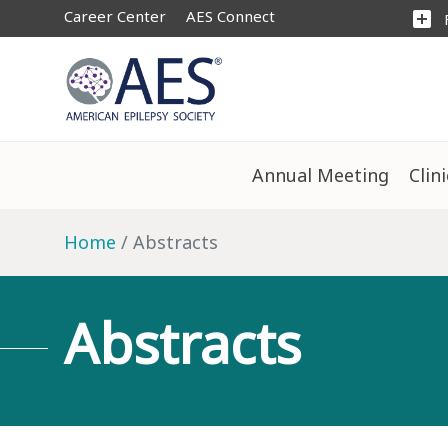
Career Center
AES Connect
add_box
Annual Meeting
Clin
Home
Abstracts
Abstracts