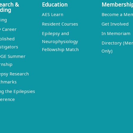
earch &
Education
Membershi
ding
AES Learn
Become a Me
ing
Resident Courses
Get Involved
y Career
Epilepsy and
In Memoriam
blished
Neurophysiology
Directory (M
stigators
Fellowship Match
Only)
DGE Summer
rnship
epsy Research
chmarks
ng the Epilepsies
erence