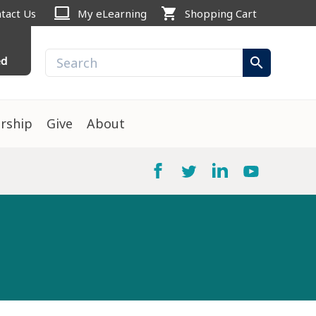
computer
shopping_cart
tact Us
My eLearning
Shopping Cart
ed
search
rship
Give
About