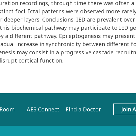
 duration recordings, through time there was often a
stinct foci. Ictal patterns were observed more rarel
 deeper layers. Conclusions: IED are prevalent over t
this biochemical pathway may participate to IED gen
y a different pathway. Epileptogenesis may presen
adual increase in synchronicity between different fo
enesis may consist in a progressive cascade recruit
disrupt cortical function.
 Room
AES Connect
Find a Doctor
Join 