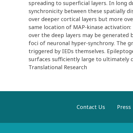
spreading to superficial layers. In long
synchronicity between these spatially di
over deeper cortical layers but more over
same location of MAP-kinase activation: 
over the deep layers may be generated b
foci of neuronal hyper-synchrony. The gr
triggered by IEDs themselves. Epileptog
surfaces sufficiently large to ultimately 
Translational Research
Contact Us
Press