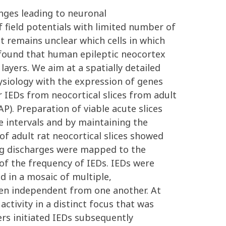
anges leading to neuronal
 field potentials with limited number of
It remains unclear which cells in which
y found that human epileptic neocortex
layers. We aim at a spatially detailed
hysiology with the expression of genes
r IEDs from neocortical slices from adult
). Preparation of viable acute slices
e intervals and by maintaining the
f adult rat neocortical slices showed
ting discharges were mapped to the
 of the frequency of IEDs. IEDs were
d in a mosaic of multiple,
ften independent from one another. At
ctivity in a distinct focus that was
yers initiated IEDs subsequently