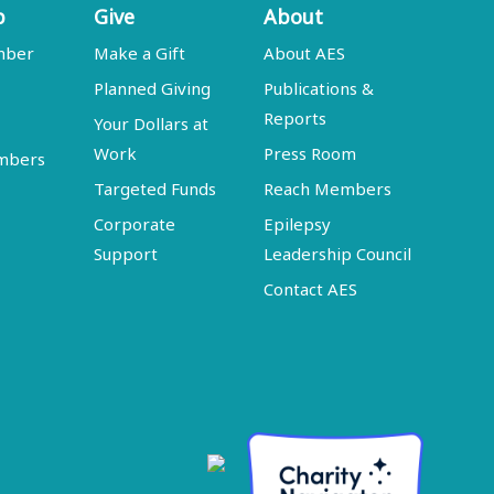
p
Give
About
mber
Make a Gift
About AES
Planned Giving
Publications &
Reports
Your Dollars at
Work
Press Room
embers
Targeted Funds
Reach Members
Corporate
Epilepsy
Support
Leadership Council
Contact AES