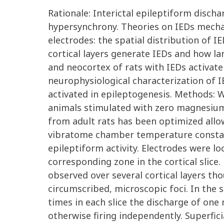
Rationale: Interictal epileptiform disch
hypersynchrony. Theories on IEDs mechan
electrodes: the spatial distribution of I
cortical layers generate IEDs and how la
and neocortex of rats with IEDs activate 
neurophysiological characterization of I
activated in epileptogenesis. Methods: W
animals stimulated with zero magnesium 
from adult rats has been optimized allo
vibratome chamber temperature constantl
epileptiform activity. Electrodes were lo
corresponding zone in the cortical slice
observed over several cortical layers tho
circumscribed, microscopic foci. In the 
times in each slice the discharge of one 
otherwise firing independently. Superfici