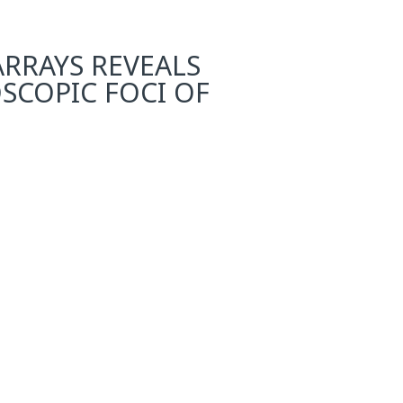
ARRAYS REVEALS
SCOPIC FOCI OF