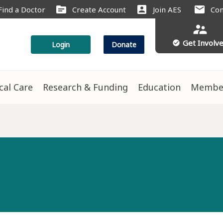
source
account_box
mail
Find a Doctor
Create Account
Join AES
Con
supervisor_account
Get Involv
check_circle
Login
Donate
ical Care
Research & Funding
Education
Membe