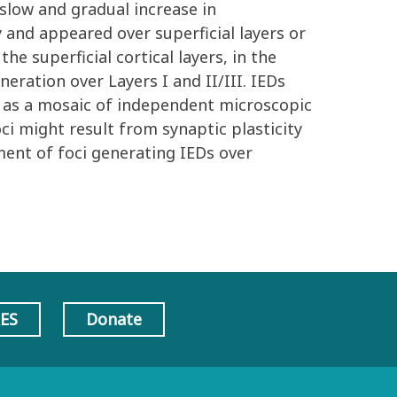
 slow and gradual increase in
y and appeared over superficial layers or
he superficial cortical layers, in the
eration over Layers I and II/III. IEDs
t as a mosaic of independent microscopic
ci might result from synaptic plasticity
ment of foci generating IEDs over
AES
Donate