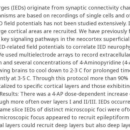
arges (IEDs) originate from synaptic connectivity ch
isms are based on recordings of single cells and of
ED field potentials has not been studied extensively. 
rge cortical areas are recruited. We have previousl
key signaling pathways in the neocortex superficial 
ED-related field potentials to correlate IED neurop
e used multielectrode arrays to record extracellula
and several concentrations of 4-Aminopyridine (4-AP
wing brains to cool down to 2-3 C for prolonged tim
y at 3-5 C. Through this protocol more than 90% o
calized to specific cortical layers and those exhibi
. Results: There was a 4-AP dose-dependent increase
ugh more often over layers I and II/III. IEDs occurre
same slice IEDs of distinct microscopic foci were o
microscopic focus appeared to recruit epileptiform a
al layers could recruit deep layers but also deep la