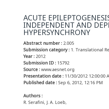
ACUTE EPILEPTOGENESI
INDEPENDENT AND DEPE
HYPERSYNCHRONY
Abstract number :
2.005
Submission category :
1. Translational 
Year :
2012
Submission ID :
15792
Source :
www.aesnet.org
Presentation date :
11/30/2012 12:00:00
Published date :
Sep 6, 2012, 12:16 PM
Authors :
R. Serafini, J. A. Loeb,