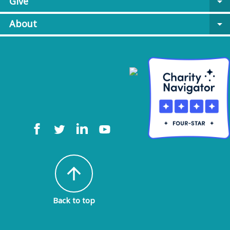
Give
arrow_drop_down
About
arrow_drop_down
arrow_upward
Back to top