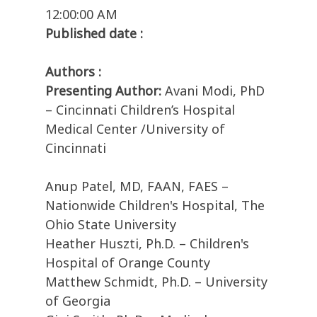
12:00:00 AM
Published date :
Authors :
Presenting Author:
Avani Modi, PhD
– Cincinnati Children’s Hospital
Medical Center /University of
Cincinnati
Anup Patel, MD, FAAN, FAES –
Nationwide Children's Hospital, The
Ohio State University
Heather Huszti, Ph.D. – Children's
Hospital of Orange County
Matthew Schmidt, Ph.D. – University
of Georgia