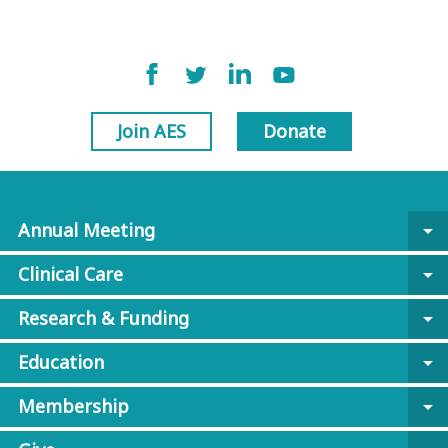
Join AES
Donate
Annual Meeting
arrow_drop_down
Clinical Care
arrow_drop_down
Research & Funding
arrow_drop_down
Education
arrow_drop_down
Membership
arrow_drop_down