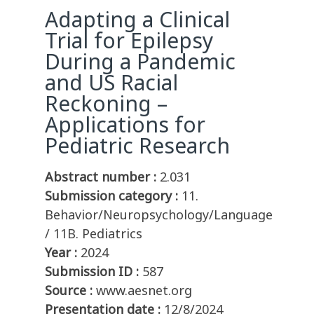
Adapting a Clinical
Trial for Epilepsy
During a Pandemic
and US Racial
Reckoning –
Applications for
Pediatric Research
Abstract number :
2.031
Submission category :
11.
Behavior/Neuropsychology/Language
/ 11B. Pediatrics
Year :
2024
Submission ID :
587
Source :
www.aesnet.org
Presentation date :
12/8/2024