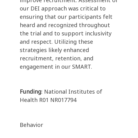
improve recruitment. Assessment of
our DEI approach was critical to
ensuring that our participants felt
heard and recognized throughout
the trial and to support inclusivity
and respect. Utilizing these
strategies likely enhanced
recruitment, retention, and
engagement in our SMART.
Funding
: National Institutes of
Health R01 NR017794
Behavior