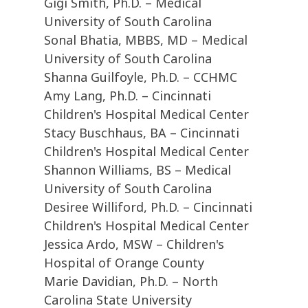
Gigi Smith, Ph.D. – Medical
University of South Carolina
Sonal Bhatia, MBBS, MD – Medical
University of South Carolina
Shanna Guilfoyle, Ph.D. – CCHMC
Amy Lang, Ph.D. – Cincinnati
Children's Hospital Medical Center
Stacy Buschhaus, BA – Cincinnati
Children's Hospital Medical Center
Shannon Williams, BS – Medical
University of South Carolina
Desiree Williford, Ph.D. – Cincinnati
Children's Hospital Medical Center
Jessica Ardo, MSW – Children's
Hospital of Orange County
Marie Davidian, Ph.D. – North
Carolina State University