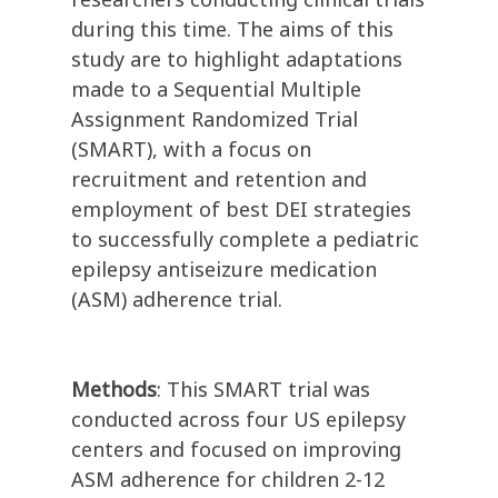
during this time. The aims of this
study are to highlight adaptations
made to a Sequential Multiple
Assignment Randomized Trial
(SMART), with a focus on
recruitment and retention and
employment of best DEI strategies
to successfully complete a pediatric
epilepsy antiseizure medication
(ASM) adherence trial.
Methods
: This SMART trial was
conducted across four US epilepsy
centers and focused on improving
ASM adherence for children 2-12