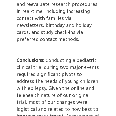
and reevaluate research procedures
in real-time, including increasing
contact with families via
newsletters, birthday and holiday
cards, and study check-ins via
preferred contact methods.
Conclusions
: Conducting a pediatric
clinical trial during two major events
required significant pivots to
address the needs of young children
with epilepsy. Given the online and
telehealth nature of our original
trial, most of our changes were
logistical and related to how best to