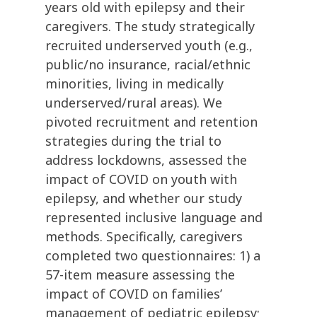
years old with epilepsy and their
caregivers. The study strategically
recruited underserved youth (e.g.,
public/no insurance, racial/ethnic
minorities, living in medically
underserved/rural areas). We
pivoted recruitment and retention
strategies during the trial to
address lockdowns, assessed the
impact of COVID on youth with
epilepsy, and whether our study
represented inclusive language and
methods. Specifically, caregivers
completed two questionnaires: 1) a
57-item measure assessing the
impact of COVID on families’
management of pediatric epilepsy;