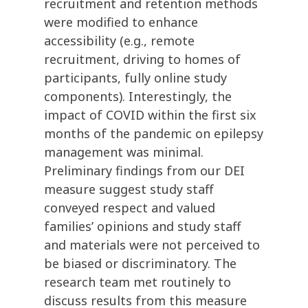
recruitment and retention methods
were modified to enhance
accessibility (e.g., remote
recruitment, driving to homes of
participants, fully online study
components). Interestingly, the
impact of COVID within the first six
months of the pandemic on epilepsy
management was minimal.
Preliminary findings from our DEI
measure suggest study staff
conveyed respect and valued
families’ opinions and study staff
and materials were not perceived to
be biased or discriminatory. The
research team met routinely to
discuss results from this measure