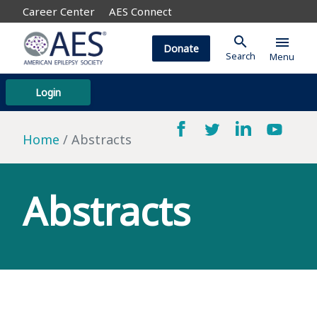
Career Center
AES Connect
search
menu
Donate
Search
Menu
Login
Home
Abstracts
Abstracts