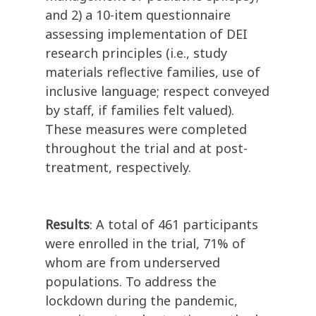
and 2) a 10-item questionnaire
assessing implementation of DEI
research principles (i.e., study
materials reflective families, use of
inclusive language; respect conveyed
by staff, if families felt valued).
These measures were completed
throughout the trial and at post-
treatment, respectively.
Results
: A total of 461 participants
were enrolled in the trial, 71% of
whom are from underserved
populations. To address the
lockdown during the pandemic,