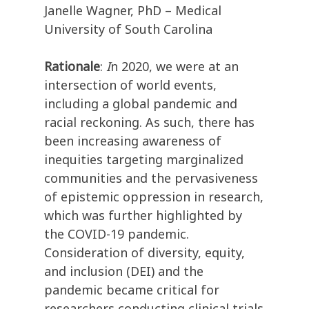
Janelle Wagner, PhD – Medical
University of South Carolina
Rationale
:
I
n 2020, we were at an
intersection of world events,
including a global pandemic and
racial reckoning. As such, there has
been increasing awareness of
inequities targeting marginalized
communities and the pervasiveness
of epistemic oppression in research,
which was further highlighted by
the COVID-19 pandemic.
Consideration of diversity, equity,
and inclusion (DEI) and the
pandemic became critical for
researchers conducting clinical trials