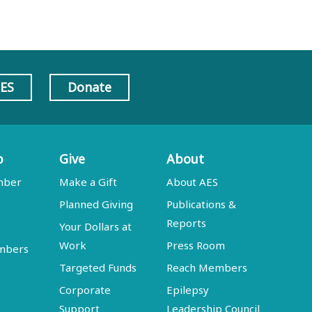
AES
Donate
p
Give
About
mber
Make a Gift
About AES
Planned Giving
Publications &
Reports
Your Dollars at
Work
Press Room
embers
Targeted Funds
Reach Members
Corporate
Epilepsy
Support
Leadership Council