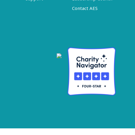
Contact AES