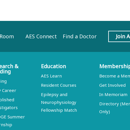
 Room
AES Connect
Find a Doctor
Join 
earch &
Education
Membershi
ding
AES Learn
Become a Me
ing
Resident Courses
Get Involved
y Career
Epilepsy and
In Memoriam
blished
Neurophysiology
Directory (M
stigators
Fellowship Match
Only)
DGE Summer
rnship