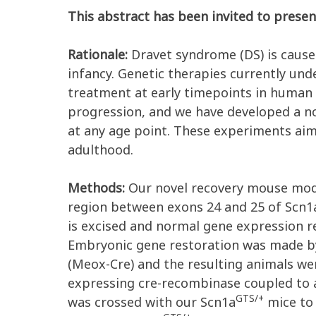
This abstract has been invited to presen
Rationale:
Dravet syndrome (DS) is caused
infancy. Genetic therapies currently un
treatment at early timepoints in human 
progression, and we have developed a no
at any age point. These experiments ai
adulthood.
Methods:
Our novel recovery mouse mod
region between exons 24 and 25 of Scn1a
is excised and normal gene expression r
Embryonic gene restoration was made b
(Meox-Cre) and the resulting animals wer
expressing cre-recombinase coupled to a
GTS/+
was crossed with our Scn1a
mice to 