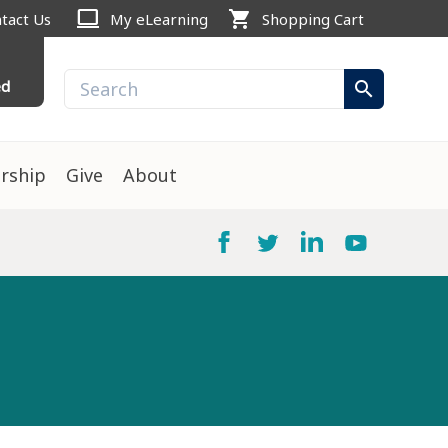
computer
shopping_cart
tact Us
My eLearning
Shopping Cart
ed
search
rship
Give
About