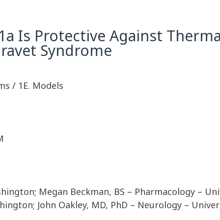
1a Is Protective Against Therma
Dravet Syndrome
ms / 1E. Models
M
shington; Megan Beckman, BS – Pharmacology – Unive
hington; John Oakley, MD, PhD – Neurology – Univer