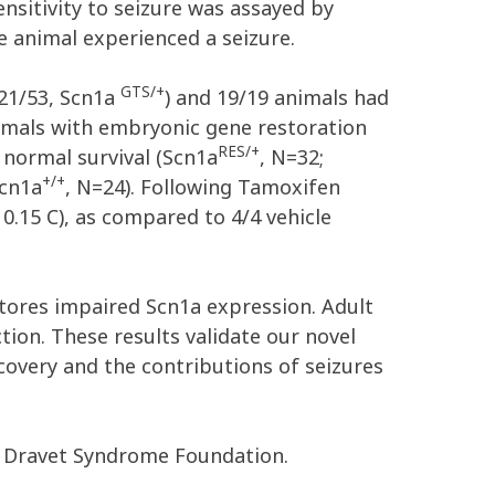
sitivity to seizure was assayed by
e animal experienced a seizure.
GTS/+
 21/53, Scn1a
) and 19/19 animals had
nimals with embryonic gene restoration
RES/+
h normal survival (Scn1a
, N=32;
+/+
Scn1a
, N=24). Following Tamoxifen
 0.15 C), as compared to 4/4 vehicle
stores impaired Scn1a expression. Adult
ction. These results validate our novel
overy and the contributions of seizures
e Dravet Syndrome Foundation.