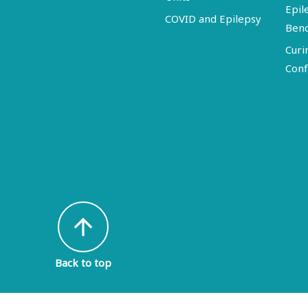
Epil
COVID and Epilepsy
Ben
Curi
Conf
arrow_upward
Back to top