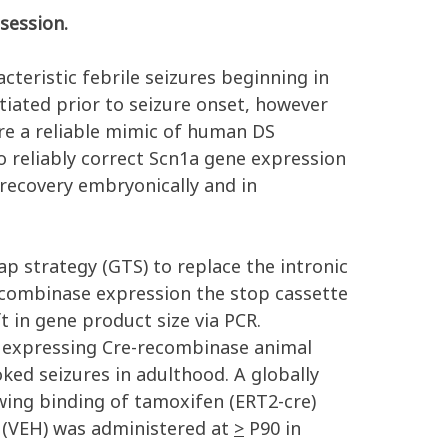
session.
teristic febrile seizures beginning in
iated prior to seizure onset, however
are a reliable mimic of human DS
 reliably correct Scn1a gene expression
recovery embryonically and in
ap strategy (GTS) to replace the intronic
recombinase expression the stop cassette
ft in gene product size via PCR.
 expressing Cre-recombinase animal
ked seizures in adulthood. A globally
wing binding of tamoxifen (ERT2-cre)
 (VEH) was administered at
>
P90 in