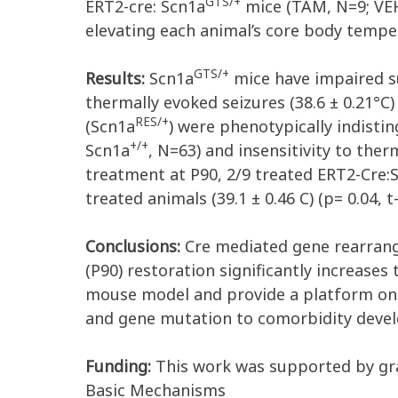
GTS/+
ERT2-cre: Scn1a
mice (TAM, N=9; VEH
elevating each animal’s core body temper
GTS/+
Results:
Scn1a
mice have impaired su
thermally evoked seizures (38.6 ± 0.21°
RES/+
(Scn1a
) were phenotypically indisti
+/+
Scn1a
, N=63) and insensitivity to the
treatment at P90, 2/9 treated ERT2-Cre:
treated animals (39.1 ± 0.46 C) (p= 0.04, t-
Conclusions:
Cre mediated gene rearrang
(P90) restoration significantly increases 
mouse model and provide a platform on 
and gene mutation to comorbidity dev
Funding:
This work was supported by gra
Basic Mechanisms