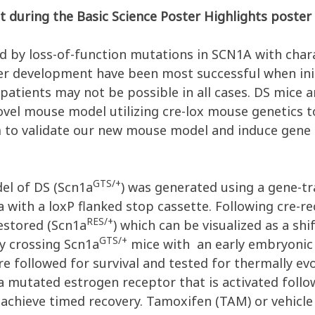
t during the Basic Science Poster Highlights poster 
 by loss-of-function mutations in SCN1A with charac
der development have been most successful when init
patients may not be possible in all cases. DS mice 
vel mouse model utilizing cre-lox mouse genetics to
m to validate our new mouse model and induce gene 
GTS/+
el of DS (Scn1a
) was generated using a gene-tr
 with a loxP flanked stop cassette. Following cre-
RES/+
estored (Scn1a
) which can be visualized as a shi
GTS/+
y crossing Scn1a
mice with an early embryonic
e followed for survival and tested for thermally evo
 mutated estrogen receptor that is activated follo
achieve timed recovery. Tamoxifen (TAM) or vehicle