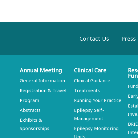
Contact Us
Press
Annual Meeting
Clinical Care
Res
Fun
General Information
Clinical Guidance
Fund
Registration & Travel
Treatments
Earl
Program
Running Your Practice
Esta
Abstracts
Epilepsy Self-
Inve
Management
Exhibits &
BRI
Sponsorships
Epilepsy Monitoring
Inte
Units