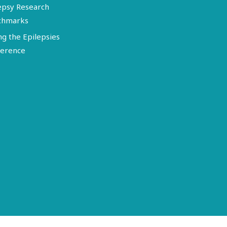
epsy Research
chmarks
ng the Epilepsies
erence