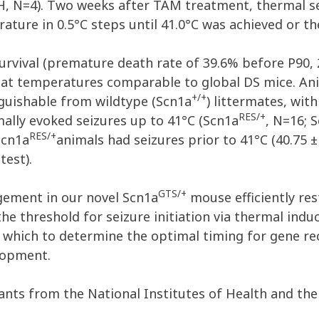
, N=4). Two weeks after TAM treatment, thermal sen
ature in 0.5°C steps until 41.0°C was achieved or th
rvival (premature death rate of 39.6% before P90,
C) at temperatures comparable to global DS mice. A
+/+
nguishable from wildtype (Scn1a
) littermates, wit
RES/+
rmally evoked seizures up to 41°C (Scn1a
, N=16; 
RES/+
Scn1a
animals had seizures prior to 41°C (40.75 ±
test).
GTS/+
ement in our novel Scn1a
mouse efficiently re
the threshold for seizure initiation via thermal indu
which to determine the optimal timing for gene rec
elopment.
nts from the National Institutes of Health and th