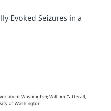
lly Evoked Seizures in a
rsity of Washington; William Catterall,
sity of Washington