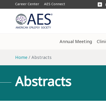
Career Center
AES Connect
add_box
Annual Meeting
Clin
Home
Abstracts
Abstracts