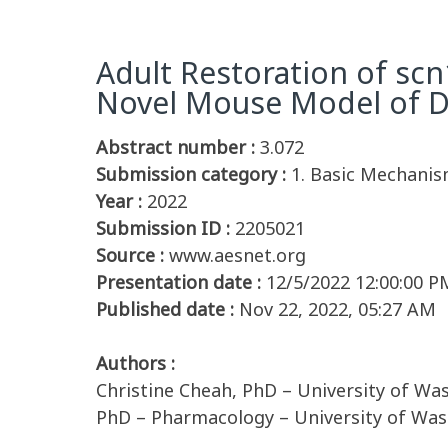
Adult Restoration of scn
Novel Mouse Model of 
Abstract number :
3.072
Submission category :
1. Basic Mechanis
Year :
2022
Submission ID :
2205021
Source :
www.aesnet.org
Presentation date :
12/5/2022 12:00:00 P
Published date :
Nov 22, 2022, 05:27 AM
Authors :
Christine Cheah, PhD – University of Wa
PhD – Pharmacology – University of Was