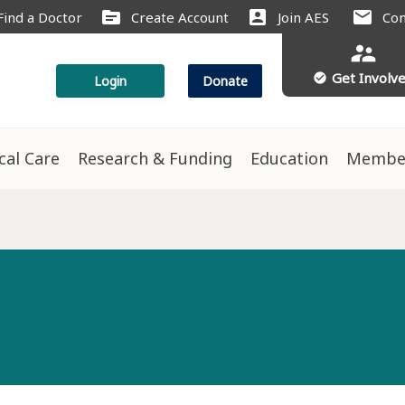
source
account_box
mail
Find a Doctor
Create Account
Join AES
Con
supervisor_account
Get Involv
check_circle
Login
Donate
ical Care
Research & Funding
Education
Membe