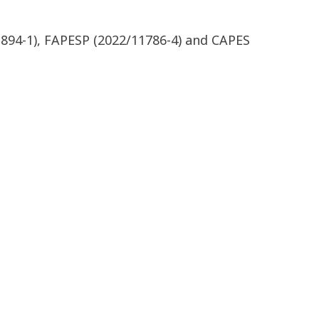
894-1), FAPESP (2022/11786-4) and CAPES