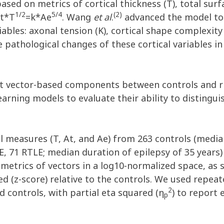
ased on metrics of cortical thickness (T), total sur
1/2
5/4
(2)
At*T
=k*Ae
. Wang
et al
.
advanced the model to 
bles: axonal tension (K), cortical shape complexity 
he pathological changes of these cortical variables in
 vector-based components between controls and rig
rning models to evaluate their ability to distingu
l measures (T, At, and Ae) from 263 controls (media
E, 71 RTLE; median duration of epilepsy of 35 years
r metrics of vectors in a log10-normalized space, as
ed (z-score) relative to the controls. We used re
2
 controls, with partial eta squared (η
) to report 
p