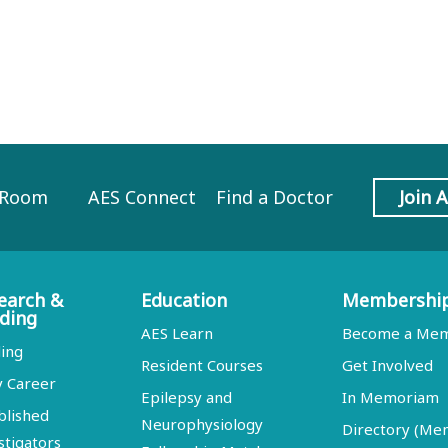
 Room
AES Connect
Find a Doctor
Join 
earch &
Education
Membershi
ding
AES Learn
Become a Me
ing
Resident Courses
Get Involved
y Career
Epilepsy and
In Memoriam
blished
Neurophysiology
Directory (M
stigators