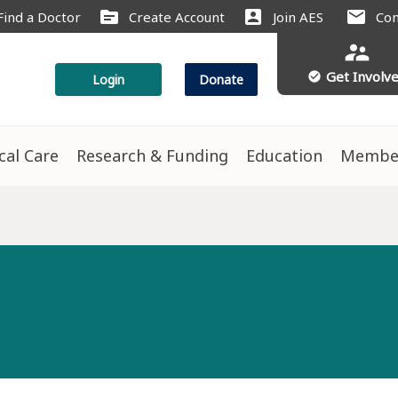
source
account_box
mail
Find a Doctor
Create Account
Join AES
Con
supervisor_account
Get Involv
check_circle
Login
Donate
ical Care
Research & Funding
Education
Membe