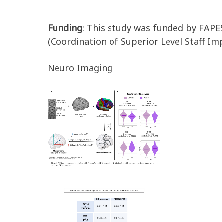
Funding
: This study was funded by FAP
(Coordination of Superior Level Staff I
Neuro Imaging