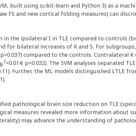
, built using scikit-learn and Python 3) as a machin
aw FS and new cortical folding measures) can discr
 in the ipsilateral I in TLE compared to controls (b
d for bilateral increases of K and S. For subgroups,
 p=0.037) compared to the controls. Contralateral K
2
η
=0.014; p=0.032). The SVM analyses separated TLE
p
11). Further, the ML models distinguished LTLE fro
1).
fied pathological brain size reduction on TLE (specif
ical measures revealed more information about su
aterality) may advance the understanding of pathologi