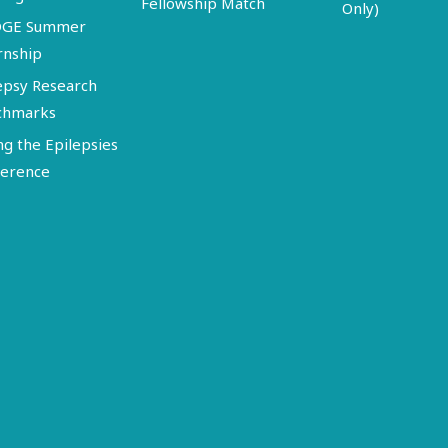
Fellowship Match
Only)
DGE Summer
rnship
epsy Research
chmarks
ng the Epilepsies
erence