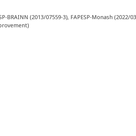
ESP-BRAINN (2013/07559-3), FAPESP-Monash (2022/03
mprovement)