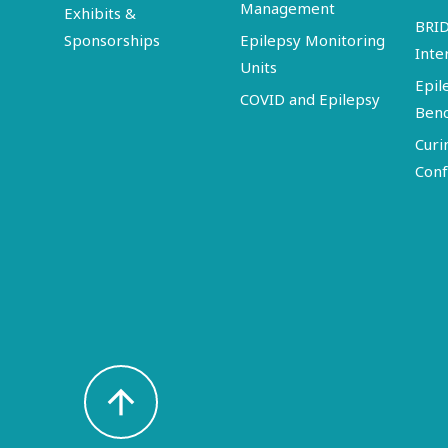
Management
Exhibits &
BRI
Sponsorships
Epilepsy Monitoring
Inte
Units
Epil
COVID and Epilepsy
Ben
Curi
Conf
arrow_upward