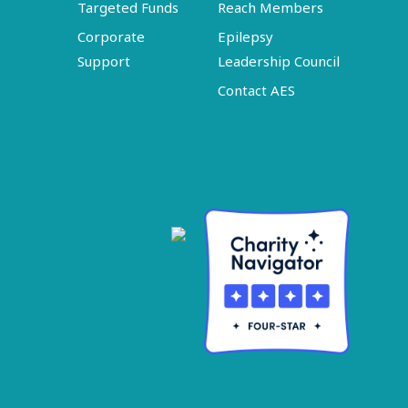
Targeted Funds
Reach Members
Corporate
Epilepsy
Support
Leadership Council
Contact AES