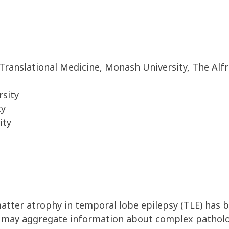
Translational Medicine, Monash University, The Alf
rsity
ty
ity
tter atrophy in temporal lobe epilepsy (TLE) has b
ion may aggregate information about complex pathol