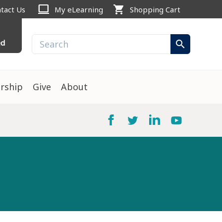
computer
shopping_cart
tact Us
My eLearning
Shopping Cart
ed
search
rship
Give
About