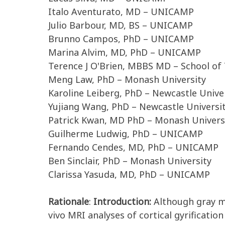
Italo Aventurato, MD – UNICAMP
Julio Barbour, MD, BS – UNICAMP
Brunno Campos, PhD – UNICAMP
Marina Alvim, MD, PhD – UNICAMP
Terence J O'Brien, MBBS MD – School of 
Meng Law, PhD – Monash University
Karoline Leiberg, PhD – Newcastle Unive
Yujiang Wang, PhD – Newcastle Universi
Patrick Kwan, MD PhD – Monash Univers
Guilherme Ludwig, PhD – UNICAMP
Fernando Cendes, MD, PhD – UNICAMP
Ben Sinclair, PhD – Monash University
Clarissa Yasuda, MD, PhD – UNICAMP
Rationale
:
Introduction:
Although gray ma
vivo MRI analyses of cortical gyrificat