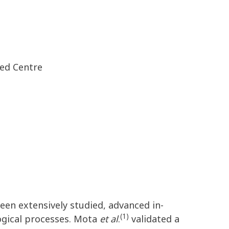
red Centre
een extensively studied, advanced in-
(1)
ogical processes. Mota
et al
.
validated a