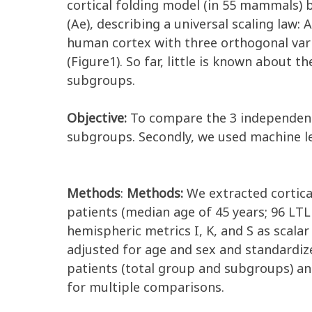
cortical folding model (in 55 mammals) b
(Ae), describing a universal scaling law: 
human cortex with three orthogonal varia
(Figure1). So far, little is known about t
subgroups.
Objective:
To compare the 3 independent
subgroups. Secondly, we used machine lea
Methods
:
Methods:
We extracted cortica
patients (median age of 45 years; 96 LTL
hemispheric metrics I, K, and S as scala
adjusted for age and sex and standardiz
patients (total group and subgroups) and
for multiple comparisons.