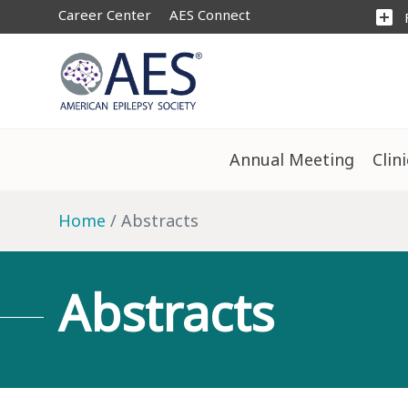
Career Center
AES Connect
add_box
Annual Meeting
Clin
Home
Abstracts
Abstracts