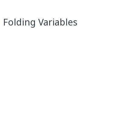
 Folding Variables