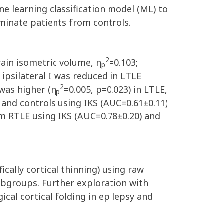
e learning classification model (ML) to
iminate patients from controls.
2
rain isometric volume, η
=0.103;
p
 ipsilateral I was reduced in LTLE
2
 was higher (η
=0.005, p=0.023) in LTLE,
p
 and controls using IKS (AUC=0.61±0.11)
m RTLE using IKS (AUC=0.78±0.20) and
ically cortical thinning) using raw
bgroups. Further exploration with
cal cortical folding in epilepsy and