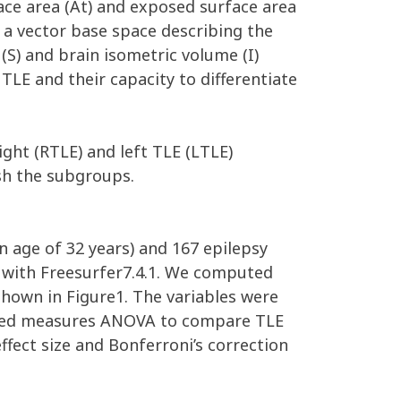
face area (At) and exposed surface area
a vector base space describing the
(S) and brain isometric volume (I)
 TLE and their capacity to differentiate
ht (RTLE) and left TLE (LTLE)
ish the subgroups.
n age of 32 years) and 167 epilepsy
) with Freesurfer7.4.1. We computed
 shown in Figure1. The variables were
peated measures ANOVA to compare TLE
effect size and Bonferroni’s correction