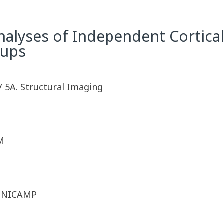
alyses of Independent Cortical
oups
/ 5A. Structural Imaging
M
 UNICAMP