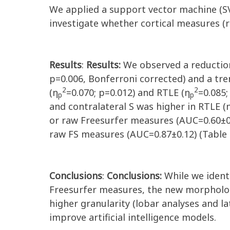
We applied a support vector machine (SVM
investigate whether cortical measures (r
Results
:
Results:
We observed a reduction
p=0.006, Bonferroni corrected) and a tren
2
2
(η
=0.070; p=0.012) and RTLE (η
=0.085;
p
p
and contralateral S was higher in RTLE (
or raw Freesurfer measures (AUC=0.60±0.
raw FS measures (AUC=0.87±0.12) (Table 
Conclusions
:
Conclusions:
While we identi
Freesurfer measures, the new morpholog
higher granularity (lobar analyses and l
improve artificial intelligence models.