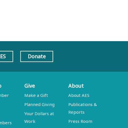
AES
Donate
p
Give
About
mber
Make a Gift
About AES
Planned Giving
Publications &
Reports
Your Dollars at
Work
Press Room
embers