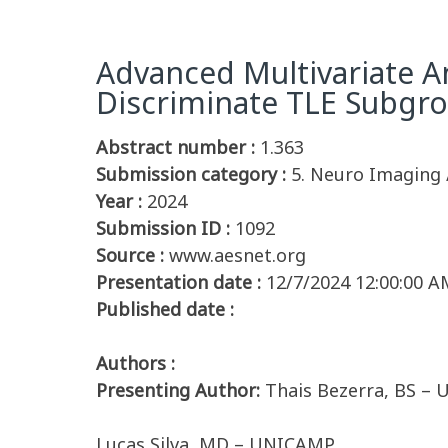
Advanced Multivariate An
Discriminate TLE Subgr
Abstract number :
1.363
Submission category :
5. Neuro Imaging 
Year :
2024
Submission ID :
1092
Source :
www.aesnet.org
Presentation date :
12/7/2024 12:00:00 A
Published date :
Authors :
Presenting Author:
Thais Bezerra, BS –
Lucas Silva, MD – UNICAMP