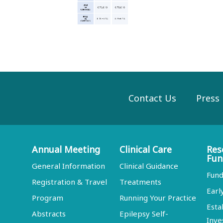
Contact Us
Press
Annual Meeting
Clinical Care
Res
Fun
General Information
Clinical Guidance
Fund
Registration & Travel
Treatments
Earl
Program
Running Your Practice
Esta
Abstracts
Epilepsy Self-
Inve