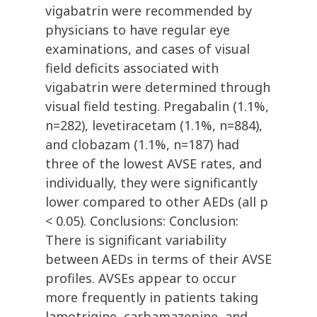
vigabatrin were recommended by
physicians to have regular eye
examinations, and cases of visual
field deficits associated with
vigabatrin were determined through
visual field testing. Pregabalin (1.1%,
n=282), levetiracetam (1.1%, n=884),
and clobazam (1.1%, n=187) had
three of the lowest AVSE rates, and
individually, they were significantly
lower compared to other AEDs (all p
< 0.05). Conclusions: Conclusion:
There is significant variability
between AEDs in terms of their AVSE
profiles. AVSEs appear to occur
more frequently in patients taking
lamotrigine, carbamazepine, and