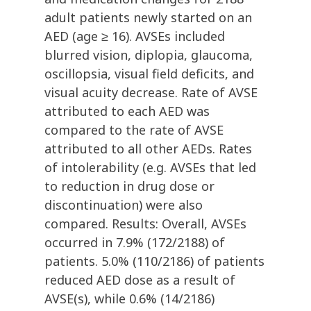
adult patients newly started on an
AED (age ≥ 16). AVSEs included
blurred vision, diplopia, glaucoma,
oscillopsia, visual field deficits, and
visual acuity decrease. Rate of AVSE
attributed to each AED was
compared to the rate of AVSE
attributed to all other AEDs. Rates
of intolerability (e.g. AVSEs that led
to reduction in drug dose or
discontinuation) were also
compared. Results: Overall, AVSEs
occurred in 7.9% (172/2188) of
patients. 5.0% (110/2186) of patients
reduced AED dose as a result of
AVSE(s), while 0.6% (14/2186)