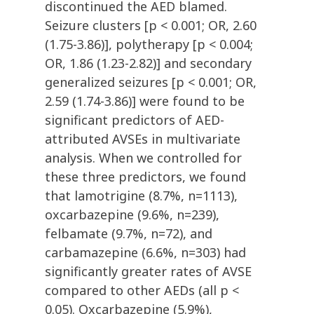
discontinued the AED blamed.
Seizure clusters [p < 0.001; OR, 2.60
(1.75-3.86)], polytherapy [p < 0.004;
OR, 1.86 (1.23-2.82)] and secondary
generalized seizures [p < 0.001; OR,
2.59 (1.74-3.86)] were found to be
significant predictors of AED-
attributed AVSEs in multivariate
analysis. When we controlled for
these three predictors, we found
that lamotrigine (8.7%, n=1113),
oxcarbazepine (9.6%, n=239),
felbamate (9.7%, n=72), and
carbamazepine (6.6%, n=303) had
significantly greater rates of AVSE
compared to other AEDs (all p <
0.05). Oxcarbazepine (5.9%),