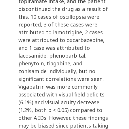
topiramate intake, and the patient
discontinued the drug as a result of
this. 10 cases of oscillopsia were
reported, 3 of these cases were
attributed to lamotrigine, 2 cases
were attributed to oxcarbazepine,
and 1 case was attributed to
lacosamide, phenobarbital,
phenytoin, tiagabine, and
zonisamide individually, but no
significant correlations were seen.
Vigabatrin was more commonly
associated with visual field deficits
(6.1%) and visual acuity decrease
(1.2%, both p < 0.05) compared to
other AEDs. However, these findings
may be biased since patients taking