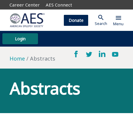
Career Center
AES Connect
search
menu
Donate
Search
Menu
Login
Home
Abstracts
Abstracts