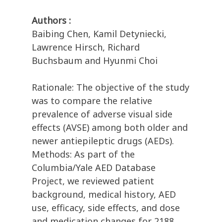
Authors :
Baibing Chen, Kamil Detyniecki,
Lawrence Hirsch, Richard
Buchsbaum and Hyunmi Choi
Rationale: The objective of the study
was to compare the relative
prevalence of adverse visual side
effects (AVSE) among both older and
newer antiepileptic drugs (AEDs).
Methods: As part of the
Columbia/Yale AED Database
Project, we reviewed patient
background, medical history, AED
use, efficacy, side effects, and dose
and medication changes for 2188