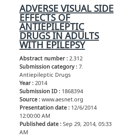
ADVERSE VISUAL SIDE
EFFECTS OF
ANTIEPILEPTIC
DRUGS IN ADULTS
WITH EPILEPSY
Abstract number :
2.312
Submission category :
7.
Antiepileptic Drugs
Year :
2014
Submission ID :
1868394
Source :
www.aesnet.org
Presentation date :
12/6/2014
12:00:00 AM
Published date :
Sep 29, 2014, 05:33
AM