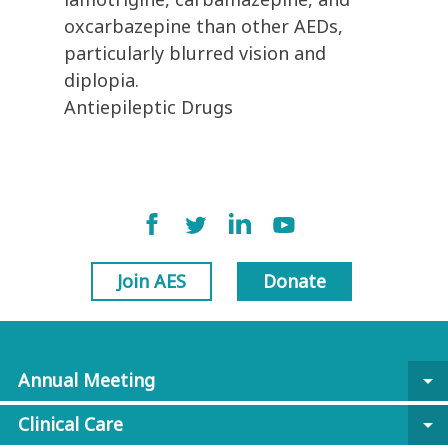
oxcarbazepine than other AEDs,
particularly blurred vision and
diplopia.
Antiepileptic Drugs
Join AES
Donate
Annual Meeting
arrow_drop_down
Clinical Care
arrow_drop_down