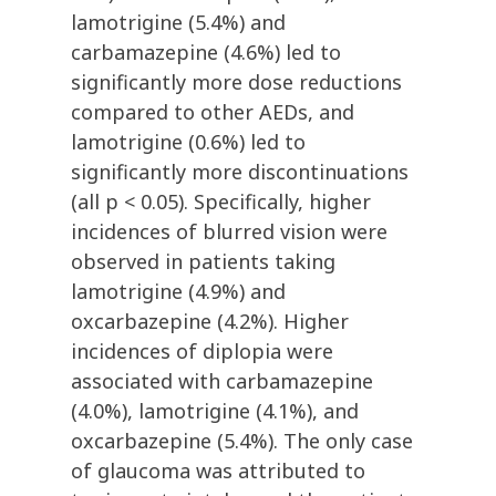
lamotrigine (5.4%) and
carbamazepine (4.6%) led to
significantly more dose reductions
compared to other AEDs, and
lamotrigine (0.6%) led to
significantly more discontinuations
(all p < 0.05). Specifically, higher
incidences of blurred vision were
observed in patients taking
lamotrigine (4.9%) and
oxcarbazepine (4.2%). Higher
incidences of diplopia were
associated with carbamazepine
(4.0%), lamotrigine (4.1%), and
oxcarbazepine (5.4%). The only case
of glaucoma was attributed to