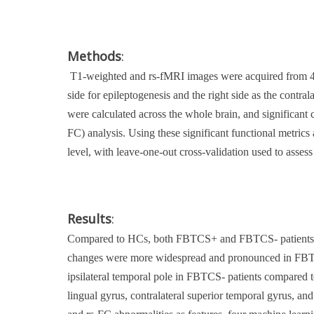
Methods
:
T1-weighted and rs-fMRI images were acquired from 47
side for epileptogenesis and the right side as the cont
were calculated across the whole brain, and significant
FC) analysis. Using these significant functional metric
level, with leave-one-out cross-validation used to assess
Results
:
Compared to HCs, both FBTCS+ and FBTCS- patients exhib
changes were more widespread and pronounced in FBTCS+
ipsilateral temporal pole in FBTCS- patients compared t
lingual gyrus, contralateral superior temporal gyrus, an