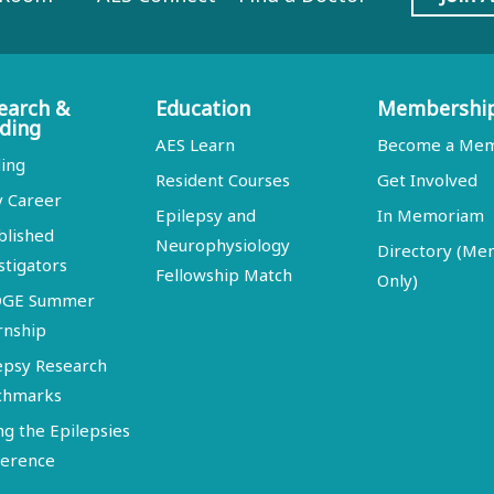
earch &
Education
Membershi
ding
AES Learn
Become a Me
ing
Resident Courses
Get Involved
y Career
Epilepsy and
In Memoriam
blished
Neurophysiology
Directory (M
stigators
Fellowship Match
Only)
DGE Summer
rnship
epsy Research
chmarks
ng the Epilepsies
erence