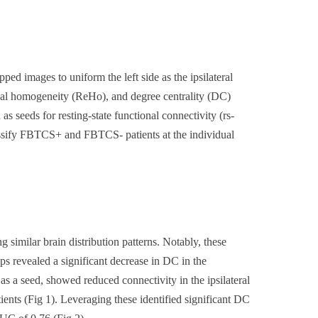
images to uniform the left side as the ipsilateral
ional homogeneity (ReHo), and degree centrality (DC)
seeds for resting-state functional connectivity (rs-
lassify FBTCS+ and FBTCS- patients at the individual
imilar brain distribution patterns. Notably, these
 revealed a significant decrease in DC in the
s a seed, showed reduced connectivity in the ipsilateral
ients (Fig 1). Leveraging these identified significant DC