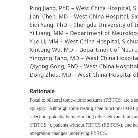
Ping Jiang, PhD – West China Hospital, S
Jiani Chen, MD – West China Hospital, Si
Siqi Yang, PhD – Chengdu University of
Yi Liang, MM – Department of Neurology,
Yue Li, MM – West China Hospital, Sichu
Xintong Wu, MD – Department of Neurolo
Yingying Tang, MD – West China Hospital
Qiyong Gong, PhD – West China Hospital,
Dong Zhou, MD – West China Hospital of 
Rationale
:
Focal to bilateral tonic-clonic seizures (FBTCS) are a s
epilepsy.
Although some resting-state functional MRI (
selection, potentially overlooking other relevant brain
(FBTCS+), patients without FBTCS (FBTCS-), and healt
integration changes underlying FBTCS.