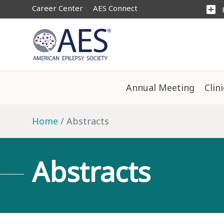
Career Center
AES Connect
add_box
Annual Meeting
Clin
Home
Abstracts
Abstracts