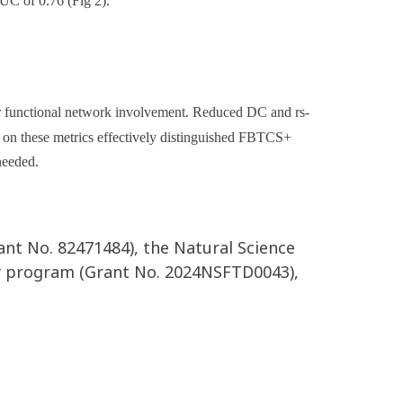
AUC of 0.76 (Fig 2).
er functional network involvement. Reduced DC and rs-
 on these metrics effectively distinguished FBTCS+
needed.
ant No. 82471484), the Natural Science
gy program (Grant No. 2024NSFTD0043),