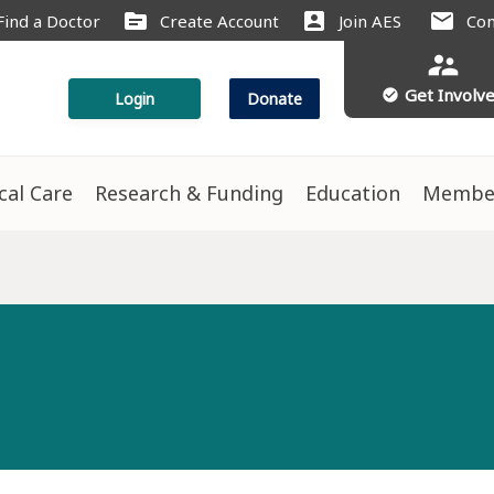
source
account_box
mail
Find a Doctor
Create Account
Join AES
Con
supervisor_account
Get Involv
check_circle
Login
Donate
ical Care
Research & Funding
Education
Membe