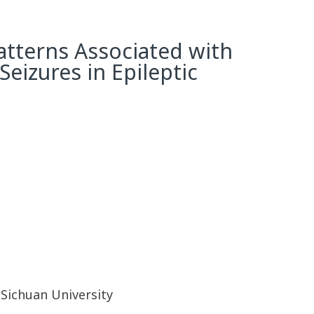
atterns Associated with
Seizures in Epileptic
Sichuan University