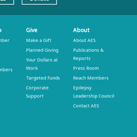
p
Give
About
mber
Make a Gift
About AES
Planned Giving
Publications &
Reports
Your Dollars at
Work
Press Room
embers
Targeted Funds
Reach Members
Corporate
Epilepsy
Support
Leadership Council
Contact AES