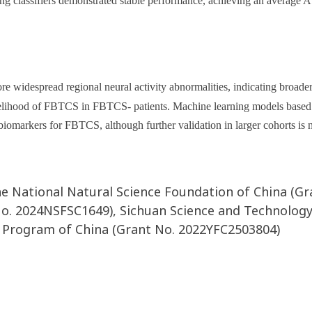
ing classifiers demonstrated stable performance, achieving an average 
 widespread regional neural activity abnormalities, indicating broad
likelihood of FBTCS in FBTCS- patients. Machine learning models based
biomarkers for FBTCS, although further validation in larger cohorts is 
he National Natural Science Foundation of China (Gr
No. 2024NSFSC1649), Sichuan Science and Technolo
 Program of China (Grant No. 2022YFC2503804)