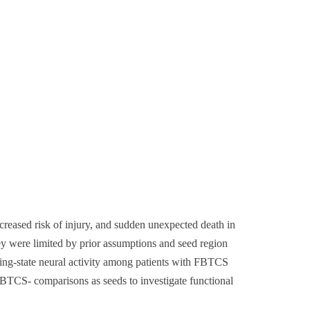
ncreased risk of injury, and sudden unexpected death in
y were limited by prior assumptions and seed region
sting-state neural activity among patients with FBTCS
TCS- comparisons as seeds to investigate functional