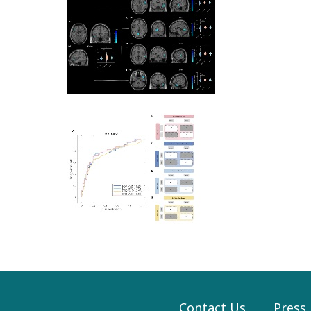
Contact Us
Press