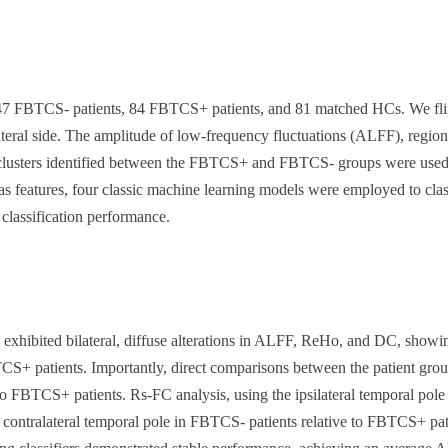
 FBTCS- patients, 84 FBTCS+ patients, and 81 matched HCs. We flipped 
ralateral side. The amplitude of low-frequency fluctuations (ALFF), reg
 clusters identified between the FBTCS+ and FBTCS- groups were used as 
s as features, four classic machine learning models were employed to c
 classification performance.
ited bilateral, diffuse alterations in ALFF, ReHo, and DC, showing s
 patients. Importantly, direct comparisons between the patient groups
o FBTCS+ patients. Rs-FC analysis, using the ipsilateral temporal pole a
d contralateral temporal pole in FBTCS- patients relative to FBTCS+ pat