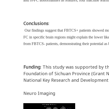
and rs-FC abnormalities as features, four machine learn
Conclusions
:
Our findings suggest that FBTCS+ patients showed more
FC in specific brain regions might explain the lower 
from FBTCS- patients, demonstrating their potential as 
Funding
: This study was supported by t
Foundation of Sichuan Province (Grant 
National Key Research and Development
Neuro Imaging