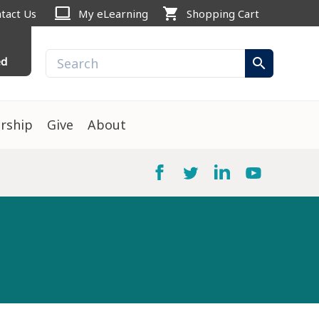
computer
shopping_cart
tact Us
My eLearning
Shopping Cart
ed
search
rship
Give
About