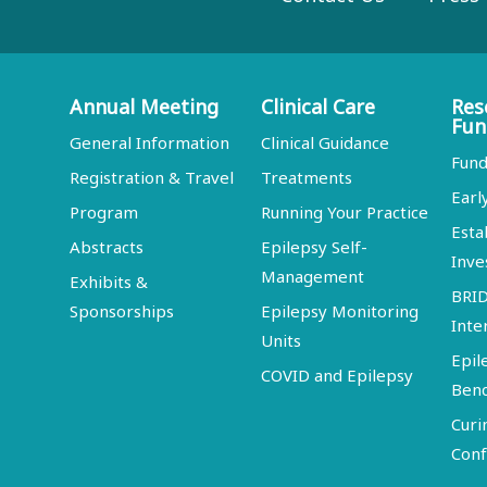
Annual Meeting
Clinical Care
Res
Fun
General Information
Clinical Guidance
Fund
Registration & Travel
Treatments
Earl
Program
Running Your Practice
Esta
Abstracts
Epilepsy Self-
Inve
Management
Exhibits &
BRI
Sponsorships
Epilepsy Monitoring
Inte
Units
Epil
COVID and Epilepsy
Ben
Curi
Conf