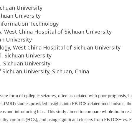
ichuan University
chuan University
 Information Technology
 West China Hospital of Sichuan University
an University
gy, West China Hospital of Sichuan University
, Sichuan University
 Sichuan University
Sichuan University, Sichuan, China
evere form of epileptic seizures, often associated with poor prognosis, i
rs-fMRI) studies provided insights into FBTCS-related mechanisms, the
 areas and introducing bias. This study aimed to compare whole-brain re
hy controls (HCs), and using significant clusters from FBTCS+ vs. FB