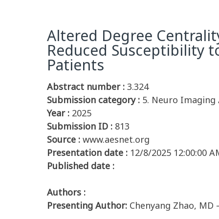
Altered Degree Centralit
Reduced Susceptibility to
Patients
Abstract number :
3.324
Submission category :
5. Neuro Imaging 
Year :
2025
Submission ID :
813
Source :
www.aesnet.org
Presentation date :
12/8/2025 12:00:00 A
Published date :
Authors :
Presenting Author:
Chenyang Zhao, MD –