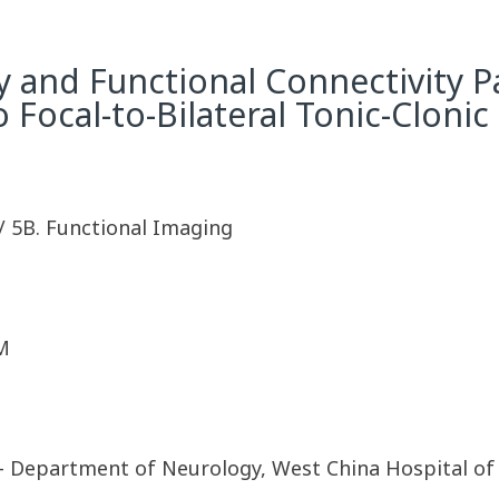
y and Functional Connectivity P
 Focal-to-Bilateral Tonic-Clonic 
/ 5B. Functional Imaging
M
 Department of Neurology, West China Hospital of 