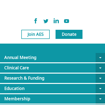
Join AES
Donate
Annual Meeting
arrow_drop_down
Clinical Care
arrow_drop_down
Research & Funding
arrow_drop_down
Education
arrow_drop_down
Membership
arrow_drop_down