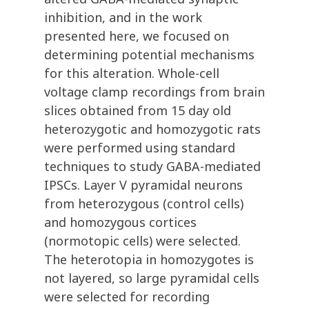
inhibition, and in the work
presented here, we focused on
determining potential mechanisms
for this alteration. Whole-cell
voltage clamp recordings from brain
slices obtained from 15 day old
heterozygotic and homozygotic rats
were performed using standard
techniques to study GABA-mediated
IPSCs. Layer V pyramidal neurons
from heterozygous (control cells)
and homozygous cortices
(normotopic cells) were selected.
The heterotopia in homozygotes is
not layered, so large pyramidal cells
were selected for recording