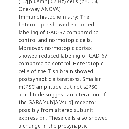
(1.2[plusmn]0.2 Hz) cells (p=0.04,
One-way ANOVA).
Immunohistochemistry: The
heterotopia showed enhanced
labeling of GAD-67 compared to
control and normotopic cells.
Moreover, normotopic cortex
showed reduced labeling of GAD-67
compared to control. Heterotopic
cells of the Tish brain showed
postsynaptic alterations. Smaller
mIPSC amplitude but not sIPSC
amplitude suggest an alteration of
the GABA[sub]A[/sub] receptor,
possibly from altered subunit
expression. These cells also showed
a change in the presynaptic