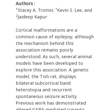
Authors :
1
1
Stacey A. Trotter,
Kevin S. Lee, and
2
Jaideep Kapur
Cortical malformations are a
common cause of epilepsy, although
the mechanism behind this
association remains poorly
understood. As such, several animal
models have been developed to
explore this association. A genetic
model, the Tish rat, displays
bilateral subcortical band
heterotopia and recurrent
spontaneous seizure activity.
Previous work has demonstrated
altered GABA-mediated synaptic