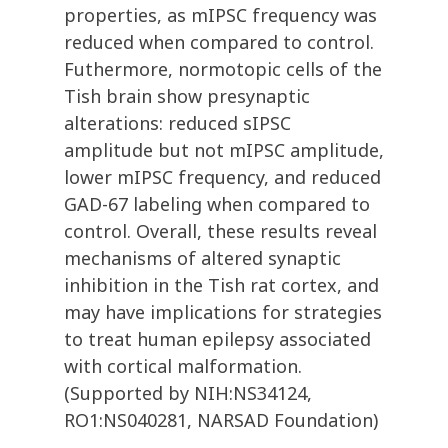
properties, as mIPSC frequency was
reduced when compared to control.
Futhermore, normotopic cells of the
Tish brain show presynaptic
alterations: reduced sIPSC
amplitude but not mIPSC amplitude,
lower mIPSC frequency, and reduced
GAD-67 labeling when compared to
control. Overall, these results reveal
mechanisms of altered synaptic
inhibition in the Tish rat cortex, and
may have implications for strategies
to treat human epilepsy associated
with cortical malformation.
(Supported by NIH:NS34124,
RO1:NS040281, NARSAD Foundation)