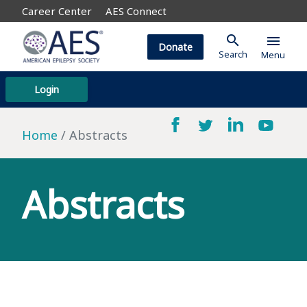
Career Center
AES Connect
search
menu
Donate
Search
Menu
Login
Home
Abstracts
Abstracts