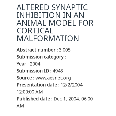
ALTERED SYNAPTIC
INHIBITION IN AN
ANIMAL MODEL FOR
CORTICAL
MALFORMATION
Abstract number :
3.005
Submission category :
Year :
2004
Submission ID :
4948
Source :
www.aesnet.org
Presentation date :
12/2/2004
12:00:00 AM
Published date :
Dec 1, 2004, 06:00
AM