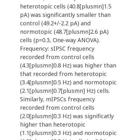
heterotopic cells (40.8[plusmn]1.5
pA) was significantly smaller than
control (49.2+/-2.2 pA) and
normotopic (48.7[plusmn]2.6 pA)
cells (p=0.3, One-way ANOVA).
Frequency: sIPSC frequency
recorded from control cells
(4.3[plusmn]0.8 Hz) was higher than
that recorded from heterotopic
(3.4[plusmn]0.5 Hz) and normotopic
(2.1[plusmn]0.7[plusmn] Hz) cells.
Similarly, mIPSCs frequency
recorded from control cells
(2.0[plusmn]0.3 Hz) was significatly
higher than heterotopic
(1.1[plusmn]0.3 Hz) and normotopic