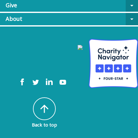
Give
arrow_drop_down
About
arrow_drop_down
arrow_upward
Back to top