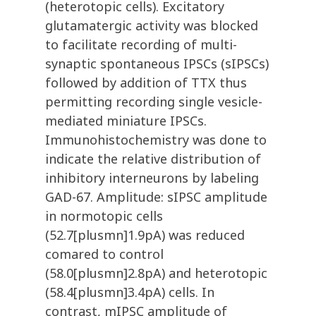
(heterotopic cells). Excitatory
glutamatergic activity was blocked
to facilitate recording of multi-
synaptic spontaneous IPSCs (sIPSCs)
followed by addition of TTX thus
permitting recording single vesicle-
mediated miniature IPSCs.
Immunohistochemistry was done to
indicate the relative distribution of
inhibitory interneurons by labeling
GAD-67. Amplitude: sIPSC amplitude
in normotopic cells
(52.7[plusmn]1.9pA) was reduced
comared to control
(58.0[plusmn]2.8pA) and heterotopic
(58.4[plusmn]3.4pA) cells. In
contrast, mIPSC amplitude of