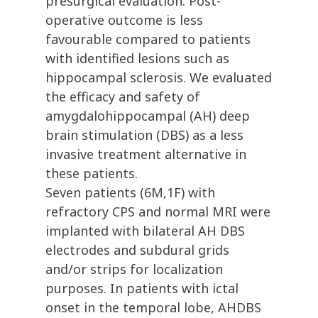
presurgical evaluation. Post-
operative outcome is less
favourable compared to patients
with identified lesions such as
hippocampal sclerosis. We evaluated
the efficacy and safety of
amygdalohippocampal (AH) deep
brain stimulation (DBS) as a less
invasive treatment alternative in
these patients.
Seven patients (6M,1F) with
refractory CPS and normal MRI were
implanted with bilateral AH DBS
electrodes and subdural grids
and/or strips for localization
purposes. In patients with ictal
onset in the temporal lobe, AHDBS