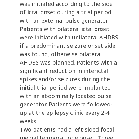
was initiated according to the side
of ictal onset during a trial period
with an external pulse generator.
Patients with bilateral ictal onset
were initiated with unilateral AHDBS
if a predominant seizure onset side
was found, otherwise bilateral
AHDBS was planned. Patients with a
significant reduction in interictal
spikes and/or seizures during the
initial trial period were implanted
with an abdominally located pulse
generator. Patients were followed-
up at the epilepsy clinic every 2-4
weeks.
Two patients had a left-sided focal
medial temporal lobe onset. Three