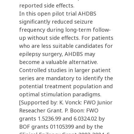
reported side effects.
In this open pilot trial AHDBS
significantly reduced seizure
frequency during long-term follow-
up without side effects. For patients
who are less suitable candidates for
epilepsy surgery, AHDBS may
become a valuable alternative.
Controlled studies in larger patient
series are mandatory to identify the
potential treatment population and
optimal stimulation paradigms.
[Supported by: K. Vonck: FWO Junior
Reseacher Grant. P. Boon: FWO
grants 1.5236.99 and 6.0324.02 by
BOF grants 01105399 and by the