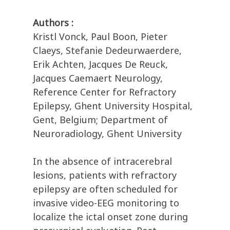
Authors :
Kristl Vonck, Paul Boon, Pieter
Claeys, Stefanie Dedeurwaerdere,
Erik Achten, Jacques De Reuck,
Jacques Caemaert Neurology,
Reference Center for Refractory
Epilepsy, Ghent University Hospital,
Gent, Belgium; Department of
Neuroradiology, Ghent University
In the absence of intracerebral
lesions, patients with refractory
epilepsy are often scheduled for
invasive video-EEG monitoring to
localize the ictal onset zone during