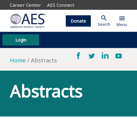
Career Center
AES Connect
search
menu
Donate
Search
Menu
Login
Home
Abstracts
Abstracts