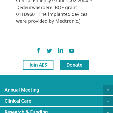
Clinical Epilepsy Grant 2002-2004. S.
Dedeurwaerdere: BOF grant
011D9601 The implanted devices
were provided by Medtronic.]
Join AES
Donate
Annual Meeting
arrow_drop_down
Clinical Care
arrow_drop_down
Research & Funding
arrow_drop_down