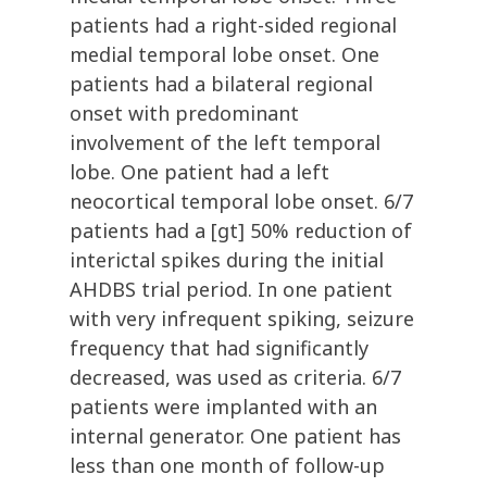
patients had a right-sided regional
medial temporal lobe onset. One
patients had a bilateral regional
onset with predominant
involvement of the left temporal
lobe. One patient had a left
neocortical temporal lobe onset. 6/7
patients had a [gt] 50% reduction of
interictal spikes during the initial
AHDBS trial period. In one patient
with very infrequent spiking, seizure
frequency that had significantly
decreased, was used as criteria. 6/7
patients were implanted with an
internal generator. One patient has
less than one month of follow-up