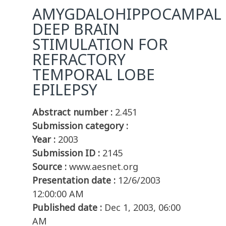
AMYGDALOHIPPOCAMPAL
DEEP BRAIN
STIMULATION FOR
REFRACTORY
TEMPORAL LOBE
EPILEPSY
Abstract number :
2.451
Submission category :
Year :
2003
Submission ID :
2145
Source :
www.aesnet.org
Presentation date :
12/6/2003
12:00:00 AM
Published date :
Dec 1, 2003, 06:00
AM