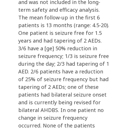
and was not included in the long-
term safety and efficacy analysis.
The mean follow-up in the first 6
patients is 13 months (range: 4.5-20).
One patient is seizure free for 1.5
years and had tapering of 2 AEDs.
3/6 have a [ge] 50% reduction in
seizure frequency; 1/3 is seizure free
during the day; 2/3 had tapering of 1
AED. 2/6 patients have a reduction
of 25% of seizure frequency but had
tapering of 2 AEDs; one of these
patients had bilateral seizure onset
and is currently being revised for
bilateral AHDBS. In one patient no
change in seizure frequency
occurred. None of the patients