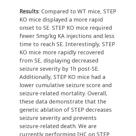
Results
: Compared to WT mice, STEP
KO mice displayed a more rapid
onset to SE. STEP KO mice required
fewer 5mg/kg KA injections and less
time to reach SE. Interestingly, STEP
KO mice more rapidly recovered
from SE, displaying decreased
seizure severity by 1h post-SE.
Additionally, STEP KO mice had a
lower cumulative seizure score and
seizure-related mortality. Overall,
these data demonstrate that the
genetic ablation of STEP decreases
seizure severity and prevents
seizure-related death. We are
currently performing IHC on STEP