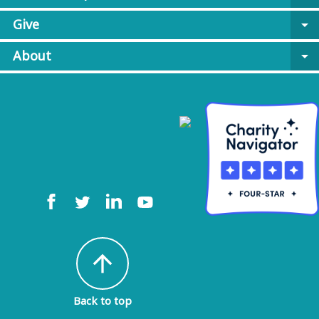
Give
arrow_drop_down
About
arrow_drop_down
arrow_upward
Back to top