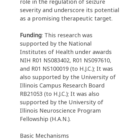
role in the regulation of seizure
severity and underscore its potential
as a promising therapeutic target.
Funding
: This research was
supported by the National
Institutes of Health under awards
NIH R01 NS083402, R01 NS097610,
and R01 NS100019 (to H.J.C.); It was
also supported by the University of
Illinois Campus Research Board
RB21053 (to H.J.C.); It was also
supported by the University of
Illinois Neuroscience Program
Fellowship (H.A.N.).
Basic Mechanisms