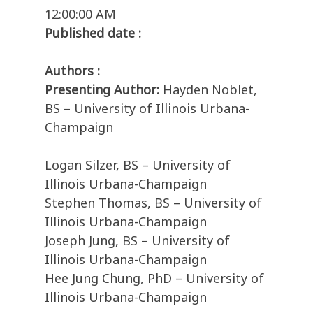
12:00:00 AM
Published date :
Authors :
Presenting Author:
Hayden Noblet,
BS – University of Illinois Urbana-
Champaign
Logan Silzer, BS – University of
Illinois Urbana-Champaign
Stephen Thomas, BS – University of
Illinois Urbana-Champaign
Joseph Jung, BS – University of
Illinois Urbana-Champaign
Hee Jung Chung, PhD – University of
Illinois Urbana-Champaign