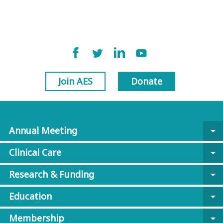
Join AES
Donate
Annual Meeting
arrow_drop_down
Clinical Care
arrow_drop_down
Research & Funding
arrow_drop_down
Education
arrow_drop_down
Membership
arrow_drop_down