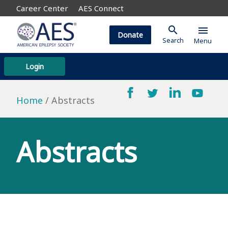
Career Center
AES Connect
search
menu
Donate
Search
Menu
Login
Home
Abstracts
Abstracts