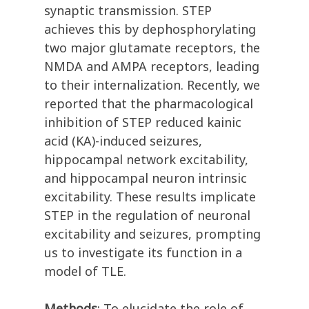
synaptic transmission. STEP
achieves this by dephosphorylating
two major glutamate receptors, the
NMDA and AMPA receptors, leading
to their internalization. Recently, we
reported that the pharmacological
inhibition of STEP reduced kainic
acid (KA)-induced seizures,
hippocampal network excitability,
and hippocampal neuron intrinsic
excitability. These results implicate
STEP in the regulation of neuronal
excitability and seizures, prompting
us to investigate its function in a
model of TLE.
Methods
: To elucidate the role of