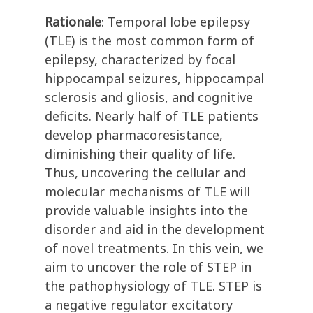
Rationale
: Temporal lobe epilepsy
(TLE) is the most common form of
epilepsy, characterized by focal
hippocampal seizures, hippocampal
sclerosis and gliosis, and cognitive
deficits. Nearly half of TLE patients
develop pharmacoresistance,
diminishing their quality of life.
Thus, uncovering the cellular and
molecular mechanisms of TLE will
provide valuable insights into the
disorder and aid in the development
of novel treatments. In this vein, we
aim to uncover the role of STEP in
the pathophysiology of TLE. STEP is
a negative regulator excitatory