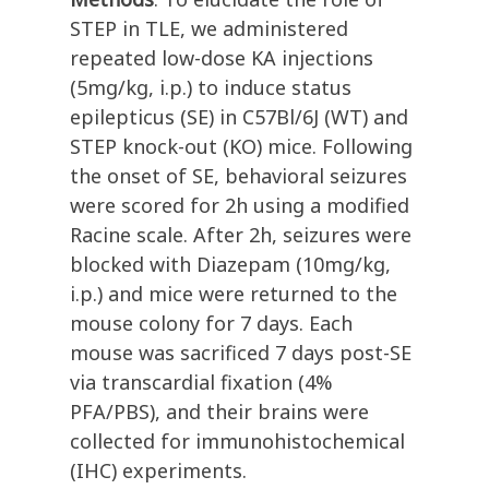
STEP in TLE, we administered
repeated low-dose KA injections
(5mg/kg, i.p.) to induce status
epilepticus (SE) in C57Bl/6J (WT) and
STEP knock-out (KO) mice. Following
the onset of SE, behavioral seizures
were scored for 2h using a modified
Racine scale. After 2h, seizures were
blocked with Diazepam (10mg/kg,
i.p.) and mice were returned to the
mouse colony for 7 days. Each
mouse was sacrificed 7 days post-SE
via transcardial fixation (4%
PFA/PBS), and their brains were
collected for immunohistochemical
(IHC) experiments.