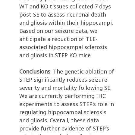
WT and KO tissues collected 7 days
post-SE to assess neuronal death
and gliosis within their hippocampi.
Based on our seizure data, we
anticipate a reduction of TLE-
associated hippocampal sclerosis
and gliosis in STEP KO mice.
Conclusions
: The genetic ablation of
STEP significantly reduces seizure
severity and mortality following SE.
We are currently performing IHC
experiments to assess STEP’s role in
regulating hippocampal sclerosis
and gliosis. Overall, these data
provide further evidence of STEP’s