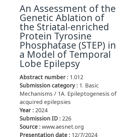
An Assessment of the
Genetic Ablation of
the Striatal-enriched
Protein Tyrosine
Phosphatase (STEP) in
a Model of Temporal
Lobe Epilepsy
Abstract number :
1.012
Submission category :
1. Basic
Mechanisms / 1A. Epileptogenesis of
acquired epilepsies
Year :
2024
Submission ID :
226
Source :
www.aesnet.org
Presentation date :
12/7/2024