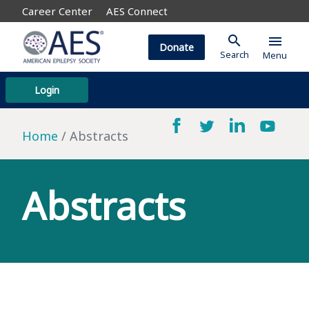
Career Center
AES Connect
search
menu
Donate
Search
Menu
Login
Home
Abstracts
Abstracts