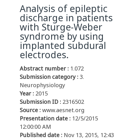
Analysis of epileptic
discharge in patients
with Sturge-Weber
syndrome by using
implanted subdural
electrodes.
Abstract number :
1.072
Submission category :
3.
Neurophysiology
Year :
2015
Submission ID :
2316502
Source :
www.aesnet.org
Presentation date :
12/5/2015
12:00:00 AM
Published date :
Nov 13, 2015, 12:43