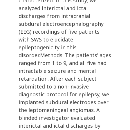
characterized. In this study, we
analyzed interictal and ictal
discharges from intracranial
subdural electroencephalography
(EEG) recordings of five patients
with SWS to elucidate
epileptogenicity in this
disorder.Methods: The patients’ ages
ranged from 1 to 9, and all five had
intractable seizure and mental
retardation. After each subject
submitted to a non-invasive
diagnostic protocol for epilepsy, we
implanted subdural electrodes over
the leptomeningeal angiomas. A
blinded investigator evaluated
interictal and ictal discharges by