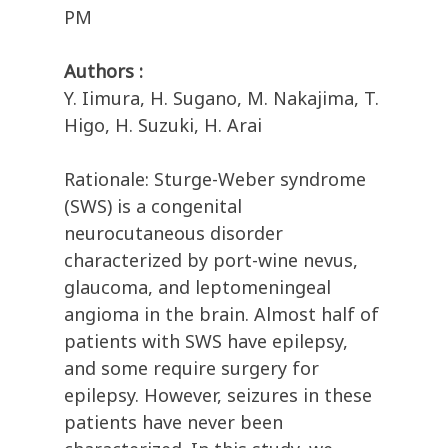
PM
Authors :
Y. Iimura, H. Sugano, M. Nakajima, T.
Higo, H. Suzuki, H. Arai
Rationale: Sturge-Weber syndrome
(SWS) is a congenital
neurocutaneous disorder
characterized by port-wine nevus,
glaucoma, and leptomeningeal
angioma in the brain. Almost half of
patients with SWS have epilepsy,
and some require surgery for
epilepsy. However, seizures in these
patients have never been