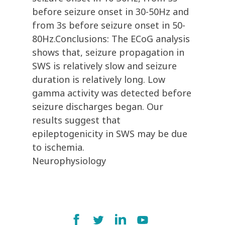
before seizure onset in 30-50Hz and
from 3s before seizure onset in 50-
80Hz.Conclusions: The ECoG analysis
shows that, seizure propagation in
SWS is relatively slow and seizure
duration is relatively long. Low
gamma activity was detected before
seizure discharges began. Our
results suggest that
epileptogenicity in SWS may be due
to ischemia.
Neurophysiology