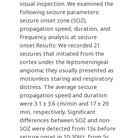
visual inspection. We examined the
following seizure parameters:
seizure onset zone (SOZ),
propagation speed, duration, and
frequency analysis at seizure
onset.Results: We recorded 21
seizures that initiated from the
cortex under the leptomeningeal
angioma; they usually presented as
motionless staring and respiratory
distress. The average seizure
propagation speed and duration
were 3.1 ± 3.6 cm/min and 17 ± 29
min, respectively. Significant
differences between SOZ and non-
SOZ were detected from 15s before
seizure onset in 10-30Hz, from 5s