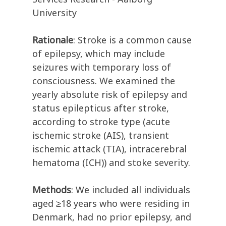
University
Rationale
: Stroke is a common cause
of epilepsy, which may include
seizures with temporary loss of
consciousness. We examined the
yearly absolute risk of epilepsy and
status epilepticus after stroke,
according to stroke type (acute
ischemic stroke (AIS), transient
ischemic attack (TIA), intracerebral
hematoma (ICH)) and stoke severity.
Methods
: We included all individuals
aged ≥18 years who were residing in
Denmark, had no prior epilepsy, and