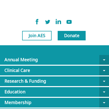
Join AES
Donate
Annual Meeting
arrow_drop_down
Clinical Care
arrow_drop_down
Research & Funding
arrow_drop_down
Education
arrow_drop_down
Membership
arrow_drop_down