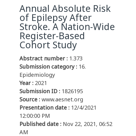
Annual Absolute Risk
of Epilepsy After
Stroke. A Nation-Wide
Register-Based
Cohort Study
Abstract number :
1.373
Submission category :
16.
Epidemiology
Year :
2021
Submission ID :
1826195
Source :
www.aesnet.org
Presentation date :
12/4/2021
12:00:00 PM
Published date :
Nov 22, 2021, 06:52
AM