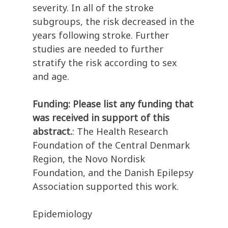
severity. In all of the stroke
subgroups, the risk decreased in the
years following stroke. Further
studies are needed to further
stratify the risk according to sex
and age.
Funding: Please list any funding that
was received in support of this
abstract.
: The Health Research
Foundation of the Central Denmark
Region, the Novo Nordisk
Foundation, and the Danish Epilepsy
Association supported this work.
Epidemiology