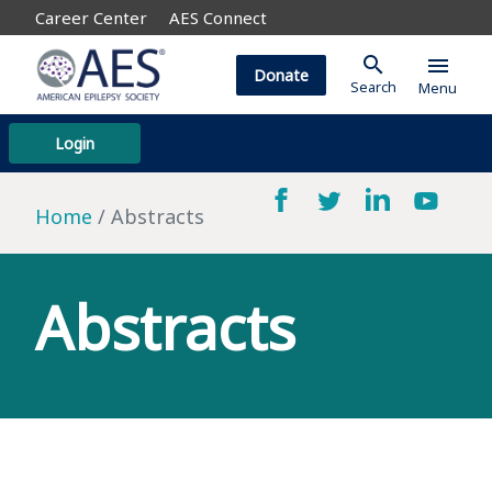
Career Center
AES Connect
search
menu
Donate
Search
Menu
Login
Home
Abstracts
Abstracts