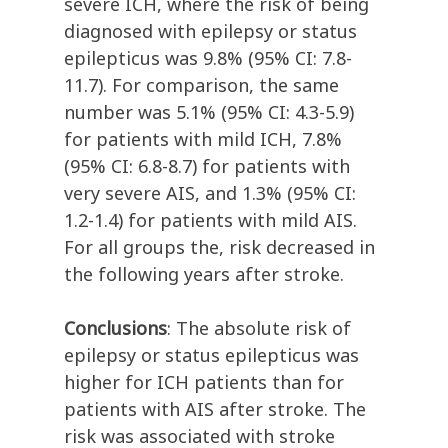
severe ICH, where the risk of being
diagnosed with epilepsy or status
epilepticus was 9.8% (95% CI: 7.8-
11.7). For comparison, the same
number was 5.1% (95% CI: 4.3-5.9)
for patients with mild ICH, 7.8%
(95% CI: 6.8-8.7) for patients with
very severe AIS, and 1.3% (95% CI:
1.2-1.4) for patients with mild AIS.
For all groups the, risk decreased in
the following years after stroke.
Conclusions
: The absolute risk of
epilepsy or status epilepticus was
higher for ICH patients than for
patients with AIS after stroke. The
risk was associated with stroke