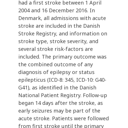
had a first stroke between 1 April
2004 and 16 December 2016. In
Denmark, all admissions with acute
stroke are included in the Danish
Stroke Registry, and information on
stroke type, stroke severity, and
several stroke risk-factors are
included. The primary outcome was
the combined outcome of any
diagnosis of epilepsy or status
epilepticus (ICD-8: 345, ICD-10: G40-
G41), as identified in the Danish
National Patient Registry. Follow-up
began 14 days after the stroke, as
early seizures may be part of the
acute stroke. Patients were followed
from first stroke until the primary