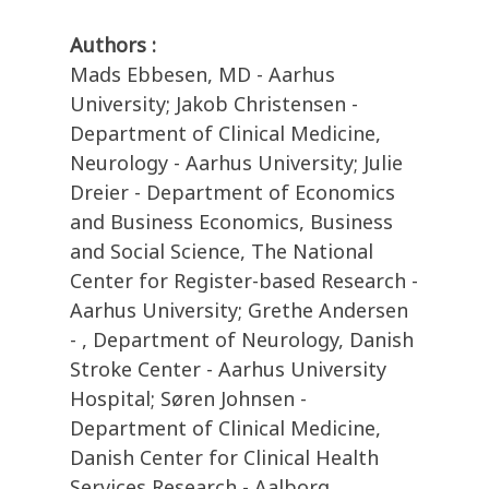
Authors :
Mads Ebbesen, MD - Aarhus
University; Jakob Christensen -
Department of Clinical Medicine,
Neurology - Aarhus University; Julie
Dreier - Department of Economics
and Business Economics, Business
and Social Science, The National
Center for Register-based Research -
Aarhus University; Grethe Andersen
- , Department of Neurology, Danish
Stroke Center - Aarhus University
Hospital; Søren Johnsen -
Department of Clinical Medicine,
Danish Center for Clinical Health
Services Research - Aalborg