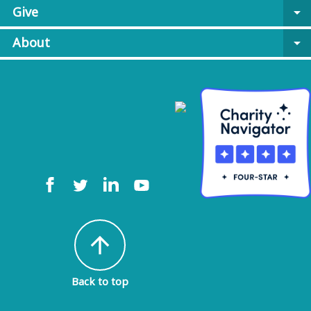
Give
arrow_drop_down
About
arrow_drop_down
arrow_upward
Back to top