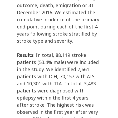
outcome, death, emigration or 31
December 2016. We estimated the
cumulative incidence of the primary
end-point during each of the first 4
years following stroke stratified by
stroke type and severity.
Results
: In total, 88,119 stroke
patients (53.4% male) were included
in the study. We identified 7,661
patients with ICH, 70,157 with AIS,
and 10,301 with TIA. In total, 3,483
patients were diagnosed with
epilepsy within the first 4 years
after stroke. The highest risk was
observed in the first year after very