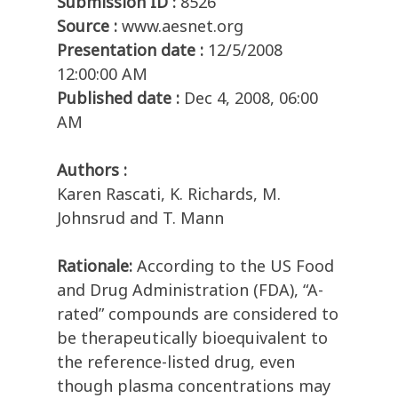
Submission ID :
8526
Source :
www.aesnet.org
Presentation date :
12/5/2008
12:00:00 AM
Published date :
Dec 4, 2008, 06:00
AM
Authors :
Karen Rascati, K. Richards, M.
Johnsrud and T. Mann
Rationale:
According to the US Food
and Drug Administration (FDA), “A-
rated” compounds are considered to
be therapeutically bioequivalent to
the reference-listed drug, even
though plasma concentrations may