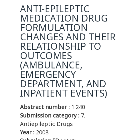
ANTI-EPILEPTIC
MEDICATION DRUG
FORMULATION
CHANGES AND THEIR
RELATIONSHIP TO
OUTCOMES
(AMBULANCE,
EMERGENCY
DEPARTMENT, AND
INPATIENT EVENTS)
Abstract number :
1.240
Submission category :
7.
Antiepileptic Drugs
Year :
2008