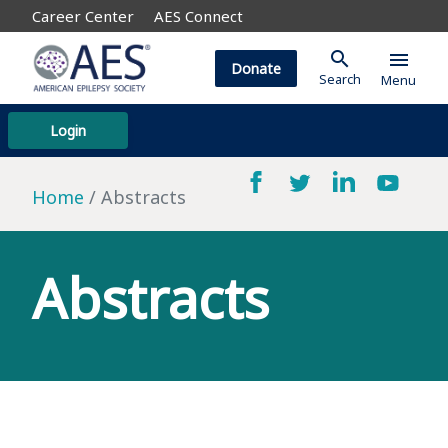
Career Center
AES Connect
search
menu
Donate
Search
Menu
Login
Home
Abstracts
Abstracts