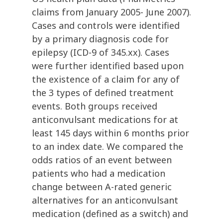
claims from January 2005- June 2007).
Cases and controls were identified
by a primary diagnosis code for
epilepsy (ICD-9 of 345.xx). Cases
were further identified based upon
the existence of a claim for any of
the 3 types of defined treatment
events. Both groups received
anticonvulsant medications for at
least 145 days within 6 months prior
to an index date. We compared the
odds ratios of an event between
patients who had a medication
change between A-rated generic
alternatives for an anticonvulsant
medication (defined as a switch) and