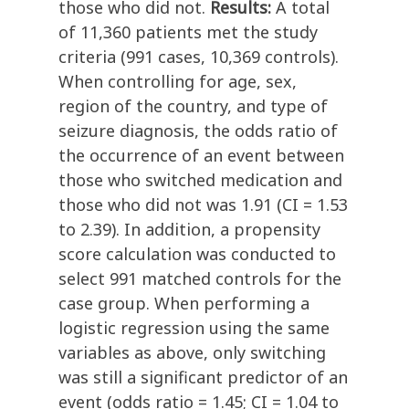
those who did not.
Results:
A total
of 11,360 patients met the study
criteria (991 cases, 10,369 controls).
When controlling for age, sex,
region of the country, and type of
seizure diagnosis, the odds ratio of
the occurrence of an event between
those who switched medication and
those who did not was 1.91 (CI = 1.53
to 2.39). In addition, a propensity
score calculation was conducted to
select 991 matched controls for the
case group. When performing a
logistic regression using the same
variables as above, only switching
was still a significant predictor of an
event (odds ratio = 1.45; CI = 1.04 to