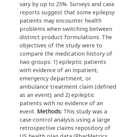
vary by up to 25%. Surveys and case
reports suggest that some epilepsy
patients may encounter health
problems when switching between
distinct product formulations. The
objectives of the study were to
compare the medication history of
two groups: 1) epileptic patients
with evidence of an inpatient,
emergency department, or
ambulance treatment claim (defined
as an event); and 2) epileptic
patients with no evidence of an
event.
Methods:
This study was a
case-control analysis using a large
retrospective claims repository of
US health plan data (PharMetrics