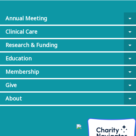
Annual Meeting
arrow_drop_down
Clinical Care
arrow_drop_down
Research & Funding
arrow_drop_down
Education
arrow_drop_down
Membership
arrow_drop_down
Give
arrow_drop_down
About
arrow_drop_down