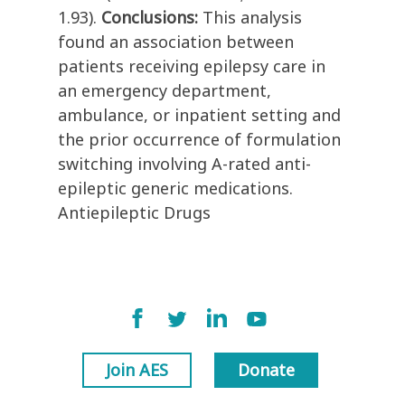
1.93).
Conclusions:
This analysis
found an association between
patients receiving epilepsy care in
an emergency department,
ambulance, or inpatient setting and
the prior occurrence of formulation
switching involving A-rated anti-
epileptic generic medications.
Antiepileptic Drugs
Join AES
Donate