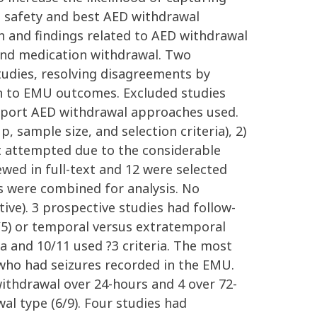
e safety and best AED withdrawal
h and findings related to AED withdrawal
and medication withdrawal. Two
tudies, resolving disagreements by
on to EMU outcomes. Excluded studies
t report AED withdrawal approaches used.
, sample size, and selection criteria), 2)
t attempted due to the considerable
wed in full-text and 12 were selected
ts were combined for analysis. No
tive). 3 prospective studies had follow-
/5) or temporal versus extratemporal
ia and 10/11 used ?3 criteria. The most
 who had seizures recorded in the EMU.
withdrawal over 24-hours and 4 over 72-
l type (6/9). Four studies had