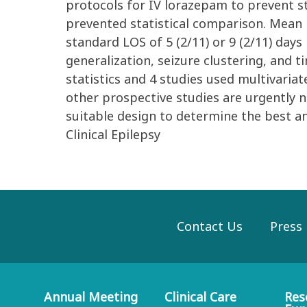
protocols for IV lorazepam to prevent st
prevented statistical comparison. Mean l
standard LOS of 5 (2/11) or 9 (2/11) da
generalization, seizure clustering, and 
statistics and 4 studies used multivaria
other prospective studies are urgently n
suitable design to determine the best 
Clinical Epilepsy
Contact Us
Press
Annual Meeting
Clinical Care
Res