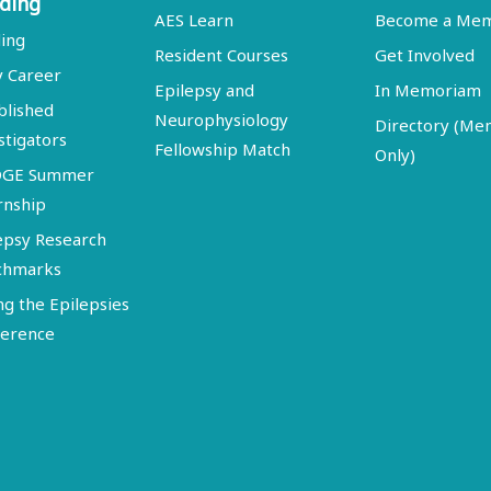
ding
AES Learn
Become a Me
ing
Resident Courses
Get Involved
y Career
Epilepsy and
In Memoriam
blished
Neurophysiology
Directory (M
stigators
Fellowship Match
Only)
DGE Summer
rnship
epsy Research
chmarks
ng the Epilepsies
erence