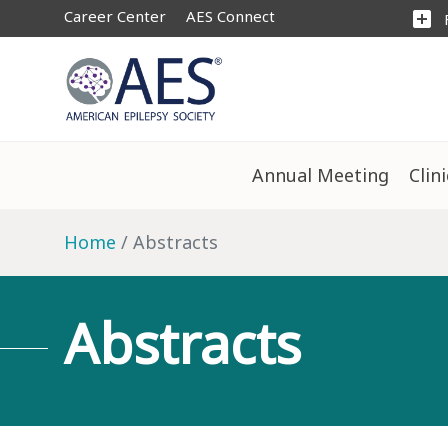
Career Center
AES Connect
add_box
Annual Meeting
Clin
Home
Abstracts
Abstracts