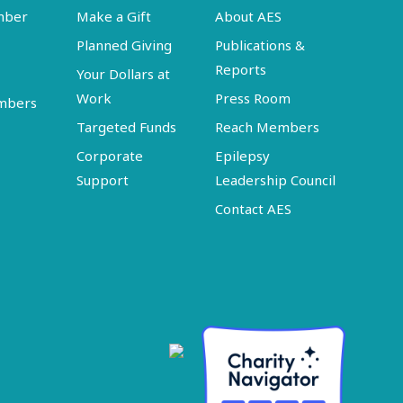
mber
Make a Gift
About AES
Planned Giving
Publications &
Reports
Your Dollars at
Work
Press Room
embers
Targeted Funds
Reach Members
Corporate
Epilepsy
Support
Leadership Council
Contact AES