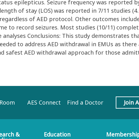
atus epilepticus. Seizure frequency was reported by 
ength of stay (LOS) was reported in 7/11 studies (4
ys regardless of AED protocol. Other outcomes inclu
time to record seizures. Most studies (10/11) comple
te analyses Conclusions: This study demonstrates th
eeded to address AED withdrawal in EMUs as there ar
and safest AED withdrawal approach for those admit
 Room
AES Connect
Find a Doctor
Join 
earch &
Education
Membershi