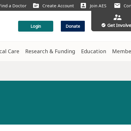
source
account_box
mail
Find a Doctor
Create Account
Join AES
Con
supervisor_account
Get Involv
check_circle
Login
Donate
ical Care
Research & Funding
Education
Membe