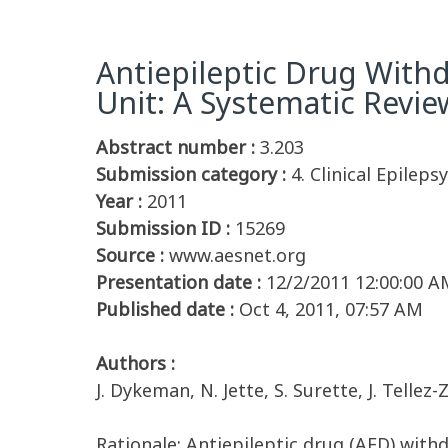
Antiepileptic Drug Withd
Unit: A Systematic Revie
Abstract number :
3.203
Submission category :
4. Clinical Epilepsy
Year :
2011
Submission ID :
15269
Source :
www.aesnet.org
Presentation date :
12/2/2011 12:00:00 A
Published date :
Oct 4, 2011, 07:57 AM
Authors :
J. Dykeman, N. Jette, S. Surette, J. Tellez
Rationale: Antiepileptic drug (AED) with