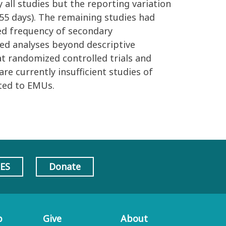
all studies but the reporting variation
.55 days). The remaining studies had
ded frequency of secondary
ted analyses beyond descriptive
at randomized controlled trials and
e currently insufficient studies of
ted to EMUs.
AES
Donate
p
Give
About