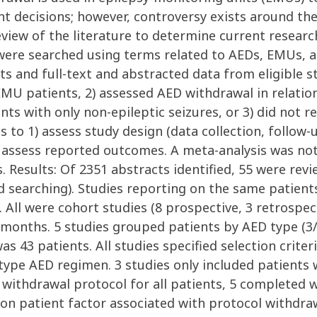
nt decisions; however, controversy exists around th
iew of the literature to determine current researc
ere searched using terms related to AEDs, EMUs, 
s and full-text and abstracted data from eligible s
 EMU patients, 2) assessed AED withdrawal in relati
ients with only non-epileptic seizures, or 3) did no
to 1) assess study design (data collection, follow-up
 assess reported outcomes. A meta-analysis was no
esults: Of 2351 abstracts identified, 55 were revie
nd searching). Studies reporting on the same patien
d. All were cohort studies (8 prospective, 3 retrospec
2 months. 5 studies grouped patients by AED type (3
as 43 patients. All studies specified selection criter
type AED regimen. 3 studies only included patients
withdrawal protocol for all patients, 5 completed 
patient factor associated with protocol withdrawa