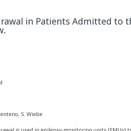
rawal in Patients Admitted to 
w.
M
-Zenteno, S. Wiebe
drawal is used in epilepsy-monitoring units (EMUs) t