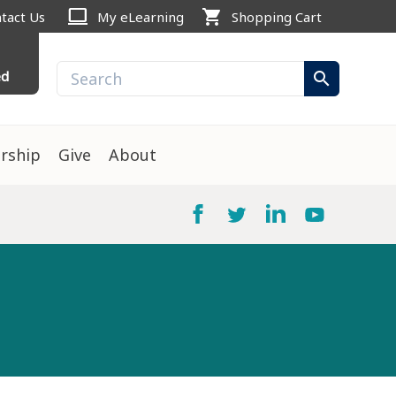
computer
shopping_cart
tact Us
My eLearning
Shopping Cart
ed
search
rship
Give
About