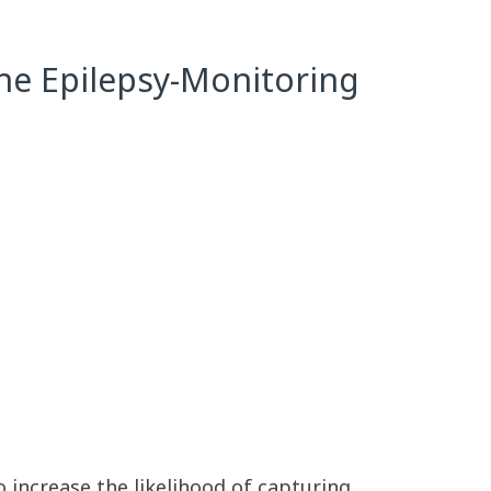
the Epilepsy-Monitoring
o increase the likelihood of capturing