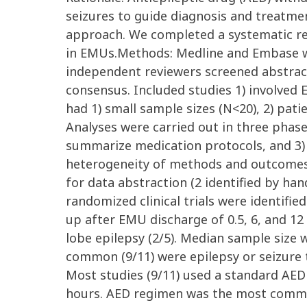
seizures to guide diagnosis and treatme
approach. We completed a systematic rev
in EMUs.Methods: Medline and Embase w
independent reviewers screened abstract
consensus. Included studies 1) involved
had 1) small sample sizes (N<20), 2) pat
Analyses were carried out in three phases 
summarize medication protocols, and 3)
heterogeneity of methods and outcomes. R
for data abstraction (2 identified by ha
randomized clinical trials were identifie
up after EMU discharge of 0.5, 6, and 1
lobe epilepsy (2/5). Median sample size w
common (9/11) were epilepsy or seizure 
Most studies (9/11) used a standard AED 
hours. AED regimen was the most common 