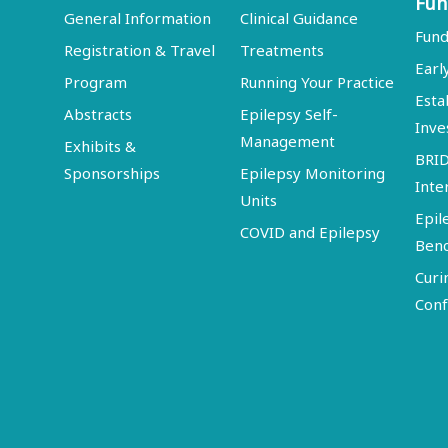
Fun
General Information
Clinical Guidance
Fund
Registration & Travel
Treatments
Earl
Program
Running Your Practice
Esta
Abstracts
Epilepsy Self-
Inve
Management
Exhibits &
BRI
Sponsorships
Epilepsy Monitoring
Inte
Units
Epil
COVID and Epilepsy
Ben
Curi
Conf