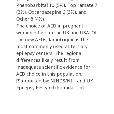
Phenobarbital 10 (5%), Topiramate 7
(3%), Oxcarbazepine 6 (3%), and
Other 8 (4%).
The choice of AED in pregnant
women differs in the UK and USA. Of
the new AEDs, lamotrigine is the
most commonly used at tertiary
epilepsy centers. The regional
differences likely result from
inadequate scientific evidence for
AED choice in this population.
[Supported by: NINDS/NIH and UK
Epilepsy Research Foundation]