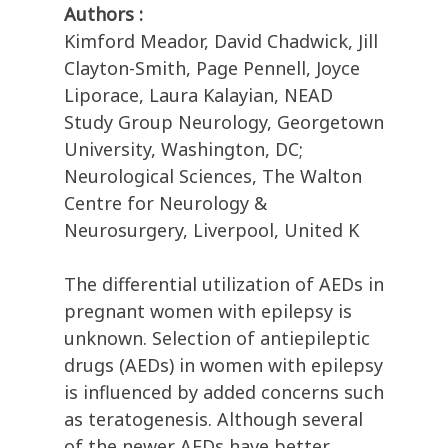
Authors :
Kimford Meador, David Chadwick, Jill
Clayton-Smith, Page Pennell, Joyce
Liporace, Laura Kalayian, NEAD
Study Group Neurology, Georgetown
University, Washington, DC;
Neurological Sciences, The Walton
Centre for Neurology &
Neurosurgery, Liverpool, United K
The differential utilization of AEDs in
pregnant women with epilepsy is
unknown. Selection of antiepileptic
drugs (AEDs) in women with epilepsy
is influenced by added concerns such
as teratogenesis. Although several
of the newer AEDs have better