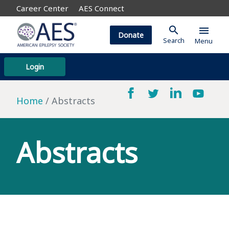
Career Center
AES Connect
search
menu
Donate
Search
Menu
Login
Home
Abstracts
Abstracts