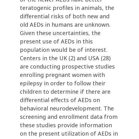
teratogenic profiles in animals, the
differential risks of both new and
old AEDs in humans are unknown.
Given these uncertainties, the
present use of AEDs in this
population would be of interest.
Centers in the UK (2) and USA (28)
are conducting prospective studies
enrolling pregnant women with
epilepsy in order to follow their
children to determine if there are
differential effects of AEDs on
behavioral neurodevelopment. The
screening and enrollment data from
these studies provide information
on the present utilization of AEDs in