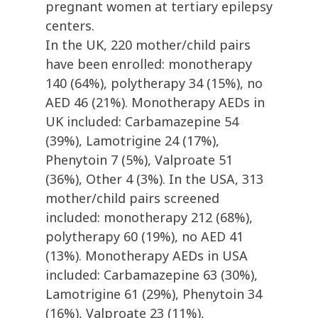
pregnant women at tertiary epilepsy
centers.
In the UK, 220 mother/child pairs
have been enrolled: monotherapy
140 (64%), polytherapy 34 (15%), no
AED 46 (21%). Monotherapy AEDs in
UK included: Carbamazepine 54
(39%), Lamotrigine 24 (17%),
Phenytoin 7 (5%), Valproate 51
(36%), Other 4 (3%). In the USA, 313
mother/child pairs screened
included: monotherapy 212 (68%),
polytherapy 60 (19%), no AED 41
(13%). Monotherapy AEDs in USA
included: Carbamazepine 63 (30%),
Lamotrigine 61 (29%), Phenytoin 34
(16%), Valproate 23 (11%),