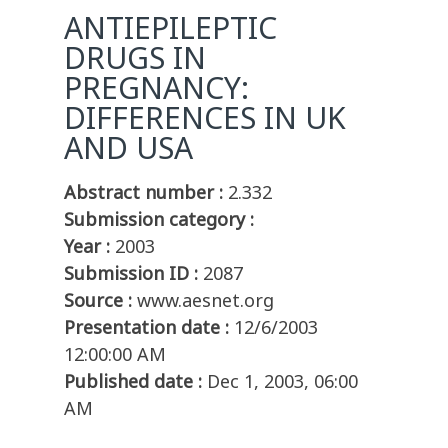
ANTIEPILEPTIC
DRUGS IN
PREGNANCY:
DIFFERENCES IN UK
AND USA
Abstract number :
2.332
Submission category :
Year :
2003
Submission ID :
2087
Source :
www.aesnet.org
Presentation date :
12/6/2003
12:00:00 AM
Published date :
Dec 1, 2003, 06:00
AM